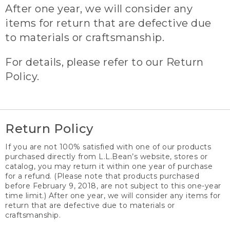
After one year, we will consider any
items for return that are defective due
to materials or craftsmanship.
For details, please refer to our Return
Policy.
Return Policy
If you are not 100% satisfied with one of our products
purchased directly from L.L.Bean’s website, stores or
catalog, you may return it within one year of purchase
for a refund. (Please note that products purchased
before February 9, 2018, are not subject to this one-year
time limit.) After one year, we will consider any items for
return that are defective due to materials or
craftsmanship.