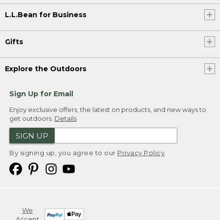
L.L.Bean for Business
Gifts
Explore the Outdoors
Sign Up for Email
Enjoy exclusive offers, the latest on products, and new ways to
get outdoors.
Details
SIGN UP
By signing up, you agree to our
Privacy Policy
We
Accept