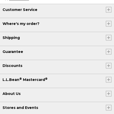
Customer Service
Where's my order?
Shipping
Guarantee
Discounts
®
®
L.L.Bean
Mastercard
About Us
Stores and Events