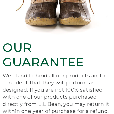
OUR
GUARANTEE
We stand behind all our products and are
confident that they will perform as
designed. If you are not 100% satisfied
with one of our products purchased
directly from L.L.Bean, you may return it
within one year of purchase for a refund.