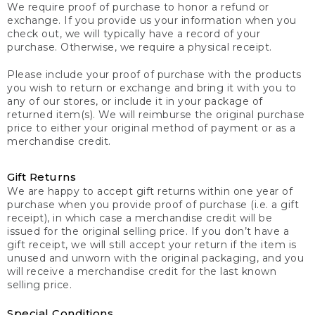
We require proof of purchase to honor a refund or
exchange. If you provide us your information when you
check out, we will typically have a record of your
purchase. Otherwise, we require a physical receipt.
Please include your proof of purchase with the products
you wish to return or exchange and bring it with you to
any of our stores, or include it in your package of
returned item(s). We will reimburse the original purchase
price to either your original method of payment or as a
merchandise credit.
Gift Returns
We are happy to accept gift returns within one year of
purchase when you provide proof of purchase (i.e. a gift
receipt), in which case a merchandise credit will be
issued for the original selling price. If you don’t have a
gift receipt, we will still accept your return if the item is
unused and unworn with the original packaging, and you
will receive a merchandise credit for the last known
selling price.
Special Conditions