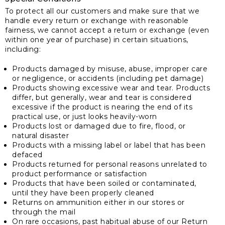
To protect all our customers and make sure that we
handle every return or exchange with reasonable
fairness, we cannot accept a return or exchange (even
within one year of purchase) in certain situations,
including:
Products damaged by misuse, abuse, improper care
or negligence, or accidents (including pet damage)
Products showing excessive wear and tear. Products
differ, but generally, wear and tear is considered
excessive if the product is nearing the end of its
practical use, or just looks heavily-worn
Products lost or damaged due to fire, flood, or
natural disaster
Products with a missing label or label that has been
defaced
Products returned for personal reasons unrelated to
product performance or satisfaction
Products that have been soiled or contaminated,
until they have been properly cleaned
Returns on ammunition either in our stores or
through the mail
On rare occasions, past habitual abuse of our Return