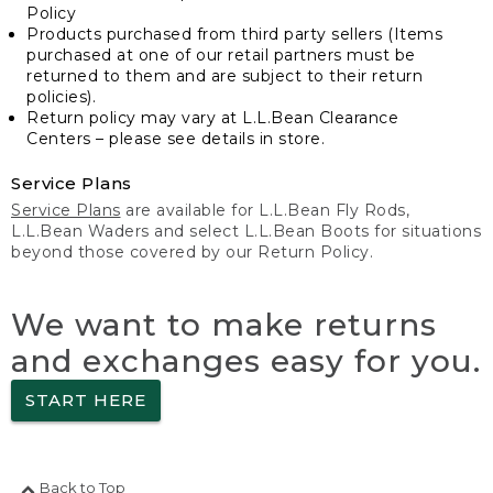
Policy
Products purchased from third party sellers (Items
purchased at one of our retail partners must be
returned to them and are subject to their return
policies).
Return policy may vary at L.L.Bean Clearance
Centers – please see details in store.
Service Plans
Service Plans
are available for L.L.Bean Fly Rods,
L.L.Bean Waders and select L.L.Bean Boots for situations
beyond those covered by our Return Policy.
We want to make returns
and exchanges easy for you.
START HERE
Back to Top