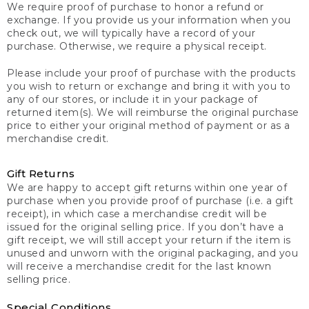
We require proof of purchase to honor a refund or
exchange. If you provide us your information when you
check out, we will typically have a record of your
purchase. Otherwise, we require a physical receipt.
Please include your proof of purchase with the products
you wish to return or exchange and bring it with you to
any of our stores, or include it in your package of
returned item(s). We will reimburse the original purchase
price to either your original method of payment or as a
merchandise credit.
Gift Returns
We are happy to accept gift returns within one year of
purchase when you provide proof of purchase (i.e. a gift
receipt), in which case a merchandise credit will be
issued for the original selling price. If you don’t have a
gift receipt, we will still accept your return if the item is
unused and unworn with the original packaging, and you
will receive a merchandise credit for the last known
selling price.
Special Conditions