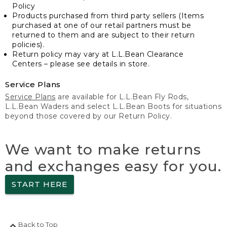
Policy
Products purchased from third party sellers (Items
purchased at one of our retail partners must be
returned to them and are subject to their return
policies).
Return policy may vary at L.L.Bean Clearance
Centers – please see details in store.
Service Plans
Service Plans
are available for L.L.Bean Fly Rods,
L.L.Bean Waders and select L.L.Bean Boots for situations
beyond those covered by our Return Policy.
We want to make returns
and exchanges easy for you.
START HERE
Back to Top