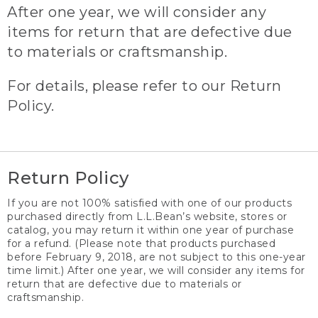
After one year, we will consider any
items for return that are defective due
to materials or craftsmanship.
For details, please refer to our Return
Policy.
Return Policy
If you are not 100% satisfied with one of our products
purchased directly from L.L.Bean’s website, stores or
catalog, you may return it within one year of purchase
for a refund. (Please note that products purchased
before February 9, 2018, are not subject to this one-year
time limit.) After one year, we will consider any items for
return that are defective due to materials or
craftsmanship.