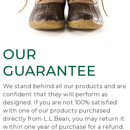
OUR
GUARANTEE
We stand behind all our products and are
confident that they will perform as
designed. If you are not 100% satisfied
with one of our products purchased
directly from L.L.Bean, you may return it
within one year of purchase for a refund.