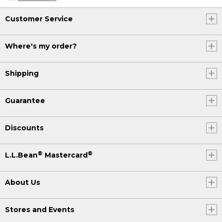
Customer Service
Where's my order?
Shipping
Guarantee
Discounts
®
®
L.L.Bean
Mastercard
About Us
Stores and Events