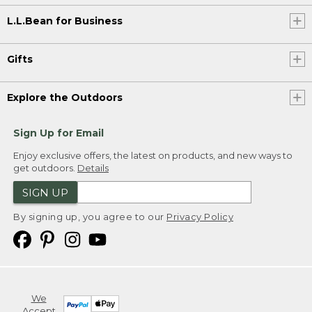
L.L.Bean for Business
Gifts
Explore the Outdoors
Sign Up for Email
Enjoy exclusive offers, the latest on products, and new ways to
get outdoors.
Details
SIGN UP
By signing up, you agree to our
Privacy Policy
We
Accept