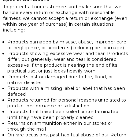
To protect all our customers and make sure that we
handle every return or exchange with reasonable
fairness, we cannot accept a return or exchange (even
within one year of purchase) in certain situations,
including:
Products damaged by misuse, abuse, improper care
or negligence, or accidents (including pet damage)
Products showing excessive wear and tear. Products
differ, but generally, wear and tear is considered
excessive if the product is nearing the end of its
practical use, or just looks heavily-worn
Products lost or damaged due to fire, flood, or
natural disaster
Products with a missing label or label that has been
defaced
Products returned for personal reasons unrelated to
product performance or satisfaction
Products that have been soiled or contaminated,
until they have been properly cleaned
Returns on ammunition either in our stores or
through the mail
On rare occasions, past habitual abuse of our Return