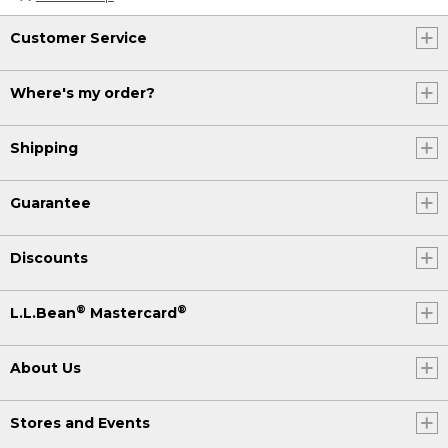
Customer Service
Where's my order?
Shipping
Guarantee
Discounts
®
®
L.L.Bean
Mastercard
About Us
Stores and Events