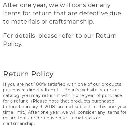
After one year, we will consider any
items for return that are defective due
to materials or craftsmanship.
For details, please refer to our Return
Policy.
Return Policy
If you are not 100% satisfied with one of our products
purchased directly from L.L.Bean’s website, stores or
catalog, you may return it within one year of purchase
for a refund. (Please note that products purchased
before February 9, 2018, are not subject to this one-year
time limit.) After one year, we will consider any items for
return that are defective due to materials or
craftsmanship.