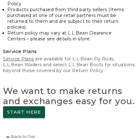
Policy
Products purchased from third party sellers (Items
purchased at one of our retail partners must be
returned to them and are subject to their return
policies).
Return policy may vary at L.L.Bean Clearance
Centers – please see details in store.
Service Plans
Service Plans
are available for L.L.Bean Fly Rods,
L.L.Bean Waders and select L.L.Bean Boots for situations
beyond those covered by our Return Policy.
We want to make returns
and exchanges easy for you.
START HERE
Back to Top