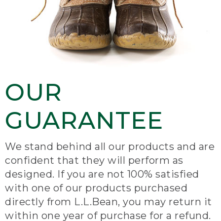
OUR
GUARANTEE
We stand behind all our products and are
confident that they will perform as
designed. If you are not 100% satisfied
with one of our products purchased
directly from L.L.Bean, you may return it
within one year of purchase for a refund.