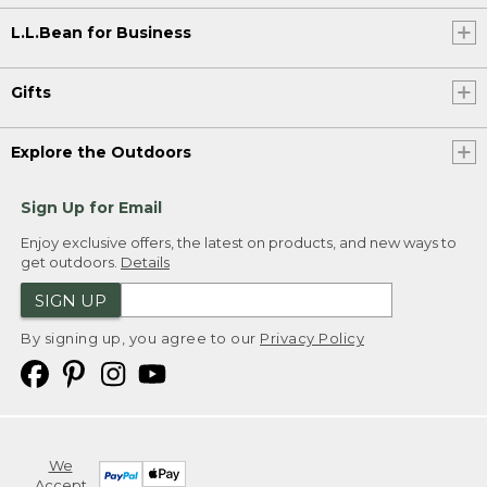
L.L.Bean for Business
Gifts
Explore the Outdoors
Sign Up for Email
Enjoy exclusive offers, the latest on products, and new ways to
get outdoors.
Details
SIGN UP
By signing up, you agree to our
Privacy Policy
We
Accept