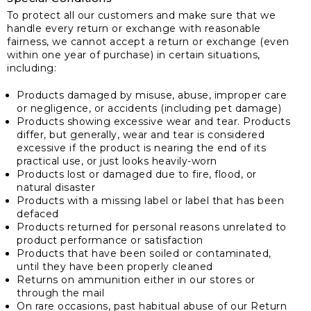
To protect all our customers and make sure that we
handle every return or exchange with reasonable
fairness, we cannot accept a return or exchange (even
within one year of purchase) in certain situations,
including:
Products damaged by misuse, abuse, improper care
or negligence, or accidents (including pet damage)
Products showing excessive wear and tear. Products
differ, but generally, wear and tear is considered
excessive if the product is nearing the end of its
practical use, or just looks heavily-worn
Products lost or damaged due to fire, flood, or
natural disaster
Products with a missing label or label that has been
defaced
Products returned for personal reasons unrelated to
product performance or satisfaction
Products that have been soiled or contaminated,
until they have been properly cleaned
Returns on ammunition either in our stores or
through the mail
On rare occasions, past habitual abuse of our Return