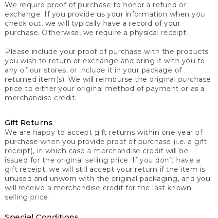
We require proof of purchase to honor a refund or
exchange. If you provide us your information when you
check out, we will typically have a record of your
purchase. Otherwise, we require a physical receipt.
Please include your proof of purchase with the products
you wish to return or exchange and bring it with you to
any of our stores, or include it in your package of
returned item(s). We will reimburse the original purchase
price to either your original method of payment or as a
merchandise credit.
Gift Returns
We are happy to accept gift returns within one year of
purchase when you provide proof of purchase (i.e. a gift
receipt), in which case a merchandise credit will be
issued for the original selling price. If you don’t have a
gift receipt, we will still accept your return if the item is
unused and unworn with the original packaging, and you
will receive a merchandise credit for the last known
selling price.
Special Conditions