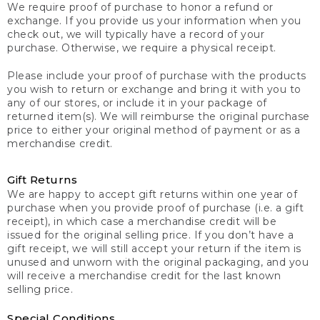
We require proof of purchase to honor a refund or
exchange. If you provide us your information when you
check out, we will typically have a record of your
purchase. Otherwise, we require a physical receipt.
Please include your proof of purchase with the products
you wish to return or exchange and bring it with you to
any of our stores, or include it in your package of
returned item(s). We will reimburse the original purchase
price to either your original method of payment or as a
merchandise credit.
Gift Returns
We are happy to accept gift returns within one year of
purchase when you provide proof of purchase (i.e. a gift
receipt), in which case a merchandise credit will be
issued for the original selling price. If you don’t have a
gift receipt, we will still accept your return if the item is
unused and unworn with the original packaging, and you
will receive a merchandise credit for the last known
selling price.
Special Conditions