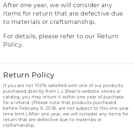
After one year, we will consider any
items for return that are defective due
to materials or craftsmanship.
For details, please refer to our Return
Policy.
Return Policy
If you are not 100% satisfied with one of our products
purchased directly from L.L.Bean’s website, stores or
catalog, you may return it within one year of purchase
for a refund. (Please note that products purchased
before February 9, 2018, are not subject to this one-year
time limit.) After one year, we will consider any items for
return that are defective due to materials or
craftsmanship.