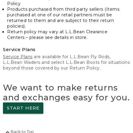
Policy
Products purchased from third party sellers (Items
purchased at one of our retail partners must be
returned to them and are subject to their return
policies).
Return policy may vary at L.L.Bean Clearance
Centers – please see details in store.
Service Plans
Service Plans
are available for L.L.Bean Fly Rods,
L.L.Bean Waders and select L.L.Bean Boots for situations
beyond those covered by our Return Policy.
We want to make returns
and exchanges easy for you.
START HERE
Back to Top