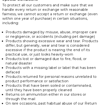
To protect all our customers and make sure that we
handle every return or exchange with reasonable
fairness, we cannot accept a return or exchange (even
within one year of purchase) in certain situations,
including:
Products damaged by misuse, abuse, improper care
or negligence, or accidents (including pet damage)
Products showing excessive wear and tear. Products
differ, but generally, wear and tear is considered
excessive if the product is nearing the end of its
practical use, or just looks heavily-worn
Products lost or damaged due to fire, flood, or
natural disaster
Products with a missing label or label that has been
defaced
Products returned for personal reasons unrelated to
product performance or satisfaction
Products that have been soiled or contaminated,
until they have been properly cleaned
Returns on ammunition either in our stores or
through the mail
On rare occasions, past habitual abuse of our Return