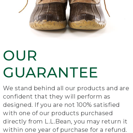
OUR
GUARANTEE
We stand behind all our products and are
confident that they will perform as
designed. If you are not 100% satisfied
with one of our products purchased
directly from L.L.Bean, you may return it
within one year of purchase for a refund.