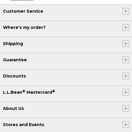
Customer Service
Where's my order?
Shipping
Guarantee
Discounts
®
®
L.L.Bean
Mastercard
About Us
Stores and Events