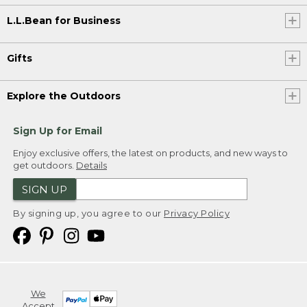
L.L.Bean for Business
Gifts
Explore the Outdoors
Sign Up for Email
Enjoy exclusive offers, the latest on products, and new ways to
get outdoors.
Details
SIGN UP
By signing up, you agree to our
Privacy Policy
We
Accept