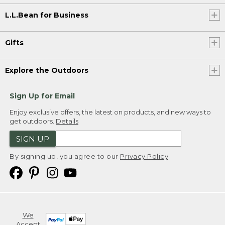
L.L.Bean for Business
Gifts
Explore the Outdoors
Sign Up for Email
Enjoy exclusive offers, the latest on products, and new ways to
get outdoors.
Details
SIGN UP
By signing up, you agree to our
Privacy Policy
We
Accept