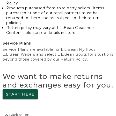
Policy
Products purchased from third party sellers (Items
purchased at one of our retail partners must be
returned to them and are subject to their return
policies).
Return policy may vary at L.L.Bean Clearance
Centers – please see details in store.
Service Plans
Service Plans
are available for L.L.Bean Fly Rods,
L.L.Bean Waders and select L.L.Bean Boots for situations
beyond those covered by our Return Policy.
We want to make returns
and exchanges easy for you.
START HERE
Back to Top