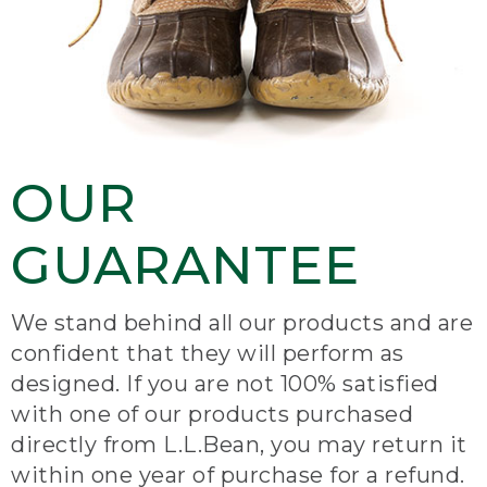
OUR
GUARANTEE
We stand behind all our products and are
confident that they will perform as
designed. If you are not 100% satisfied
with one of our products purchased
directly from L.L.Bean, you may return it
within one year of purchase for a refund.