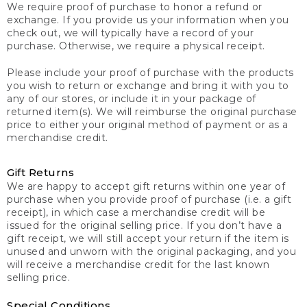
We require proof of purchase to honor a refund or
exchange. If you provide us your information when you
check out, we will typically have a record of your
purchase. Otherwise, we require a physical receipt.
Please include your proof of purchase with the products
you wish to return or exchange and bring it with you to
any of our stores, or include it in your package of
returned item(s). We will reimburse the original purchase
price to either your original method of payment or as a
merchandise credit.
Gift Returns
We are happy to accept gift returns within one year of
purchase when you provide proof of purchase (i.e. a gift
receipt), in which case a merchandise credit will be
issued for the original selling price. If you don’t have a
gift receipt, we will still accept your return if the item is
unused and unworn with the original packaging, and you
will receive a merchandise credit for the last known
selling price.
Special Conditions