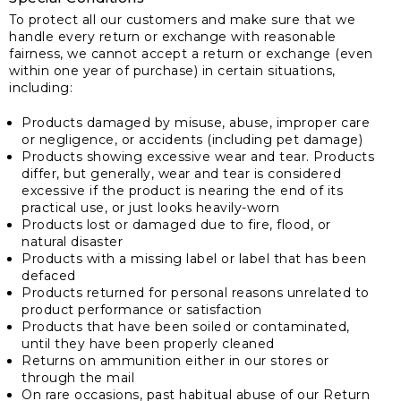
To protect all our customers and make sure that we
handle every return or exchange with reasonable
fairness, we cannot accept a return or exchange (even
within one year of purchase) in certain situations,
including:
Products damaged by misuse, abuse, improper care
or negligence, or accidents (including pet damage)
Products showing excessive wear and tear. Products
differ, but generally, wear and tear is considered
excessive if the product is nearing the end of its
practical use, or just looks heavily-worn
Products lost or damaged due to fire, flood, or
natural disaster
Products with a missing label or label that has been
defaced
Products returned for personal reasons unrelated to
product performance or satisfaction
Products that have been soiled or contaminated,
until they have been properly cleaned
Returns on ammunition either in our stores or
through the mail
On rare occasions, past habitual abuse of our Return