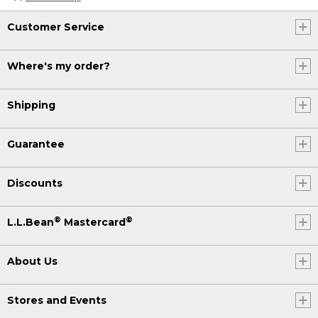
Customer Service
Where's my order?
Shipping
Guarantee
Discounts
®
®
L.L.Bean
Mastercard
About Us
Stores and Events