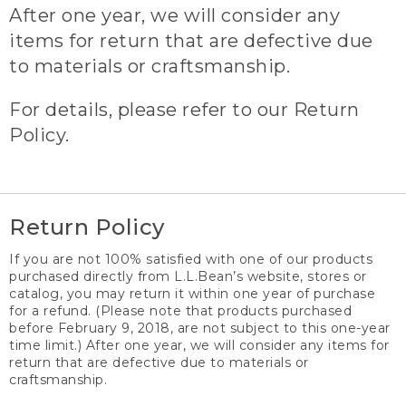
After one year, we will consider any
items for return that are defective due
to materials or craftsmanship.
For details, please refer to our Return
Policy.
Return Policy
If you are not 100% satisfied with one of our products
purchased directly from L.L.Bean’s website, stores or
catalog, you may return it within one year of purchase
for a refund. (Please note that products purchased
before February 9, 2018, are not subject to this one-year
time limit.) After one year, we will consider any items for
return that are defective due to materials or
craftsmanship.