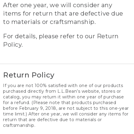
After one year, we will consider any
items for return that are defective due
to materials or craftsmanship.
For details, please refer to our Return
Policy.
Return Policy
If you are not 100% satisfied with one of our products
purchased directly from L.L.Bean’s website, stores or
catalog, you may return it within one year of purchase
for a refund. (Please note that products purchased
before February 9, 2018, are not subject to this one-year
time limit.) After one year, we will consider any items for
return that are defective due to materials or
craftsmanship.