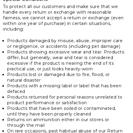
To protect all our customers and make sure that we
handle every return or exchange with reasonable
fairness, we cannot accept a return or exchange (even
within one year of purchase) in certain situations,
including:
Products damaged by misuse, abuse, improper care
or negligence, or accidents (including pet damage)
Products showing excessive wear and tear. Products
differ, but generally, wear and tear is considered
excessive if the product is nearing the end of its
practical use, or just looks heavily-worn
Products lost or damaged due to fire, flood, or
natural disaster
Products with a missing label or label that has been
defaced
Products returned for personal reasons unrelated to
product performance or satisfaction
Products that have been soiled or contaminated,
until they have been properly cleaned
Returns on ammunition either in our stores or
through the mail
On rare occasions, past habitual abuse of our Return