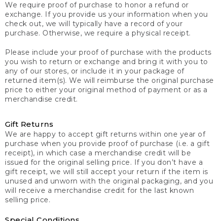
We require proof of purchase to honor a refund or
exchange. If you provide us your information when you
check out, we will typically have a record of your
purchase. Otherwise, we require a physical receipt.
Please include your proof of purchase with the products
you wish to return or exchange and bring it with you to
any of our stores, or include it in your package of
returned item(s). We will reimburse the original purchase
price to either your original method of payment or as a
merchandise credit.
Gift Returns
We are happy to accept gift returns within one year of
purchase when you provide proof of purchase (i.e. a gift
receipt), in which case a merchandise credit will be
issued for the original selling price. If you don’t have a
gift receipt, we will still accept your return if the item is
unused and unworn with the original packaging, and you
will receive a merchandise credit for the last known
selling price.
Special Conditions