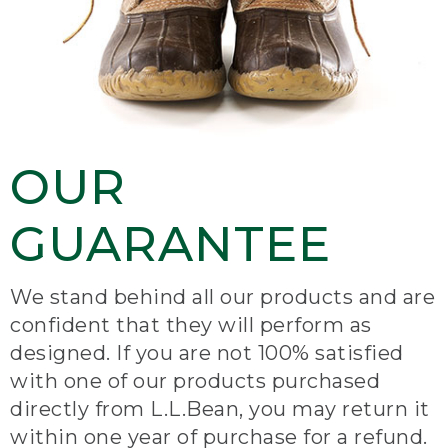
OUR
GUARANTEE
We stand behind all our products and are
confident that they will perform as
designed. If you are not 100% satisfied
with one of our products purchased
directly from L.L.Bean, you may return it
within one year of purchase for a refund.