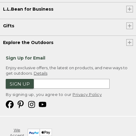
L.L.Bean for Business
Gifts
Explore the Outdoors
Sign Up for Email
Enjoy exclusive offers, the latest on products, and new ways to
get outdoors.
Details
SIGN UP
By signing up, you agree to our
Privacy Policy
We
Accept