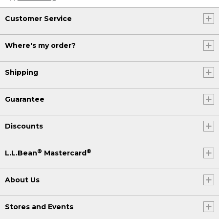
Customer Service
Where's my order?
Shipping
Guarantee
Discounts
®
®
L.L.Bean
Mastercard
About Us
Stores and Events