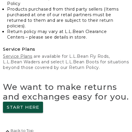
Policy
Products purchased from third party sellers (Items
purchased at one of our retail partners must be
returned to them and are subject to their return
policies).
Return policy may vary at L.L.Bean Clearance
Centers – please see details in store.
Service Plans
Service Plans
are available for L.L.Bean Fly Rods,
L.L.Bean Waders and select L.L.Bean Boots for situations
beyond those covered by our Return Policy.
We want to make returns
and exchanges easy for you.
START HERE
Back to Top