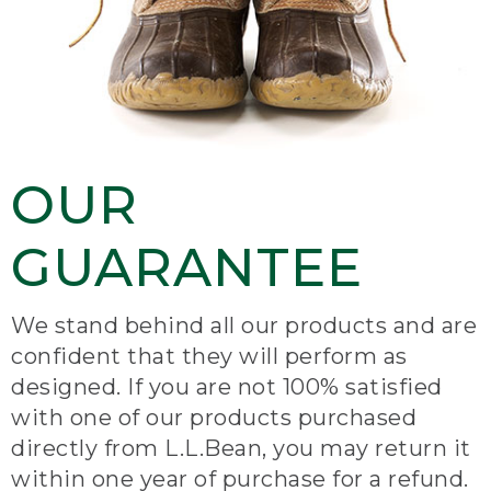
OUR
GUARANTEE
We stand behind all our products and are
confident that they will perform as
designed. If you are not 100% satisfied
with one of our products purchased
directly from L.L.Bean, you may return it
within one year of purchase for a refund.