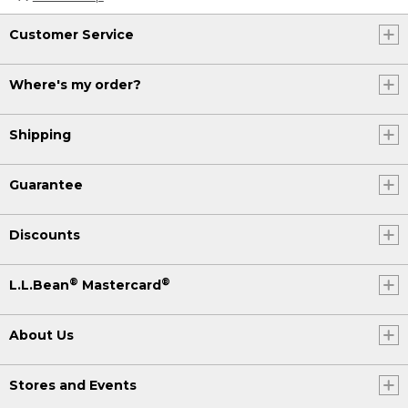
Customer Service
Where's my order?
Shipping
Guarantee
Discounts
®
®
L.L.Bean
Mastercard
About Us
Stores and Events