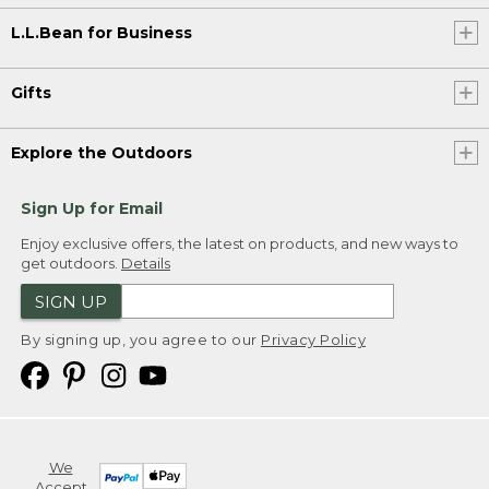
L.L.Bean for Business
Gifts
Explore the Outdoors
Sign Up for Email
Enjoy exclusive offers, the latest on products, and new ways to
get outdoors.
Details
SIGN UP
By signing up, you agree to our
Privacy Policy
We
Accept