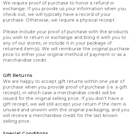
We require proof of purchase to honor a refund or
exchange. If you provide us your information when you
check out, we will typically have a record of your
purchase. Otherwise, we require a physical receipt.
Please include your proof of purchase with the products
you wish to return or exchange and bring it with you to
any of our stores, or include it in your package of
returned item(s). We will reimburse the original purchase
price to either your original method of payment or as a
merchandise credit.
Gift Returns
We are happy to accept gift returns within one year of
purchase when you provide proof of purchase (i.e. a gift
receipt), in which case a merchandise credit will be
issued for the original selling price. If you don’t have a
gift receipt, we will still accept your return if the item is
unused and unworn with the original packaging, and you
will receive a merchandise credit for the last known
selling price.
Special Conditions