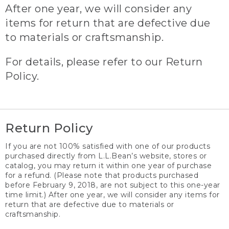
After one year, we will consider any
items for return that are defective due
to materials or craftsmanship.
For details, please refer to our Return
Policy.
Return Policy
If you are not 100% satisfied with one of our products
purchased directly from L.L.Bean’s website, stores or
catalog, you may return it within one year of purchase
for a refund. (Please note that products purchased
before February 9, 2018, are not subject to this one-year
time limit.) After one year, we will consider any items for
return that are defective due to materials or
craftsmanship.