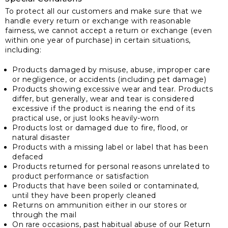
To protect all our customers and make sure that we
handle every return or exchange with reasonable
fairness, we cannot accept a return or exchange (even
within one year of purchase) in certain situations,
including:
Products damaged by misuse, abuse, improper care
or negligence, or accidents (including pet damage)
Products showing excessive wear and tear. Products
differ, but generally, wear and tear is considered
excessive if the product is nearing the end of its
practical use, or just looks heavily-worn
Products lost or damaged due to fire, flood, or
natural disaster
Products with a missing label or label that has been
defaced
Products returned for personal reasons unrelated to
product performance or satisfaction
Products that have been soiled or contaminated,
until they have been properly cleaned
Returns on ammunition either in our stores or
through the mail
On rare occasions, past habitual abuse of our Return