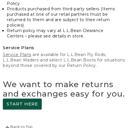
Policy
Products purchased from third party sellers (Items
purchased at one of our retail partners must be
returned to them and are subject to their return
policies).
Return policy may vary at L.L.Bean Clearance
Centers – please see details in store.
Service Plans
Service Plans
are available for L.L.Bean Fly Rods,
L.L.Bean Waders and select L.L.Bean Boots for situations
beyond those covered by our Return Policy.
We want to make returns
and exchanges easy for you.
START HERE
Back to Top