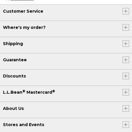
Customer Service
Where's my order?
Shipping
Guarantee
Discounts
®
®
L.L.Bean
Mastercard
About Us
Stores and Events