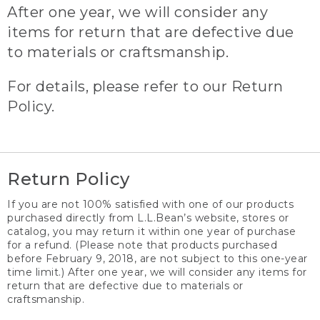
After one year, we will consider any
items for return that are defective due
to materials or craftsmanship.
For details, please refer to our Return
Policy.
Return Policy
If you are not 100% satisfied with one of our products
purchased directly from L.L.Bean’s website, stores or
catalog, you may return it within one year of purchase
for a refund. (Please note that products purchased
before February 9, 2018, are not subject to this one-year
time limit.) After one year, we will consider any items for
return that are defective due to materials or
craftsmanship.