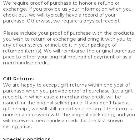
We require proof of purchase to honor a refund or
exchange. If you provide us your information when you
check out, we will typically have a record of your
purchase. Otherwise, we require a physical receipt.
Please include your proof of purchase with the products
you wish to return or exchange and bring it with you to
any of our stores, or include it in your package of
returned item(s). We will reimburse the original purchase
price to either your original method of payment or as a
merchandise credit.
Gift Returns
We are happy to accept gift returns within one year of
purchase when you provide proof of purchase (i.e. a gift
receipt), in which case a merchandise credit will be
issued for the original selling price. If you don’t have a
gift receipt, we will still accept your return if the item is
unused and unworn with the original packaging, and you
will receive a merchandise credit for the last known
selling price.
Special Conditions