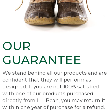
OUR
GUARANTEE
We stand behind all our products and are
confident that they will perform as
designed. If you are not 100% satisfied
with one of our products purchased
directly from L.L.Bean, you may return it
within one year of purchase for a refund.