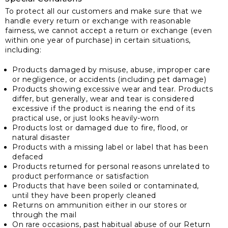
To protect all our customers and make sure that we
handle every return or exchange with reasonable
fairness, we cannot accept a return or exchange (even
within one year of purchase) in certain situations,
including:
Products damaged by misuse, abuse, improper care
or negligence, or accidents (including pet damage)
Products showing excessive wear and tear. Products
differ, but generally, wear and tear is considered
excessive if the product is nearing the end of its
practical use, or just looks heavily-worn
Products lost or damaged due to fire, flood, or
natural disaster
Products with a missing label or label that has been
defaced
Products returned for personal reasons unrelated to
product performance or satisfaction
Products that have been soiled or contaminated,
until they have been properly cleaned
Returns on ammunition either in our stores or
through the mail
On rare occasions, past habitual abuse of our Return