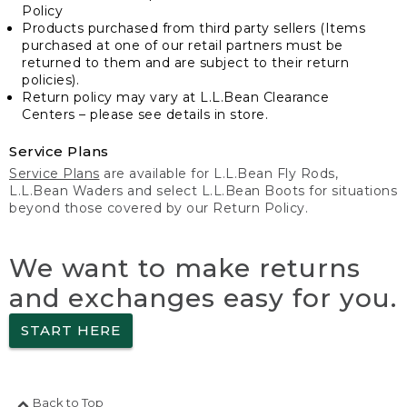
Policy
Products purchased from third party sellers (Items
purchased at one of our retail partners must be
returned to them and are subject to their return
policies).
Return policy may vary at L.L.Bean Clearance
Centers – please see details in store.
Service Plans
Service Plans
are available for L.L.Bean Fly Rods,
L.L.Bean Waders and select L.L.Bean Boots for situations
beyond those covered by our Return Policy.
We want to make returns
and exchanges easy for you.
START HERE
Back to Top