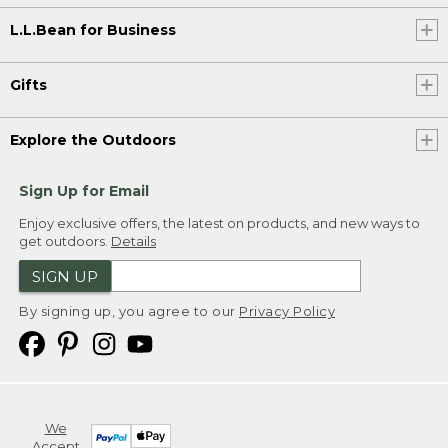
L.L.Bean for Business
Gifts
Explore the Outdoors
Sign Up for Email
Enjoy exclusive offers, the latest on products, and new ways to
get outdoors.
Details
SIGN UP
By signing up, you agree to our
Privacy Policy
We
Accept