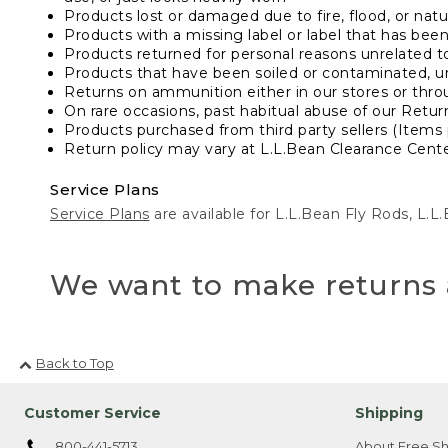
Products lost or damaged due to fire, flood, or natur
Products with a missing label or label that has bee
Products returned for personal reasons unrelated t
Products that have been soiled or contaminated, u
Returns on ammunition either in our stores or thro
On rare occasions, past habitual abuse of our Retur
Products purchased from third party sellers (Items 
Return policy may vary at L.L.Bean Clearance Center
Service Plans
Service Plans
are available for L.L.Bean Fly Rods, L.
We want to make returns 
Back to Top
Customer Service
Shipping
800-441-5713
About Free Sh