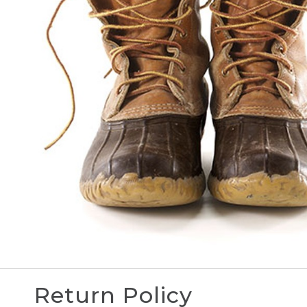
Return Policy