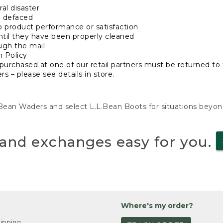
al disaster
n defaced
o product performance or satisfaction
ntil they have been properly cleaned
ugh the mail
n Policy
purchased at one of our retail partners must be returned to t
s – please see details in store.
L.Bean Waders and select L.L.Bean Boots for situations beyo
and exchanges easy for you.
Where's my order?
ipping