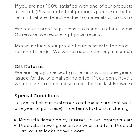
If you are not 100% satisfied with one of our product
a refund. (Please note that products purchased before 
return that are defective due to materials or craftsm
We require proof of purchase to honor a refund or exc
Otherwise, we require a physical receipt.
Please include your proof of purchase with the produc
returned item(s). We will reimburse the original purc
Gift Returns
We are happy to accept gift returns within one year of
issued for the original selling price. If you don’t have
will receive a merchandise credit for the last known se
Special Conditions
To protect all our customers and make sure that we 
one year of purchase) in certain situations, including:
Products damaged by misuse, abuse, improper care 
Products showing excessive wear and tear. Products d
use, or just looks heavily-worn