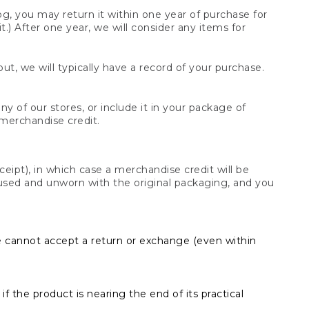
og, you may return it within one year of purchase for
.) After one year, we will consider any items for
t, we will typically have a record of your purchase.
y of our stores, or include it in your package of
 merchandise credit.
ceipt), in which case a merchandise credit will be
s unused and unworn with the original packaging, and you
e cannot accept a return or exchange (even within
f the product is nearing the end of its practical