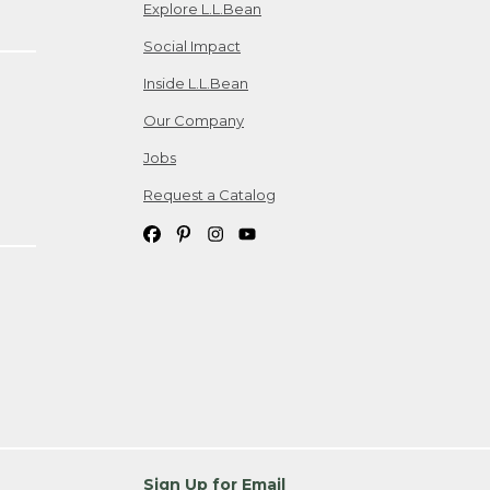
Explore L.L.Bean
Social Impact
Inside L.L.Bean
Our Company
Jobs
Request a Catalog
Sign Up for Email