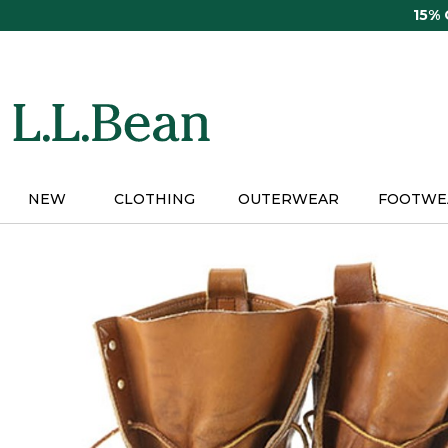
Skip
15%
to
main
content
NEW
CLOTHING
OUTERWEAR
FOOTWE