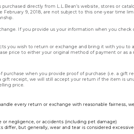
s purchased directly from L.L.Bean’s website, stores or catal
February 9, 2018, are not subject to this one-year time limit
anship.
hange. If you provide us your information when you check ou
ts you wish to return or exchange and bring it with you to an
hase price to either your original method of payment or as a
 purchase when you provide proof of purchase (i.e. a gift re
 a gift receipt, we will still accept your return if the item i
lling price.
handle every return or exchange with reasonable fairness, w
or negligence, or accidents (including pet damage)
iffer, but generally, wear and tear is considered excessive i