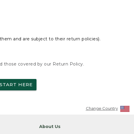
hem and are subject to their return policies).
nd those covered by our Return Policy.
START HERE
Change Country
About Us