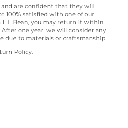
and are confident that they will
ot 100% satisfied with one of our
 L.L.Bean, you may return it within
 After one year, we will consider any
ve due to materials or craftsmanship.
turn Policy.