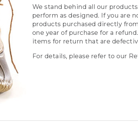
We stand behind all our products 
perform as designed. If you are n
products purchased directly from
one year of purchase for a refund.
items for return that are defecti
For details, please refer to our Re