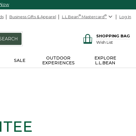
 Now
ds
Business Gifts & Apparel
L.L.Bean
®
Mastercard
®
Log In
SHOPPING BAG
SEARCH
Wish List
OUTDOOR
EXPLORE
SALE
EXPERIENCES
L.L.BEAN
NTEE