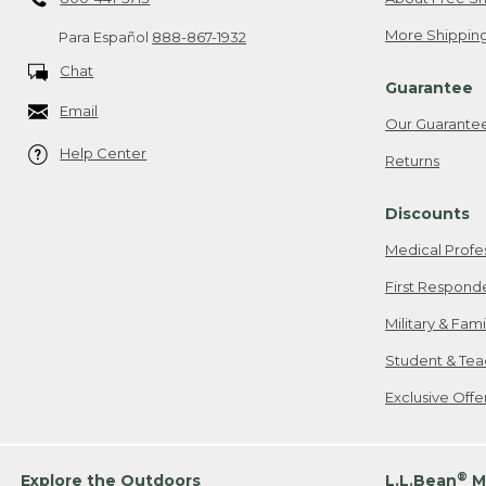
More Shipping
Para Español
888-867-1932
Chat
Guarantee
Email
Our Guarante
Help Center
Returns
Discounts
Medical Profe
First Respond
Military & Fam
Student & Tea
Exclusive Off
®
Explore the Outdoors
L.L.Bean
M