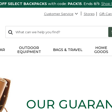
 OFF SELECT BACKPACKS
with code:
PACK15
. Ends 8/9.
Shop
Customer Service
Stores
Gift Car
0
Search:
search
items
returned.
OUTDOOR
HOME
AR
BAGS & TRAVEL
EQUIPMENT
GOODS
OUR GUARA