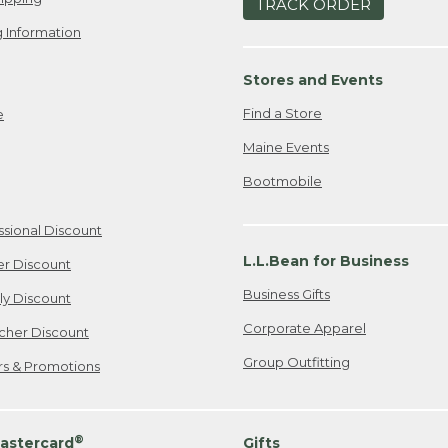
TRACK ORDER
 Information
Stores and Events
Find a Store
e
Maine Events
Bootmobile
ssional Discount
L.L.Bean for Business
er Discount
Business Gifts
ily Discount
Corporate Apparel
cher Discount
Group Outfitting
ers & Promotions
®
astercard
Gifts