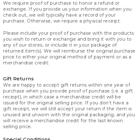
We require proof of purchase to honor a refund or
exchange. If you provide us your information when you
check out, we will typically have a record of your
purchase. Otherwise, we require a physical receipt.
Please include your proof of purchase with the products
you wish to return or exchange and bring it with you to
any of our stores, or include it in your package of
returned item(s). We will reimburse the original purchase
price to either your original method of payment or as a
merchandise credit.
Gift Returns
We are happy to accept gift returns within one year of
purchase when you provide proof of purchase (i.e. a gift
receipt), in which case a merchandise credit will be
issued for the original selling price. If you don’t have a
gift receipt, we will still accept your return if the item is
unused and unworn with the original packaging, and you
will receive a merchandise credit for the last known
selling price.
Special Conditions