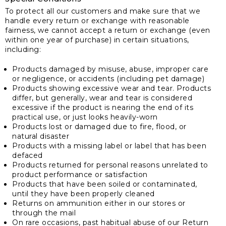
To protect all our customers and make sure that we
handle every return or exchange with reasonable
fairness, we cannot accept a return or exchange (even
within one year of purchase) in certain situations,
including:
Products damaged by misuse, abuse, improper care
or negligence, or accidents (including pet damage)
Products showing excessive wear and tear. Products
differ, but generally, wear and tear is considered
excessive if the product is nearing the end of its
practical use, or just looks heavily-worn
Products lost or damaged due to fire, flood, or
natural disaster
Products with a missing label or label that has been
defaced
Products returned for personal reasons unrelated to
product performance or satisfaction
Products that have been soiled or contaminated,
until they have been properly cleaned
Returns on ammunition either in our stores or
through the mail
On rare occasions, past habitual abuse of our Return