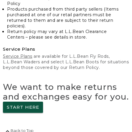
Policy
Products purchased from third party sellers (Items
purchased at one of our retail partners must be
returned to them and are subject to their return
policies).
Return policy may vary at L.L.Bean Clearance
Centers – please see details in store.
Service Plans
Service Plans
are available for L.L.Bean Fly Rods,
L.L.Bean Waders and select L.L.Bean Boots for situations
beyond those covered by our Return Policy.
We want to make returns
and exchanges easy for you.
START HERE
Back to Top