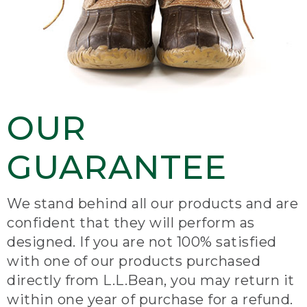
OUR
GUARANTEE
We stand behind all our products and are
confident that they will perform as
designed. If you are not 100% satisfied
with one of our products purchased
directly from L.L.Bean, you may return it
within one year of purchase for a refund.