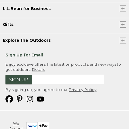
L.L.Bean for Business
Gifts
Explore the Outdoors
Sign Up for Email
Enjoy exclusive offers, the latest on products, and new ways to
get outdoors.
Details
SIGN UP
By signing up, you agree to our
Privacy Policy
We
Accept