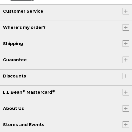
Customer Service
Where's my order?
Shipping
Guarantee
Discounts
®
®
L.L.Bean
Mastercard
About Us
Stores and Events