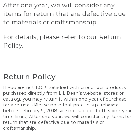
After one year, we will consider any
items for return that are defective due
to materials or craftsmanship.
For details, please refer to our Return
Policy.
Return Policy
If you are not 100% satisfied with one of our products
purchased directly from L.L.Bean’s website, stores or
catalog, you may return it within one year of purchase
for a refund. (Please note that products purchased
before February 9, 2018, are not subject to this one-year
time limit.) After one year, we will consider any items for
return that are defective due to materials or
craftsmanship.