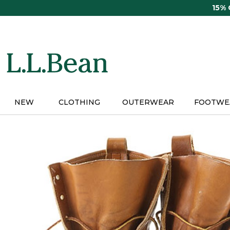
Skip
15%
to
main
content
NEW
CLOTHING
OUTERWEAR
FOOTWE