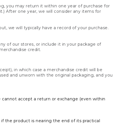
og, you may return it within one year of purchase for
.) After one year, we will consider any items for
t, we will typically have a record of your purchase.
y of our stores, or include it in your package of
 merchandise credit.
ceipt), in which case a merchandise credit will be
s unused and unworn with the original packaging, and you
e cannot accept a return or exchange (even within
f the product is nearing the end of its practical