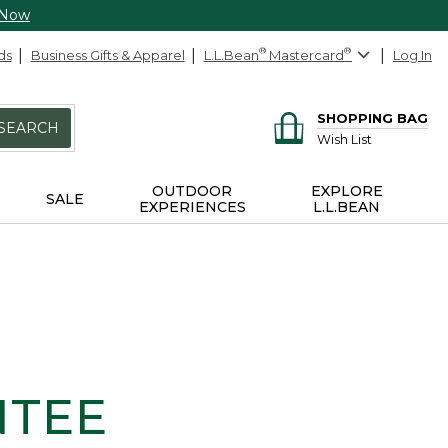
 Now
ds
Business Gifts & Apparel
L.L.Bean
®
Mastercard
®
Log In
SHOPPING BAG
SEARCH
Wish List
OUTDOOR
EXPLORE
SALE
EXPERIENCES
L.L.BEAN
NTEE