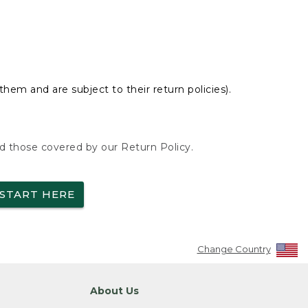
hem and are subject to their return policies).
nd those covered by our Return Policy.
START HERE
Change Country
About Us