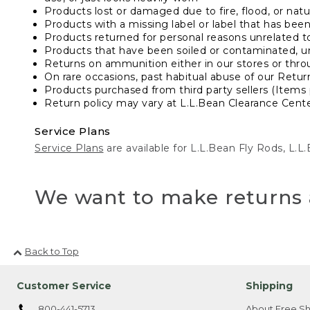
Products lost or damaged due to fire, flood, or natur
Products with a missing label or label that has bee
Products returned for personal reasons unrelated t
Products that have been soiled or contaminated, u
Returns on ammunition either in our stores or thro
On rare occasions, past habitual abuse of our Retur
Products purchased from third party sellers (Items 
Return policy may vary at L.L.Bean Clearance Center
Service Plans
Service Plans
are available for L.L.Bean Fly Rods, L.
We want to make returns 
Back to Top
Customer Service
Shipping
800-441-5713
About Free Sh