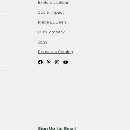
Explore L.L.Bean
Social Impact
Inside L.L.Bean
Our Company
Jobs
Request a Catalog
Sign Up for Email