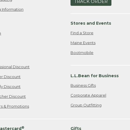
TRACK ORDER
 Information
Stores and Events
Find a Store
e
Maine Events
Bootmobile
ssional Discount
L.L.Bean for Business
er Discount
Business Gifts
ily Discount
Corporate Apparel
cher Discount
Group Outfitting
ers & Promotions
®
astercard
Gifts