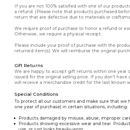
If you are not 100% satisfied with one of our product
a refund. (Please note that products purchased before 
return that are defective due to materials or craftsm
We require proof of purchase to honor a refund or exc
Otherwise, we require a physical receipt.
Please include your proof of purchase with the produc
returned item(s). We will reimburse the original purc
Gift Returns
We are happy to accept gift returns within one year of
issued for the original selling price. If you don’t have
will receive a merchandise credit for the last known se
Special Conditions
To protect all our customers and make sure that we 
one year of purchase) in certain situations, including:
Products damaged by misuse, abuse, improper care 
Products showing excessive wear and tear. Products d
use, or just looks heavily-worn