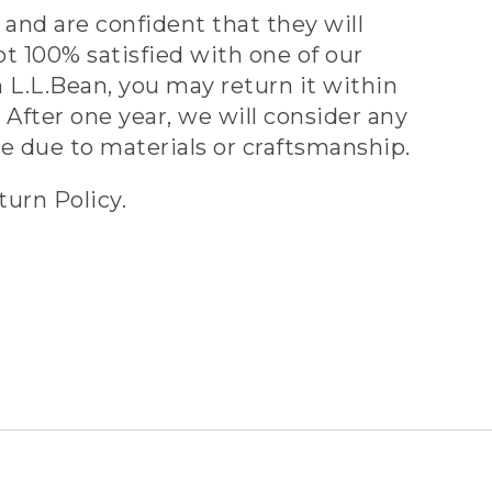
and are confident that they will
ot 100% satisfied with one of our
 L.L.Bean, you may return it within
 After one year, we will consider any
ve due to materials or craftsmanship.
turn Policy.