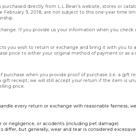
s purchased directly from L.L.Bean’s website, stores or catal
February 9, 2018, are not subject to this one-year time limit
anship.
hange. If you provide us your information when you check ou
ts you wish to return or exchange and bring it with you to an
hase price to either your original method of payment or as a
 purchase when you provide proof of purchase (i.e. a gift re
 a gift receipt, we will still accept your return if the item i
lling price.
handle every return or exchange with reasonable fairness, w
or negligence, or accidents (including pet damage)
iffer, but generally, wear and tear is considered excessive i