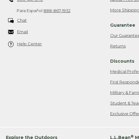
More Shipping
Para Español
888-867-1932
Chat
Guarantee
Email
Our Guarante
Help Center
Returns
Discounts
Medical Profe
First Respond
Military & Fam
Student & Tea
Exclusive Off
®
Explore the Outdoors
L.L.Bean
M