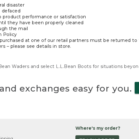
al disaster
n defaced
o product performance or satisfaction
ntil they have been properly cleaned
ugh the mail
n Policy
purchased at one of our retail partners must be returned to t
s – please see details in store.
L.Bean Waders and select L.L.Bean Boots for situations beyo
and exchanges easy for you.
Where's my order?
ipping