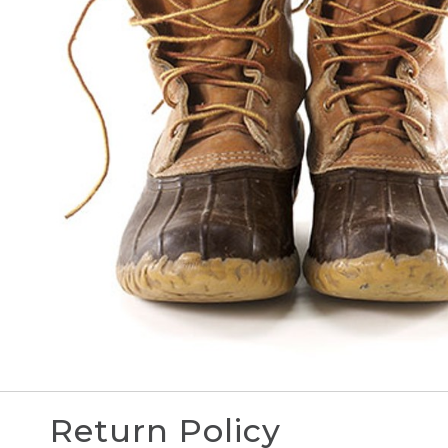
Return Policy