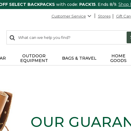
 OFF SELECT BACKPACKS
with code:
PACK15
. Ends 8/9.
Shop
Customer Service
Stores
Gift Car
0
Search:
search
items
returned.
OUTDOOR
HOME
AR
BAGS & TRAVEL
EQUIPMENT
GOODS
OUR GUARA