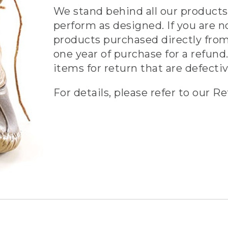
We stand behind all our products 
perform as designed. If you are n
products purchased directly from
one year of purchase for a refund.
items for return that are defecti
For details, please refer to our Re