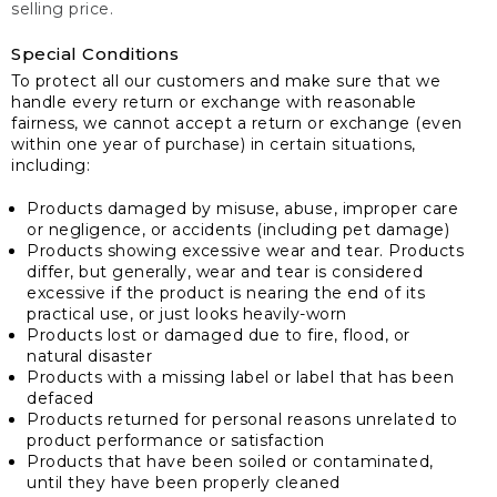
selling price.
Special Conditions
To protect all our customers and make sure that we
handle every return or exchange with reasonable
fairness, we cannot accept a return or exchange (even
within one year of purchase) in certain situations,
including:
Products damaged by misuse, abuse, improper care
or negligence, or accidents (including pet damage)
Products showing excessive wear and tear. Products
differ, but generally, wear and tear is considered
excessive if the product is nearing the end of its
practical use, or just looks heavily-worn
Products lost or damaged due to fire, flood, or
natural disaster
Products with a missing label or label that has been
defaced
Products returned for personal reasons unrelated to
product performance or satisfaction
Products that have been soiled or contaminated,
until they have been properly cleaned