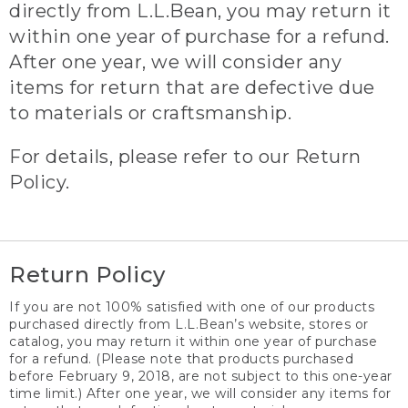
directly from L.L.Bean, you may return it
within one year of purchase for a refund.
After one year, we will consider any
items for return that are defective due
to materials or craftsmanship.
For details, please refer to our Return
Policy.
Return Policy
If you are not 100% satisfied with one of our products
purchased directly from L.L.Bean’s website, stores or
catalog, you may return it within one year of purchase
for a refund. (Please note that products purchased
before February 9, 2018, are not subject to this one-year
time limit.) After one year, we will consider any items for