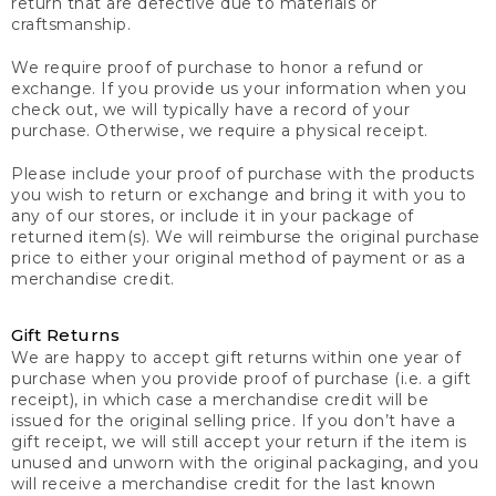
return that are defective due to materials or
craftsmanship.
We require proof of purchase to honor a refund or
exchange. If you provide us your information when you
check out, we will typically have a record of your
purchase. Otherwise, we require a physical receipt.
Please include your proof of purchase with the products
you wish to return or exchange and bring it with you to
any of our stores, or include it in your package of
returned item(s). We will reimburse the original purchase
price to either your original method of payment or as a
merchandise credit.
Gift Returns
We are happy to accept gift returns within one year of
purchase when you provide proof of purchase (i.e. a gift
receipt), in which case a merchandise credit will be
issued for the original selling price. If you don’t have a
gift receipt, we will still accept your return if the item is
unused and unworn with the original packaging, and you
will receive a merchandise credit for the last known