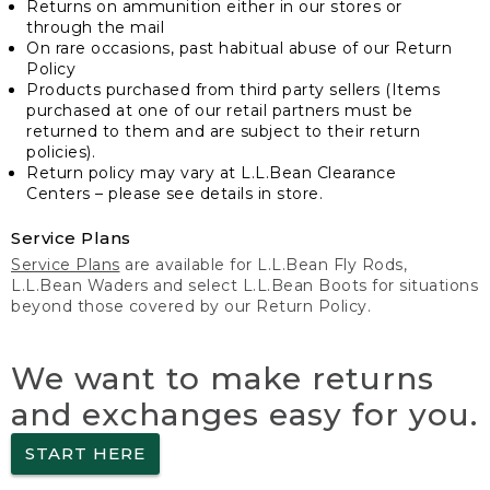
Returns on ammunition either in our stores or
through the mail
On rare occasions, past habitual abuse of our Return
Policy
Products purchased from third party sellers (Items
purchased at one of our retail partners must be
returned to them and are subject to their return
policies).
Return policy may vary at L.L.Bean Clearance
Centers – please see details in store.
Service Plans
Service Plans
are available for L.L.Bean Fly Rods,
L.L.Bean Waders and select L.L.Bean Boots for situations
beyond those covered by our Return Policy.
We want to make returns
and exchanges easy for you.
START HERE