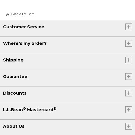
Back to Top
Customer Service
Where's my order?
Shipping
Guarantee
Discounts
®
®
L.L.Bean
Mastercard
About Us