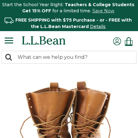
Start the School Year Right:
Teachers & College Students
Get 15% OFF
for a limited time.
Save Now
FREE SHIPPING with $75 Purchase - or - FREE with
the L.L.Bean Mastercard
Details
0
Search:
search
items
returned.