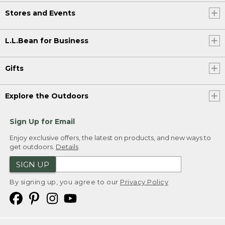
Stores and Events
L.L.Bean for Business
Gifts
Explore the Outdoors
Sign Up for Email
Enjoy exclusive offers, the latest on products, and new ways to
get outdoors.
Details
SIGN UP
By signing up, you agree to our
Privacy Policy