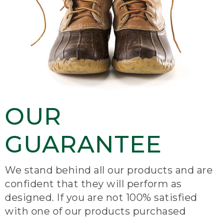
OUR
GUARANTEE
We stand behind all our products and are
confident that they will perform as
designed. If you are not 100% satisfied
with one of our products purchased