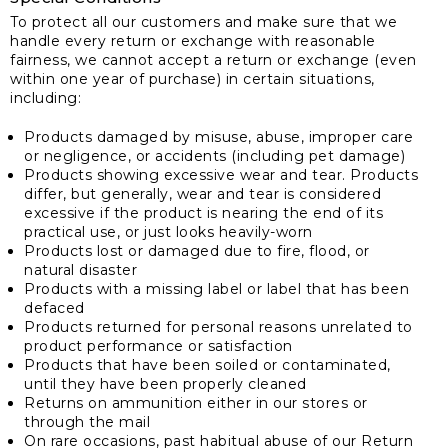
To protect all our customers and make sure that we
handle every return or exchange with reasonable
fairness, we cannot accept a return or exchange (even
within one year of purchase) in certain situations,
including:
Products damaged by misuse, abuse, improper care
or negligence, or accidents (including pet damage)
Products showing excessive wear and tear. Products
differ, but generally, wear and tear is considered
excessive if the product is nearing the end of its
practical use, or just looks heavily-worn
Products lost or damaged due to fire, flood, or
natural disaster
Products with a missing label or label that has been
defaced
Products returned for personal reasons unrelated to
product performance or satisfaction
Products that have been soiled or contaminated,
until they have been properly cleaned
Returns on ammunition either in our stores or
through the mail
On rare occasions, past habitual abuse of our Return