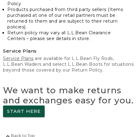
Policy
Products purchased from third party sellers (Items
purchased at one of our retail partners must be
returned to them and are subject to their return
policies).
Return policy may vary at L.L.Bean Clearance
Centers – please see details in store.
Service Plans
Service Plans
are available for L.L.Bean Fly Rods,
L.L.Bean Waders and select L.L.Bean Boots for situations
beyond those covered by our Return Policy.
We want to make returns
and exchanges easy for you.
START HERE
Back to Top