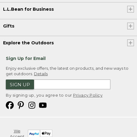
L.L.Bean for Business
Gifts
Explore the Outdoors
Sign Up for Email
Enjoy exclusive offers, the latest on products, and new ways to
get outdoors.
Details
SIGN UP
By signing up, you agree to our
Privacy Policy
We
Accept