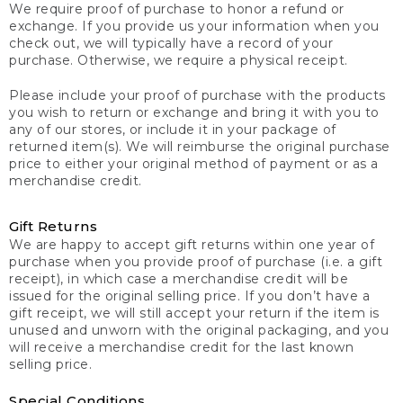
We require proof of purchase to honor a refund or
exchange. If you provide us your information when you
check out, we will typically have a record of your
purchase. Otherwise, we require a physical receipt.
Please include your proof of purchase with the products
you wish to return or exchange and bring it with you to
any of our stores, or include it in your package of
returned item(s). We will reimburse the original purchase
price to either your original method of payment or as a
merchandise credit.
Gift Returns
We are happy to accept gift returns within one year of
purchase when you provide proof of purchase (i.e. a gift
receipt), in which case a merchandise credit will be
issued for the original selling price. If you don’t have a
gift receipt, we will still accept your return if the item is
unused and unworn with the original packaging, and you
will receive a merchandise credit for the last known
selling price.
Special Conditions