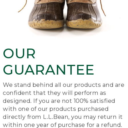
OUR
GUARANTEE
We stand behind all our products and are
confident that they will perform as
designed. If you are not 100% satisfied
with one of our products purchased
directly from L.L.Bean, you may return it
within one year of purchase for a refund.