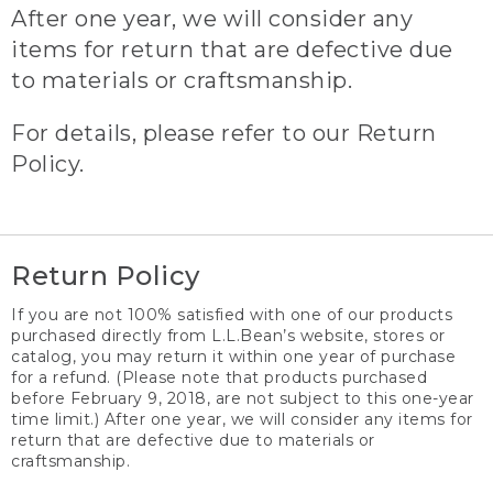
After one year, we will consider any
items for return that are defective due
to materials or craftsmanship.
For details, please refer to our Return
Policy.
Return Policy
If you are not 100% satisfied with one of our products
purchased directly from L.L.Bean’s website, stores or
catalog, you may return it within one year of purchase
for a refund. (Please note that products purchased
before February 9, 2018, are not subject to this one-year
time limit.) After one year, we will consider any items for
return that are defective due to materials or
craftsmanship.