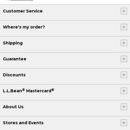
Customer Service
Where's my order?
Shipping
Guarantee
Discounts
®
®
L.L.Bean
Mastercard
About Us
Stores and Events