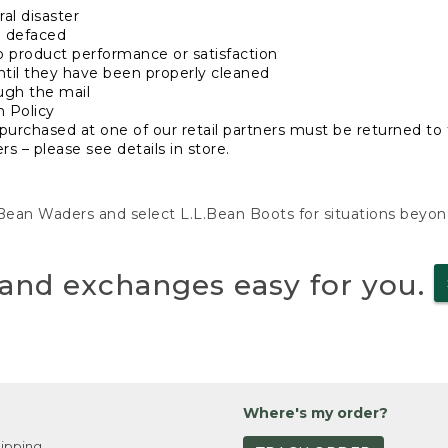
al disaster
n defaced
o product performance or satisfaction
ntil they have been properly cleaned
ugh the mail
n Policy
purchased at one of our retail partners must be returned to t
s – please see details in store.
L.Bean Waders and select L.L.Bean Boots for situations beyo
and exchanges easy for you.
Where's my order?
ipping