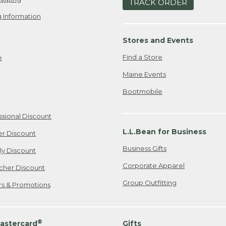
TRACK ORDER
 Information
Stores and Events
Find a Store
e
Maine Events
Bootmobile
ssional Discount
L.L.Bean for Business
er Discount
Business Gifts
ily Discount
Corporate Apparel
cher Discount
Group Outfitting
ers & Promotions
®
astercard
Gifts