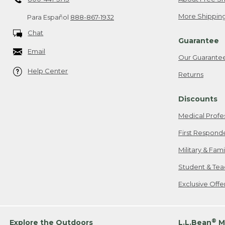
More Shipping
Para Español
888-867-1932
Chat
Guarantee
Email
Our Guarante
Help Center
Returns
Discounts
Medical Profe
First Respond
Military & Fam
Student & Tea
Exclusive Off
®
Explore the Outdoors
L.L.Bean
M