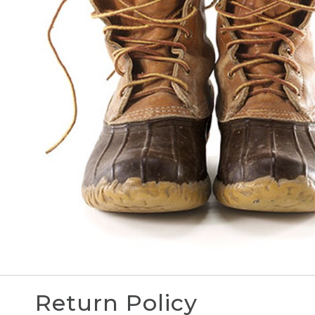
Return Policy