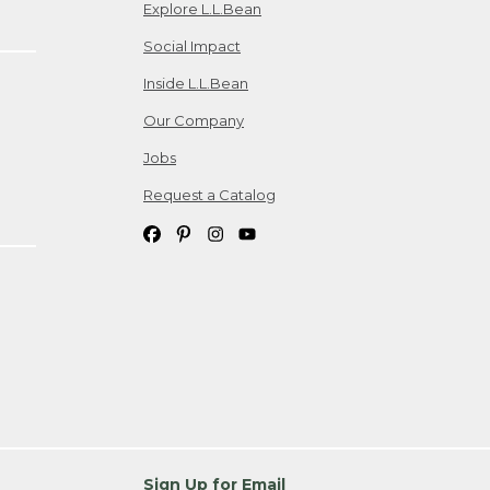
Explore L.L.Bean
Social Impact
Inside L.L.Bean
Our Company
Jobs
Request a Catalog
Sign Up for Email