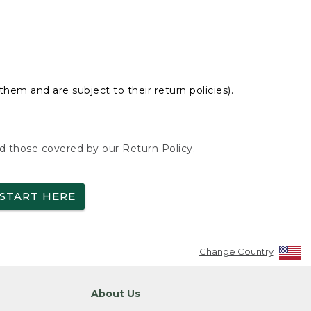
hem and are subject to their return policies).
nd those covered by our Return Policy.
START HERE
Change Country
About Us