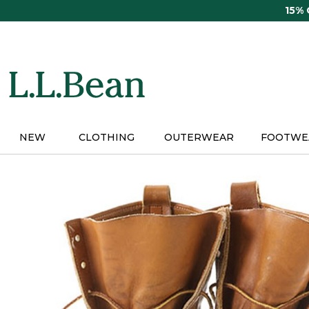
Skip
15%
to
main
content
NEW
CLOTHING
OUTERWEAR
FOOTWE