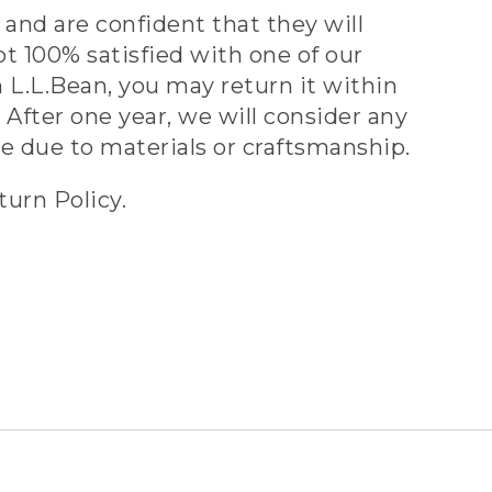
and are confident that they will
ot 100% satisfied with one of our
 L.L.Bean, you may return it within
 After one year, we will consider any
ve due to materials or craftsmanship.
turn Policy.