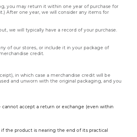
og, you may return it within one year of purchase for
.) After one year, we will consider any items for
t, we will typically have a record of your purchase.
y of our stores, or include it in your package of
 merchandise credit.
ceipt), in which case a merchandise credit will be
s unused and unworn with the original packaging, and you
e cannot accept a return or exchange (even within
f the product is nearing the end of its practical