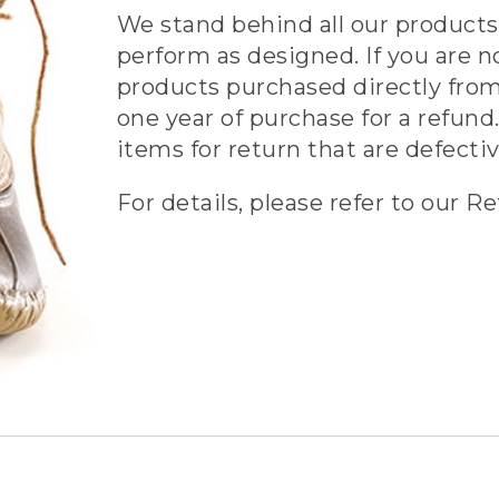
We stand behind all our products 
perform as designed. If you are n
products purchased directly from
one year of purchase for a refund.
items for return that are defecti
For details, please refer to our Re