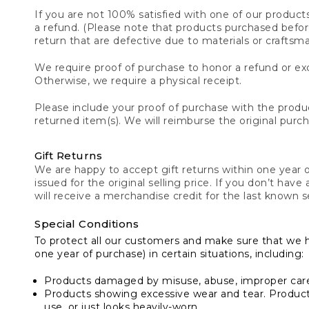
If you are not 100% satisfied with one of our product
a refund. (Please note that products purchased before 
return that are defective due to materials or craftsm
We require proof of purchase to honor a refund or exc
Otherwise, we require a physical receipt.
Please include your proof of purchase with the produc
returned item(s). We will reimburse the original purc
Gift Returns
We are happy to accept gift returns within one year of
issued for the original selling price. If you don’t have
will receive a merchandise credit for the last known se
Special Conditions
To protect all our customers and make sure that we 
one year of purchase) in certain situations, including:
Products damaged by misuse, abuse, improper care 
Products showing excessive wear and tear. Products d
use, or just looks heavily-worn