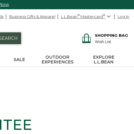
 Now
ds
Business Gifts & Apparel
L.L.Bean
®
Mastercard
®
Log In
SHOPPING BAG
SEARCH
Wish List
OUTDOOR
EXPLORE
SALE
EXPERIENCES
L.L.BEAN
NTEE