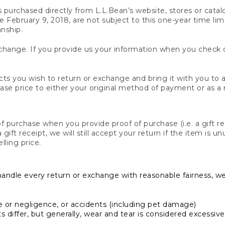
s purchased directly from L.L.Bean’s website, stores or catal
February 9, 2018, are not subject to this one-year time limit
anship.
hange. If you provide us your information when you check ou
ts you wish to return or exchange and bring it with you to an
hase price to either your original method of payment or as a
 purchase when you provide proof of purchase (i.e. a gift re
 a gift receipt, we will still accept your return if the item i
lling price.
handle every return or exchange with reasonable fairness, w
or negligence, or accidents (including pet damage)
iffer, but generally, wear and tear is considered excessive i