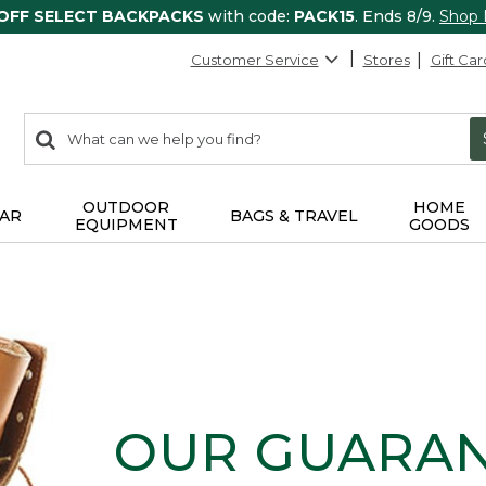
 OFF SELECT BACKPACKS
with code:
PACK15
. Ends 8/9.
Shop
Customer Service
Stores
Gift Car
0
Search:
search
items
returned.
OUTDOOR
HOME
AR
BAGS & TRAVEL
EQUIPMENT
GOODS
OUR GUARA