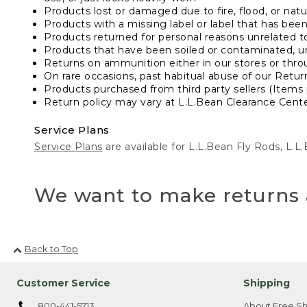
Products lost or damaged due to fire, flood, or natur
Products with a missing label or label that has bee
Products returned for personal reasons unrelated t
Products that have been soiled or contaminated, u
Returns on ammunition either in our stores or thro
On rare occasions, past habitual abuse of our Retur
Products purchased from third party sellers (Items 
Return policy may vary at L.L.Bean Clearance Center
Service Plans
Service Plans
are available for L.L.Bean Fly Rods, L.
We want to make returns 
Back to Top
Customer Service
Shipping
800-441-5713
About Free Sh