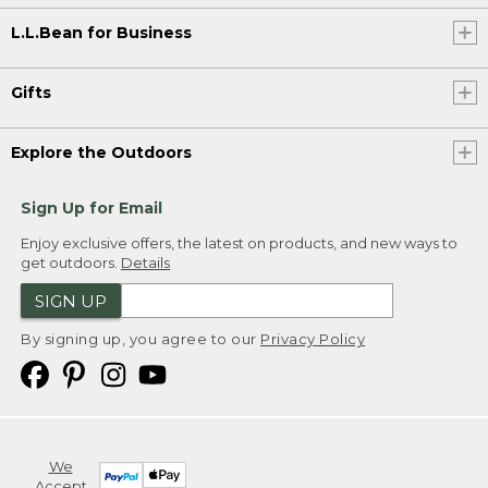
L.L.Bean for Business
Gifts
Explore the Outdoors
Sign Up for Email
Enjoy exclusive offers, the latest on products, and new ways to
get outdoors.
Details
SIGN UP
By signing up, you agree to our
Privacy Policy
We
Accept