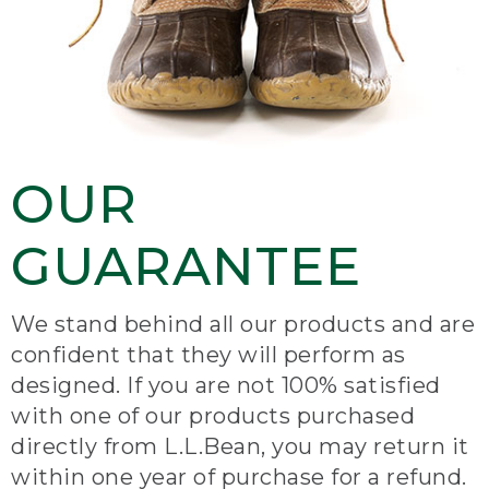
OUR
GUARANTEE
We stand behind all our products and are
confident that they will perform as
designed. If you are not 100% satisfied
with one of our products purchased
directly from L.L.Bean, you may return it
within one year of purchase for a refund.