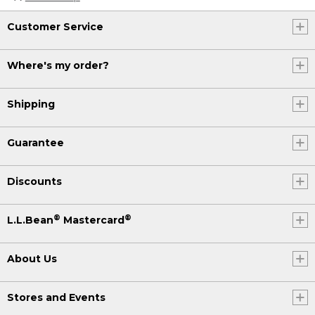
Customer Service
Where's my order?
Shipping
Guarantee
Discounts
®
®
L.L.Bean
Mastercard
About Us
Stores and Events