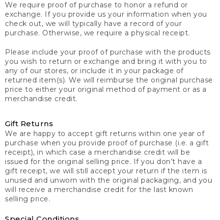
We require proof of purchase to honor a refund or
exchange. If you provide us your information when you
check out, we will typically have a record of your
purchase. Otherwise, we require a physical receipt.
Please include your proof of purchase with the products
you wish to return or exchange and bring it with you to
any of our stores, or include it in your package of
returned item(s). We will reimburse the original purchase
price to either your original method of payment or as a
merchandise credit.
Gift Returns
We are happy to accept gift returns within one year of
purchase when you provide proof of purchase (i.e. a gift
receipt), in which case a merchandise credit will be
issued for the original selling price. If you don’t have a
gift receipt, we will still accept your return if the item is
unused and unworn with the original packaging, and you
will receive a merchandise credit for the last known
selling price.
Special Conditions