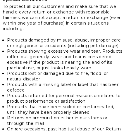
To protect all our customers and make sure that we
handle every return or exchange with reasonable
fairness, we cannot accept a return or exchange (even
within one year of purchase) in certain situations,
including:
Products damaged by misuse, abuse, improper care
or negligence, or accidents (including pet damage)
Products showing excessive wear and tear. Products
differ, but generally, wear and tear is considered
excessive if the product is nearing the end of its
practical use, or just looks heavily-worn
Products lost or damaged due to fire, flood, or
natural disaster
Products with a missing label or label that has been
defaced
Products returned for personal reasons unrelated to
product performance or satisfaction
Products that have been soiled or contaminated,
until they have been properly cleaned
Returns on ammunition either in our stores or
through the mail
On rare occasions, past habitual abuse of our Return