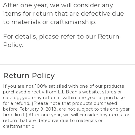
After one year, we will consider any
items for return that are defective due
to materials or craftsmanship.
For details, please refer to our Return
Policy.
Return Policy
If you are not 100% satisfied with one of our products
purchased directly from L.L.Bean’s website, stores or
catalog, you may return it within one year of purchase
for a refund. (Please note that products purchased
before February 9, 2018, are not subject to this one-year
time limit.) After one year, we will consider any items for
return that are defective due to materials or
craftsmanship.