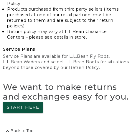
Policy
Products purchased from third party sellers (Items
purchased at one of our retail partners must be
returned to them and are subject to their return
policies).
Return policy may vary at L.L.Bean Clearance
Centers – please see details in store.
Service Plans
Service Plans
are available for L.L.Bean Fly Rods,
L.L.Bean Waders and select L.L.Bean Boots for situations
beyond those covered by our Return Policy.
We want to make returns
and exchanges easy for you.
START HERE
Back to Top