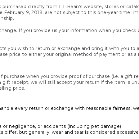
s purchased directly from L.L.Bean’s website, stores or catal
February 9, 2018, are not subject to this one-year time limit
anship.
hange. If you provide us your information when you check ou
ts you wish to return or exchange and bring it with you to an
hase price to either your original method of payment or as a
 purchase when you provide proof of purchase (i.e. a gift re
 a gift receipt, we will still accept your return if the item i
lling price.
handle every return or exchange with reasonable fairness, w
or negligence, or accidents (including pet damage)
iffer, but generally, wear and tear is considered excessive i