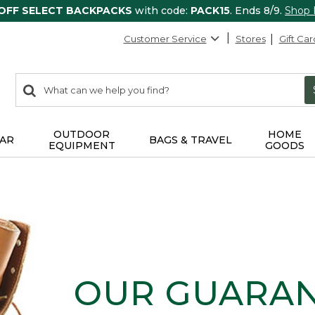
 OFF SELECT BACKPACKS
with code:
PACK15
. Ends 8/9.
Shop
Customer Service
Stores
Gift Car
0
Search:
search
items
returned.
OUTDOOR
HOME
AR
BAGS & TRAVEL
EQUIPMENT
GOODS
OUR GUARA