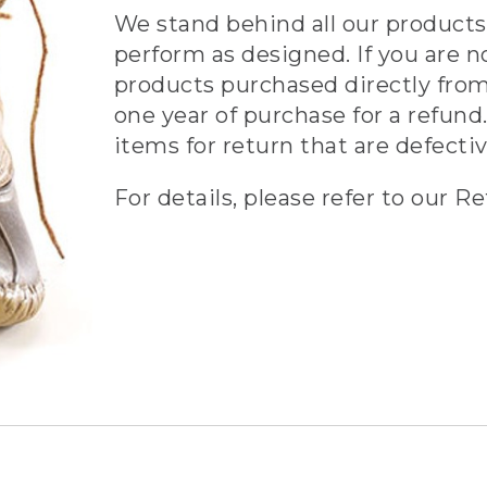
We stand behind all our products 
perform as designed. If you are n
products purchased directly from
one year of purchase for a refund.
items for return that are defecti
For details, please refer to our Re