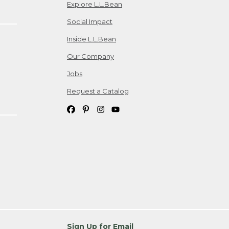
Explore L.L.Bean
Social Impact
Inside L.L.Bean
Our Company
Jobs
Request a Catalog
Sign Up for Email