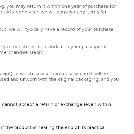
og, you may return it within one year of purchase for
.) After one year, we will consider any items for
t, we will typically have a record of your purchase.
y of our stores, or include it in your package of
 merchandise credit.
ceipt), in which case a merchandise credit will be
s unused and unworn with the original packaging, and you
e cannot accept a return or exchange (even within
f the product is nearing the end of its practical