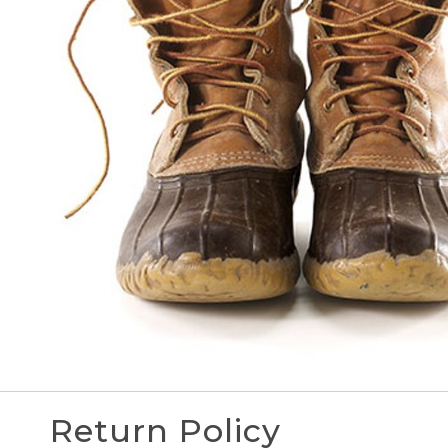
Return Policy