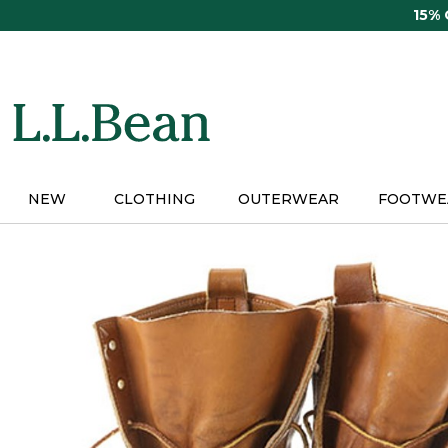
Skip
15%
to
main
content
NEW
CLOTHING
OUTERWEAR
FOOTWE