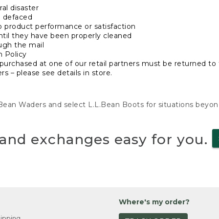
al disaster
n defaced
o product performance or satisfaction
ntil they have been properly cleaned
ugh the mail
n Policy
purchased at one of our retail partners must be returned to t
s – please see details in store.
L.Bean Waders and select L.L.Bean Boots for situations beyo
and exchanges easy for you.
Where's my order?
ipping