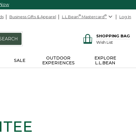
 Now
ds
Business Gifts & Apparel
L.L.Bean
®
Mastercard
®
Log In
SHOPPING BAG
SEARCH
Wish List
OUTDOOR
EXPLORE
SALE
EXPERIENCES
L.L.BEAN
NTEE