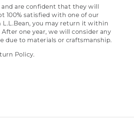
and are confident that they will
ot 100% satisfied with one of our
 L.L.Bean, you may return it within
 After one year, we will consider any
ve due to materials or craftsmanship.
turn Policy.