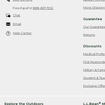
More Shipping
Para Español
888-867-1932
Chat
Guarantee
Email
Our Guarante
Help Center
Returns
Discounts
Medical Profe
First Respond
Military & Fam
Student & Tea
Exclusive Off
®
Explore the Outdoors
L.L.Bean
M