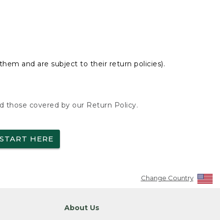
hem and are subject to their return policies).
nd those covered by our Return Policy.
START HERE
Change Country
About Us