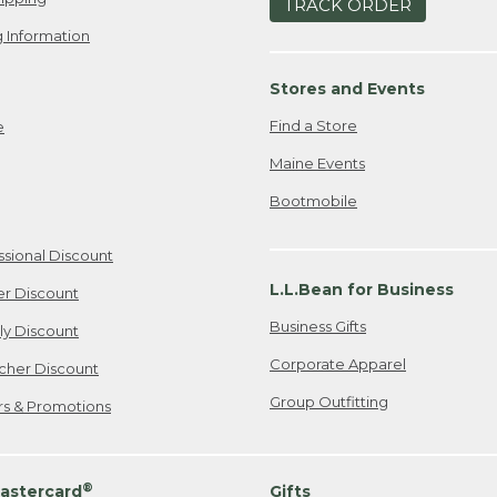
TRACK ORDER
 Information
Stores and Events
Find a Store
e
Maine Events
Bootmobile
ssional Discount
L.L.Bean for Business
er Discount
Business Gifts
ily Discount
Corporate Apparel
cher Discount
Group Outfitting
ers & Promotions
®
astercard
Gifts