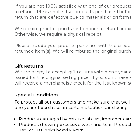
If you are not 100% satisfied with one of our product
a refund. (Please note that products purchased before 
return that are defective due to materials or craftsm
We require proof of purchase to honor a refund or exc
Otherwise, we require a physical receipt.
Please include your proof of purchase with the produc
returned item(s). We will reimburse the original purc
Gift Returns
We are happy to accept gift returns within one year of
issued for the original selling price. If you don’t have
will receive a merchandise credit for the last known se
Special Conditions
To protect all our customers and make sure that we 
one year of purchase) in certain situations, including:
Products damaged by misuse, abuse, improper care 
Products showing excessive wear and tear. Products d
use, or just looks heavily-worn