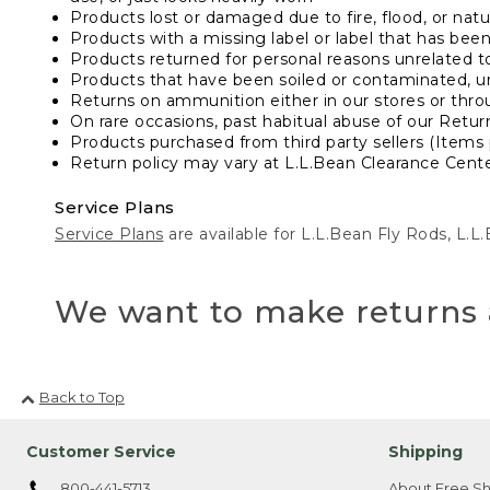
Products lost or damaged due to fire, flood, or natur
Products with a missing label or label that has bee
Products returned for personal reasons unrelated t
Products that have been soiled or contaminated, u
Returns on ammunition either in our stores or thro
On rare occasions, past habitual abuse of our Retur
Products purchased from third party sellers (Items 
Return policy may vary at L.L.Bean Clearance Center
Service Plans
Service Plans
are available for L.L.Bean Fly Rods, L.
We want to make returns 
Back to Top
Customer Service
Shipping
800-441-5713
About Free Sh