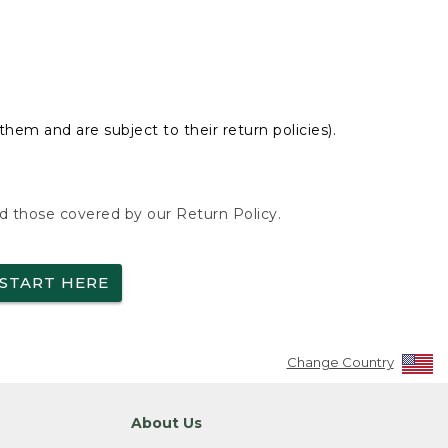
hem and are subject to their return policies).
nd those covered by our Return Policy.
START HERE
Change Country
About Us