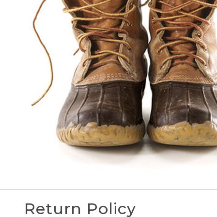
Return Policy