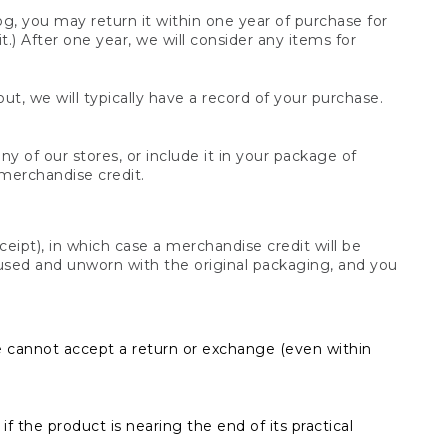
og, you may return it within one year of purchase for
.) After one year, we will consider any items for
t, we will typically have a record of your purchase.
y of our stores, or include it in your package of
 merchandise credit.
ceipt), in which case a merchandise credit will be
s unused and unworn with the original packaging, and you
e cannot accept a return or exchange (even within
f the product is nearing the end of its practical