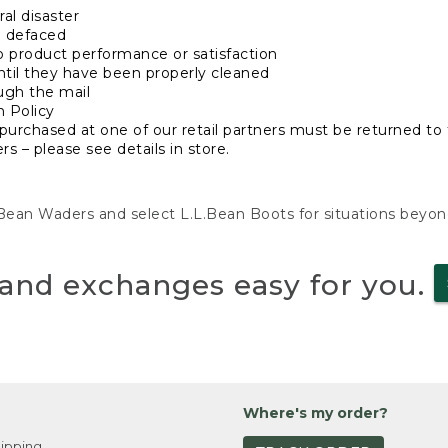
al disaster
n defaced
o product performance or satisfaction
ntil they have been properly cleaned
ugh the mail
n Policy
purchased at one of our retail partners must be returned to t
s – please see details in store.
L.Bean Waders and select L.L.Bean Boots for situations beyo
and exchanges easy for you.
Where's my order?
ipping