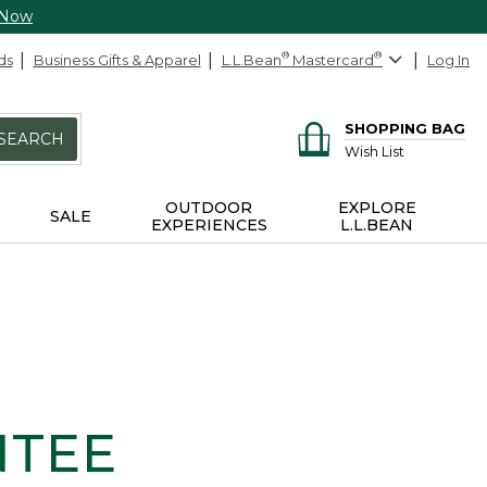
 Now
ds
Business Gifts & Apparel
L.L.Bean
®
Mastercard
®
Log In
SHOPPING BAG
SEARCH
Wish List
OUTDOOR
EXPLORE
SALE
EXPERIENCES
L.L.BEAN
NTEE