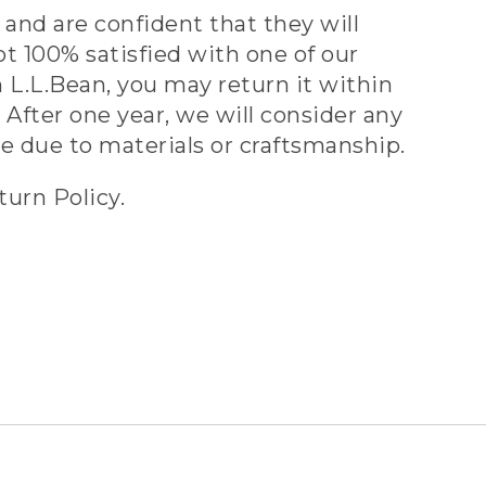
and are confident that they will
ot 100% satisfied with one of our
 L.L.Bean, you may return it within
 After one year, we will consider any
ve due to materials or craftsmanship.
turn Policy.