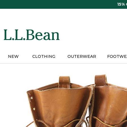
Skip
15%
to
main
content
NEW
CLOTHING
OUTERWEAR
FOOTWE