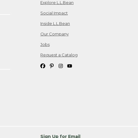
Explore L.L.Bean
Social Impact
Inside L.L.Bean
Our Company
Jobs
Request a Catalog
Sign Up for Email