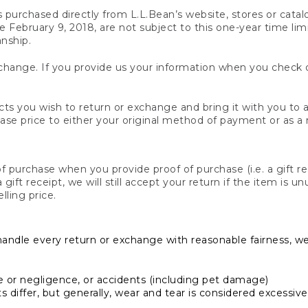
s purchased directly from L.L.Bean’s website, stores or catal
February 9, 2018, are not subject to this one-year time limit
anship.
hange. If you provide us your information when you check ou
ts you wish to return or exchange and bring it with you to an
hase price to either your original method of payment or as a
 purchase when you provide proof of purchase (i.e. a gift re
 a gift receipt, we will still accept your return if the item i
lling price.
handle every return or exchange with reasonable fairness, w
or negligence, or accidents (including pet damage)
iffer, but generally, wear and tear is considered excessive i