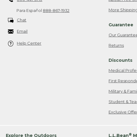
More Shipping
Para Español
888-867-1932
Chat
Guarantee
Email
Our Guarante
Help Center
Returns
Discounts
Medical Profe
First Respond
Military & Fam
Student & Tea
Exclusive Off
®
Explore the Outdoors
L.L.Bean
M