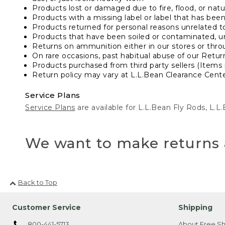
Products lost or damaged due to fire, flood, or natur
Products with a missing label or label that has bee
Products returned for personal reasons unrelated t
Products that have been soiled or contaminated, u
Returns on ammunition either in our stores or thro
On rare occasions, past habitual abuse of our Retur
Products purchased from third party sellers (Items 
Return policy may vary at L.L.Bean Clearance Center
Service Plans
Service Plans
are available for L.L.Bean Fly Rods, L.
We want to make returns 
Back to Top
Customer Service
Shipping
800-441-5713
About Free Sh