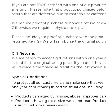
If you are not 100% satisfied with one of our product
a refund. (Please note that products purchased before 
return that are defective due to materials or craftsm
We require proof of purchase to honor a refund or exc
Otherwise, we require a physical receipt.
Please include your proof of purchase with the produc
returned item(s). We will reimburse the original purc
Gift Returns
We are happy to accept gift returns within one year of
issued for the original selling price. If you don’t have
will receive a merchandise credit for the last known se
Special Conditions
To protect all our customers and make sure that we 
one year of purchase) in certain situations, including:
Products damaged by misuse, abuse, improper care 
Products showing excessive wear and tear. Products d
use, or just looks heavily-worn