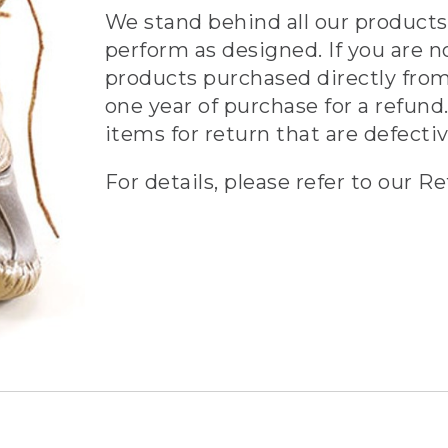
We stand behind all our products 
perform as designed. If you are n
products purchased directly from
one year of purchase for a refund.
items for return that are defecti
For details, please refer to our Re