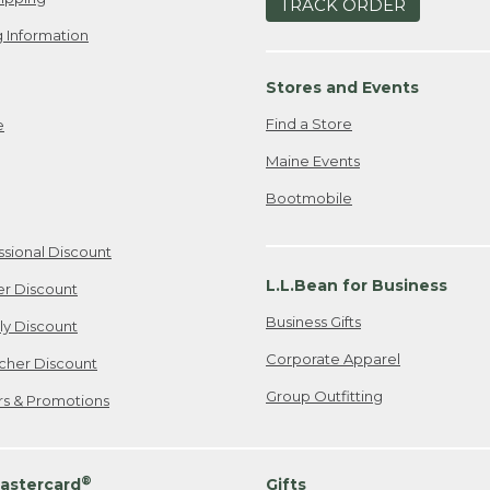
TRACK ORDER
 Information
Stores and Events
Find a Store
e
Maine Events
Bootmobile
ssional Discount
L.L.Bean for Business
er Discount
Business Gifts
ily Discount
Corporate Apparel
cher Discount
Group Outfitting
ers & Promotions
®
astercard
Gifts