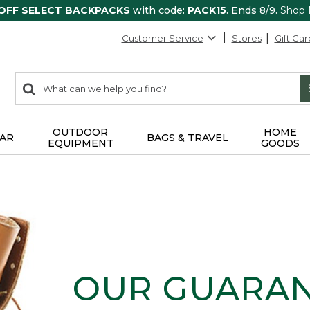
 OFF SELECT BACKPACKS
with code:
PACK15
. Ends 8/9.
Shop
Customer Service
Stores
Gift Car
0
Search:
search
items
returned.
OUTDOOR
HOME
AR
BAGS & TRAVEL
EQUIPMENT
GOODS
OUR GUARA