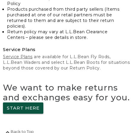
Policy
Products purchased from third party sellers (Items
purchased at one of our retail partners must be
returned to them and are subject to their return
policies).
Return policy may vary at L.L.Bean Clearance
Centers – please see details in store.
Service Plans
Service Plans
are available for L.L.Bean Fly Rods,
L.L.Bean Waders and select L.L.Bean Boots for situations
beyond those covered by our Return Policy.
We want to make returns
and exchanges easy for you.
START HERE
Back to Top