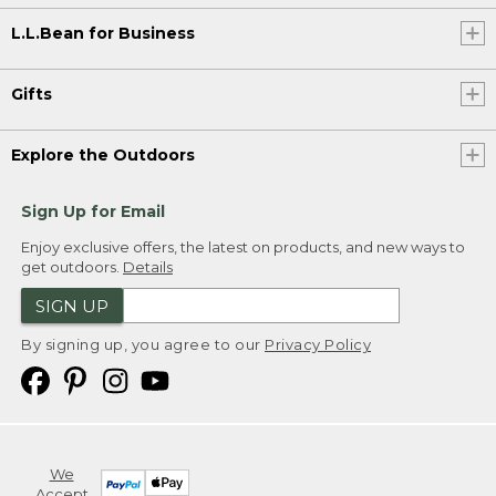
L.L.Bean for Business
Gifts
Explore the Outdoors
Sign Up for Email
Enjoy exclusive offers, the latest on products, and new ways to
get outdoors.
Details
SIGN UP
By signing up, you agree to our
Privacy Policy
We
Accept