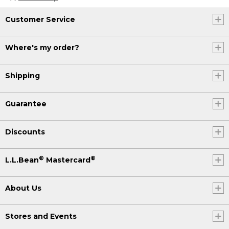
Customer Service
Where's my order?
Shipping
Guarantee
Discounts
®
®
L.L.Bean
Mastercard
About Us
Stores and Events