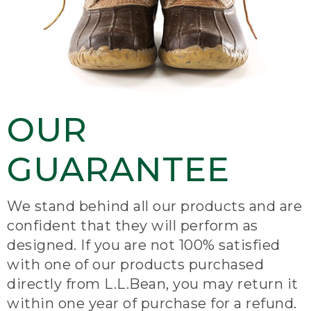
OUR
GUARANTEE
We stand behind all our products and are
confident that they will perform as
designed. If you are not 100% satisfied
with one of our products purchased
directly from L.L.Bean, you may return it
within one year of purchase for a refund.