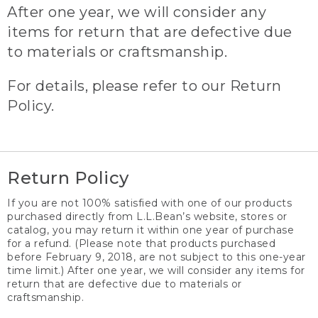
After one year, we will consider any
items for return that are defective due
to materials or craftsmanship.
For details, please refer to our Return
Policy.
Return Policy
If you are not 100% satisfied with one of our products
purchased directly from L.L.Bean’s website, stores or
catalog, you may return it within one year of purchase
for a refund. (Please note that products purchased
before February 9, 2018, are not subject to this one-year
time limit.) After one year, we will consider any items for
return that are defective due to materials or
craftsmanship.