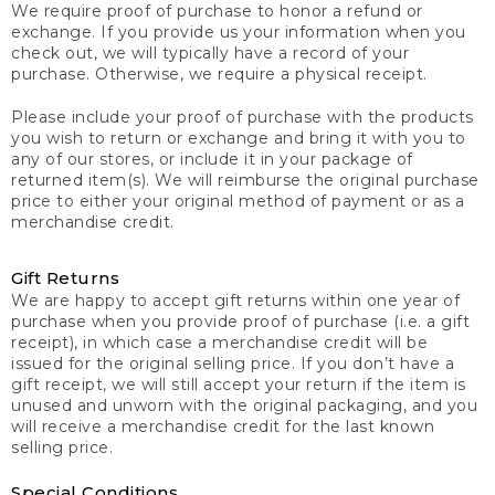
We require proof of purchase to honor a refund or
exchange. If you provide us your information when you
check out, we will typically have a record of your
purchase. Otherwise, we require a physical receipt.
Please include your proof of purchase with the products
you wish to return or exchange and bring it with you to
any of our stores, or include it in your package of
returned item(s). We will reimburse the original purchase
price to either your original method of payment or as a
merchandise credit.
Gift Returns
We are happy to accept gift returns within one year of
purchase when you provide proof of purchase (i.e. a gift
receipt), in which case a merchandise credit will be
issued for the original selling price. If you don’t have a
gift receipt, we will still accept your return if the item is
unused and unworn with the original packaging, and you
will receive a merchandise credit for the last known
selling price.
Special Conditions