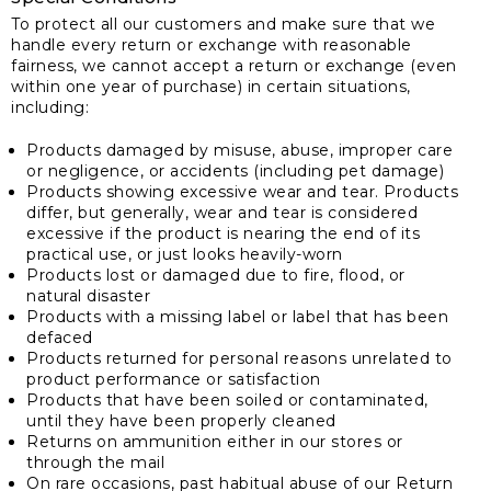
To protect all our customers and make sure that we
handle every return or exchange with reasonable
fairness, we cannot accept a return or exchange (even
within one year of purchase) in certain situations,
including:
Products damaged by misuse, abuse, improper care
or negligence, or accidents (including pet damage)
Products showing excessive wear and tear. Products
differ, but generally, wear and tear is considered
excessive if the product is nearing the end of its
practical use, or just looks heavily-worn
Products lost or damaged due to fire, flood, or
natural disaster
Products with a missing label or label that has been
defaced
Products returned for personal reasons unrelated to
product performance or satisfaction
Products that have been soiled or contaminated,
until they have been properly cleaned
Returns on ammunition either in our stores or
through the mail
On rare occasions, past habitual abuse of our Return