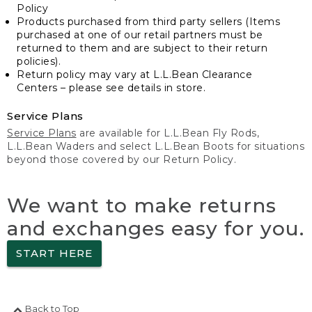
Policy
Products purchased from third party sellers (Items
purchased at one of our retail partners must be
returned to them and are subject to their return
policies).
Return policy may vary at L.L.Bean Clearance
Centers – please see details in store.
Service Plans
Service Plans
are available for L.L.Bean Fly Rods,
L.L.Bean Waders and select L.L.Bean Boots for situations
beyond those covered by our Return Policy.
We want to make returns
and exchanges easy for you.
START HERE
Back to Top