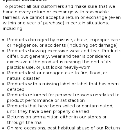
To protect all our customers and make sure that we
handle every return or exchange with reasonable
fairness, we cannot accept a return or exchange (even
within one year of purchase) in certain situations,
including:
Products damaged by misuse, abuse, improper care
or negligence, or accidents (including pet damage)
Products showing excessive wear and tear. Products
differ, but generally, wear and tear is considered
excessive if the product is nearing the end of its
practical use, or just looks heavily-worn
Products lost or damaged due to fire, flood, or
natural disaster
Products with a missing label or label that has been
defaced
Products returned for personal reasons unrelated to
product performance or satisfaction
Products that have been soiled or contaminated,
until they have been properly cleaned
Returns on ammunition either in our stores or
through the mail
On rare occasions, past habitual abuse of our Return