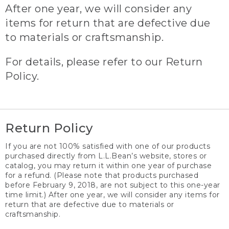
After one year, we will consider any
items for return that are defective due
to materials or craftsmanship.
For details, please refer to our Return
Policy.
Return Policy
If you are not 100% satisfied with one of our products
purchased directly from L.L.Bean’s website, stores or
catalog, you may return it within one year of purchase
for a refund. (Please note that products purchased
before February 9, 2018, are not subject to this one-year
time limit.) After one year, we will consider any items for
return that are defective due to materials or
craftsmanship.