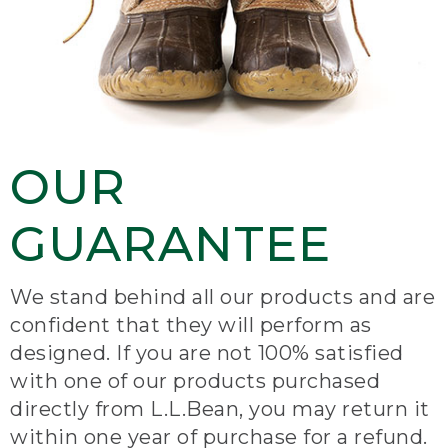
OUR
GUARANTEE
We stand behind all our products and are
confident that they will perform as
designed. If you are not 100% satisfied
with one of our products purchased
directly from L.L.Bean, you may return it
within one year of purchase for a refund.