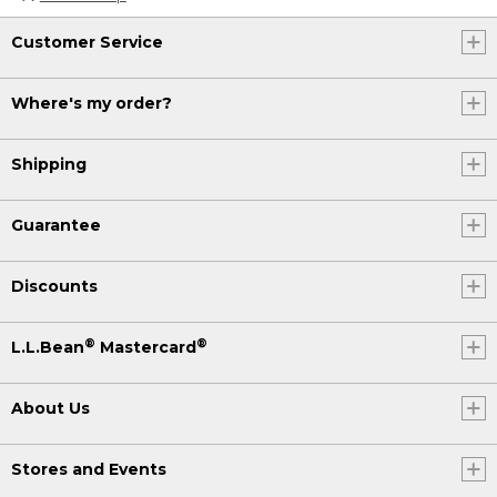
Customer Service
Where's my order?
Shipping
Guarantee
Discounts
®
®
L.L.Bean
Mastercard
About Us
Stores and Events