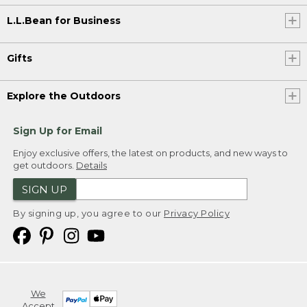
L.L.Bean for Business
Gifts
Explore the Outdoors
Sign Up for Email
Enjoy exclusive offers, the latest on products, and new ways to
get outdoors.
Details
SIGN UP
By signing up, you agree to our
Privacy Policy
We
Accept