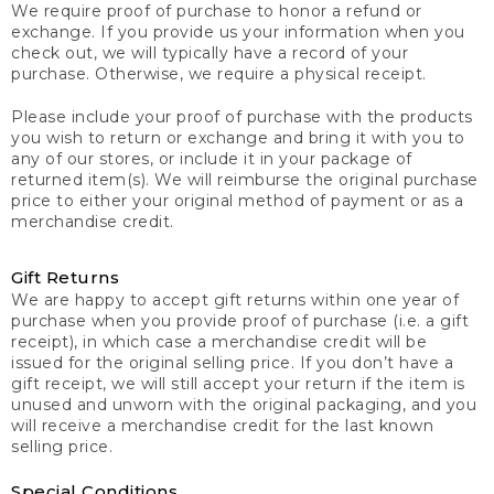
We require proof of purchase to honor a refund or
exchange. If you provide us your information when you
check out, we will typically have a record of your
purchase. Otherwise, we require a physical receipt.
Please include your proof of purchase with the products
you wish to return or exchange and bring it with you to
any of our stores, or include it in your package of
returned item(s). We will reimburse the original purchase
price to either your original method of payment or as a
merchandise credit.
Gift Returns
We are happy to accept gift returns within one year of
purchase when you provide proof of purchase (i.e. a gift
receipt), in which case a merchandise credit will be
issued for the original selling price. If you don’t have a
gift receipt, we will still accept your return if the item is
unused and unworn with the original packaging, and you
will receive a merchandise credit for the last known
selling price.
Special Conditions