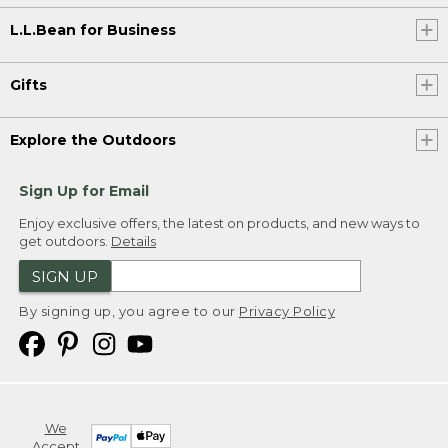
L.L.Bean for Business
Gifts
Explore the Outdoors
Sign Up for Email
Enjoy exclusive offers, the latest on products, and new ways to
get outdoors.
Details
SIGN UP
By signing up, you agree to our
Privacy Policy
We
Accept