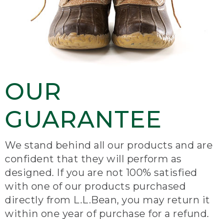
OUR
GUARANTEE
We stand behind all our products and are
confident that they will perform as
designed. If you are not 100% satisfied
with one of our products purchased
directly from L.L.Bean, you may return it
within one year of purchase for a refund.