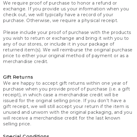
We require proof of purchase to honor a refund or
exchange. If you provide us your information when you
check out, we will typically have a record of your
purchase. Otherwise, we require a physical receipt.
Please include your proof of purchase with the products
you wish to return or exchange and bring it with you to
any of our stores, or include it in your package of
returned item(s). We will reimburse the original purchase
price to either your original method of payment or as a
merchandise credit.
Gift Returns
We are happy to accept gift returns within one year of
purchase when you provide proof of purchase (i.e. a gift
receipt), in which case a merchandise credit will be
issued for the original selling price. If you don’t have a
gift receipt, we will still accept your return if the item is
unused and unworn with the original packaging, and you
will receive a merchandise credit for the last known
selling price.
Special Conditions