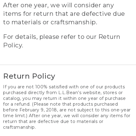
After one year, we will consider any
items for return that are defective due
to materials or craftsmanship.
For details, please refer to our Return
Policy.
Return Policy
If you are not 100% satisfied with one of our products
purchased directly from L.L.Bean’s website, stores or
catalog, you may return it within one year of purchase
for a refund. (Please note that products purchased
before February 9, 2018, are not subject to this one-year
time limit.) After one year, we will consider any items for
return that are defective due to materials or
craftsmanship.