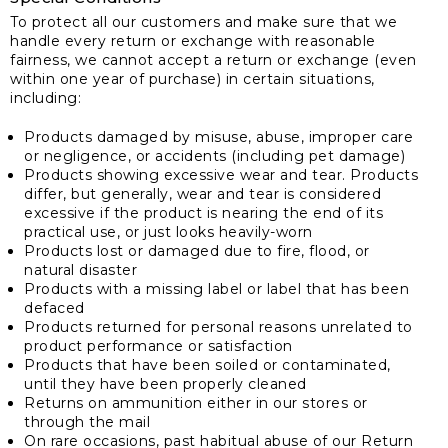
To protect all our customers and make sure that we
handle every return or exchange with reasonable
fairness, we cannot accept a return or exchange (even
within one year of purchase) in certain situations,
including:
Products damaged by misuse, abuse, improper care
or negligence, or accidents (including pet damage)
Products showing excessive wear and tear. Products
differ, but generally, wear and tear is considered
excessive if the product is nearing the end of its
practical use, or just looks heavily-worn
Products lost or damaged due to fire, flood, or
natural disaster
Products with a missing label or label that has been
defaced
Products returned for personal reasons unrelated to
product performance or satisfaction
Products that have been soiled or contaminated,
until they have been properly cleaned
Returns on ammunition either in our stores or
through the mail
On rare occasions, past habitual abuse of our Return