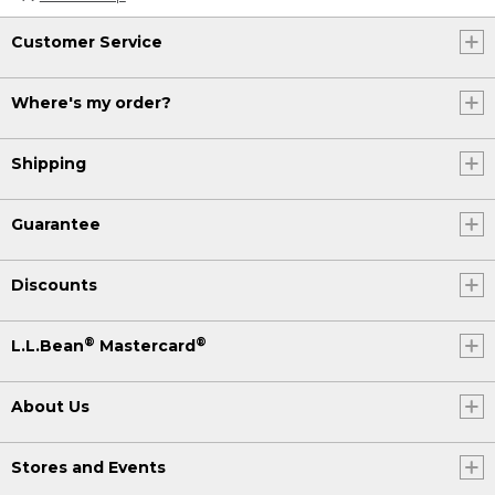
Customer Service
Where's my order?
Shipping
Guarantee
Discounts
®
®
L.L.Bean
Mastercard
About Us
Stores and Events