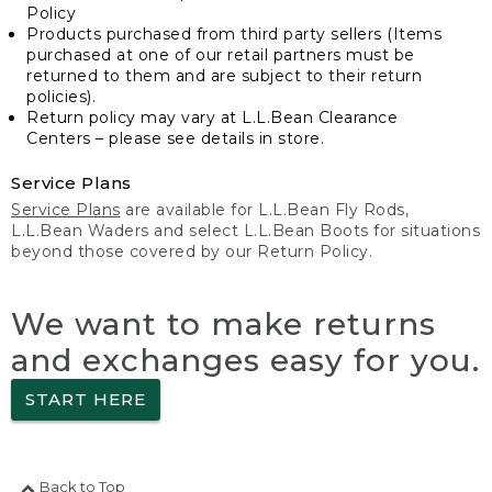
Policy
Products purchased from third party sellers (Items
purchased at one of our retail partners must be
returned to them and are subject to their return
policies).
Return policy may vary at L.L.Bean Clearance
Centers – please see details in store.
Service Plans
Service Plans
are available for L.L.Bean Fly Rods,
L.L.Bean Waders and select L.L.Bean Boots for situations
beyond those covered by our Return Policy.
We want to make returns
and exchanges easy for you.
START HERE
Back to Top