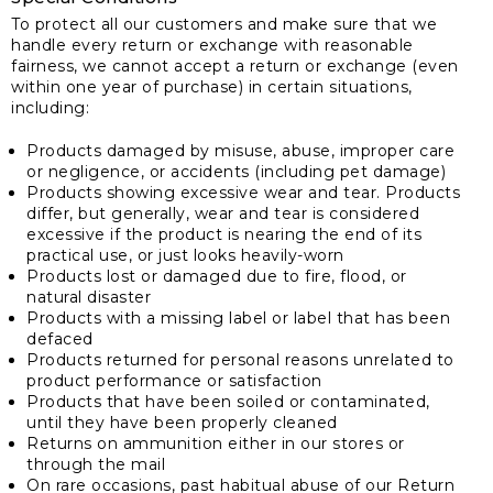
To protect all our customers and make sure that we
handle every return or exchange with reasonable
fairness, we cannot accept a return or exchange (even
within one year of purchase) in certain situations,
including:
Products damaged by misuse, abuse, improper care
or negligence, or accidents (including pet damage)
Products showing excessive wear and tear. Products
differ, but generally, wear and tear is considered
excessive if the product is nearing the end of its
practical use, or just looks heavily-worn
Products lost or damaged due to fire, flood, or
natural disaster
Products with a missing label or label that has been
defaced
Products returned for personal reasons unrelated to
product performance or satisfaction
Products that have been soiled or contaminated,
until they have been properly cleaned
Returns on ammunition either in our stores or
through the mail
On rare occasions, past habitual abuse of our Return