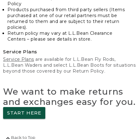
Policy
Products purchased from third party sellers (Items
purchased at one of our retail partners must be
returned to them and are subject to their return
policies).
Return policy may vary at L.L.Bean Clearance
Centers – please see details in store.
Service Plans
Service Plans
are available for L.L.Bean Fly Rods,
L.L.Bean Waders and select L.L.Bean Boots for situations
beyond those covered by our Return Policy.
We want to make returns
and exchanges easy for you.
START HERE
Back to Top