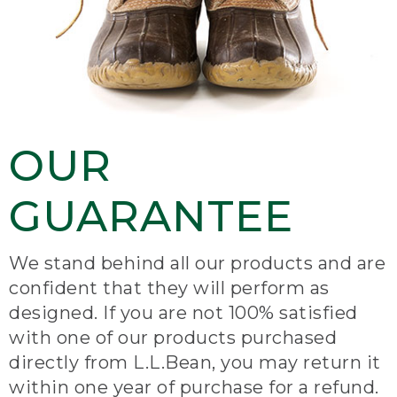
OUR
GUARANTEE
We stand behind all our products and are
confident that they will perform as
designed. If you are not 100% satisfied
with one of our products purchased
directly from L.L.Bean, you may return it
within one year of purchase for a refund.