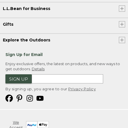
L.L.Bean for Business
Gifts
Explore the Outdoors
Sign Up for Email
Enjoy exclusive offers, the latest on products, and new ways to
get outdoors.
Details
SIGN UP
By signing up, you agree to our
Privacy Policy
We
Accept