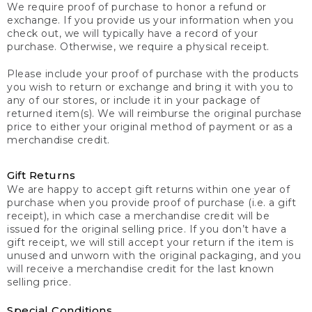
We require proof of purchase to honor a refund or
exchange. If you provide us your information when you
check out, we will typically have a record of your
purchase. Otherwise, we require a physical receipt.
Please include your proof of purchase with the products
you wish to return or exchange and bring it with you to
any of our stores, or include it in your package of
returned item(s). We will reimburse the original purchase
price to either your original method of payment or as a
merchandise credit.
Gift Returns
We are happy to accept gift returns within one year of
purchase when you provide proof of purchase (i.e. a gift
receipt), in which case a merchandise credit will be
issued for the original selling price. If you don’t have a
gift receipt, we will still accept your return if the item is
unused and unworn with the original packaging, and you
will receive a merchandise credit for the last known
selling price.
Special Conditions