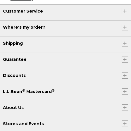
Customer Service
Where's my order?
Shipping
Guarantee
Discounts
®
®
L.L.Bean
Mastercard
About Us
Stores and Events