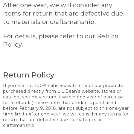
After one year, we will consider any
items for return that are defective due
to materials or craftsmanship.
For details, please refer to our Return
Policy.
Return Policy
If you are not 100% satisfied with one of our products
purchased directly from L.L.Bean’s website, stores or
catalog, you may return it within one year of purchase
for a refund. (Please note that products purchased
before February 9, 2018, are not subject to this one-year
time limit.) After one year, we will consider any items for
return that are defective due to materials or
craftsmanship.