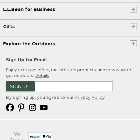
L.L.Bean for Business
Gifts
Explore the Outdoors
Sign Up for Email
Enjoy exclusive offers, the latest on products, and new ways to
get outdoors.
Details
SIGN UP
By signing up, you agree to our
Privacy Policy
We
Accept