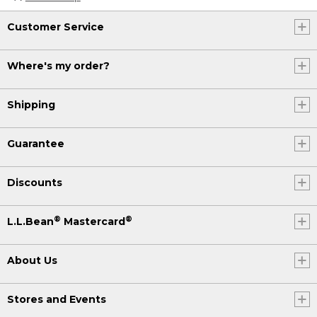
Customer Service
Where's my order?
Shipping
Guarantee
Discounts
®
®
L.L.Bean
Mastercard
About Us
Stores and Events