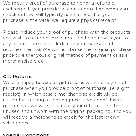
We require proof of purchase to honor a refund or
exchange. If you provide us your information when you
check out, we will typically have a record of your
purchase. Otherwise, we require a physical receipt.
Please include your proof of purchase with the products
you wish to return or exchange and bring it with you to
any of our stores, or include it in your package of
returned item(s). We will reimburse the original purchase
price to either your original method of payment or as a
merchandise credit.
Gift Returns
We are happy to accept gift returns within one year of
purchase when you provide proof of purchase (i.e. a gift
receipt), in which case a merchandise credit will be
issued for the original selling price. If you don’t have a
gift receipt, we will still accept your return if the item is
unused and unworn with the original packaging, and you
will receive a merchandise credit for the last known
selling price.
Special Conditions