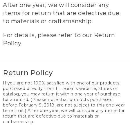
After one year, we will consider any
items for return that are defective due
to materials or craftsmanship.
For details, please refer to our Return
Policy.
Return Policy
If you are not 100% satisfied with one of our products
purchased directly from L.L.Bean’s website, stores or
catalog, you may return it within one year of purchase
for a refund. (Please note that products purchased
before February 9, 2018, are not subject to this one-year
time limit.) After one year, we will consider any items for
return that are defective due to materials or
craftsmanship.