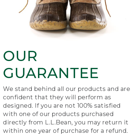
OUR
GUARANTEE
We stand behind all our products and are
confident that they will perform as
designed. If you are not 100% satisfied
with one of our products purchased
directly from L.L.Bean, you may return it
within one year of purchase for a refund.