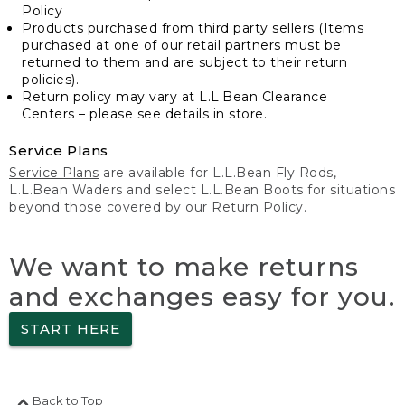
Policy
Products purchased from third party sellers (Items
purchased at one of our retail partners must be
returned to them and are subject to their return
policies).
Return policy may vary at L.L.Bean Clearance
Centers – please see details in store.
Service Plans
Service Plans
are available for L.L.Bean Fly Rods,
L.L.Bean Waders and select L.L.Bean Boots for situations
beyond those covered by our Return Policy.
We want to make returns
and exchanges easy for you.
START HERE
Back to Top