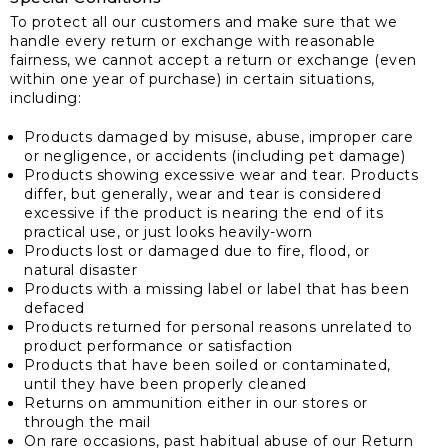
To protect all our customers and make sure that we
handle every return or exchange with reasonable
fairness, we cannot accept a return or exchange (even
within one year of purchase) in certain situations,
including:
Products damaged by misuse, abuse, improper care
or negligence, or accidents (including pet damage)
Products showing excessive wear and tear. Products
differ, but generally, wear and tear is considered
excessive if the product is nearing the end of its
practical use, or just looks heavily-worn
Products lost or damaged due to fire, flood, or
natural disaster
Products with a missing label or label that has been
defaced
Products returned for personal reasons unrelated to
product performance or satisfaction
Products that have been soiled or contaminated,
until they have been properly cleaned
Returns on ammunition either in our stores or
through the mail
On rare occasions, past habitual abuse of our Return