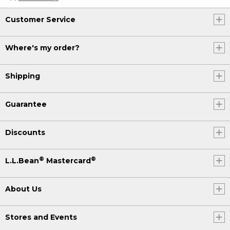
Customer Service
Where's my order?
Shipping
Guarantee
Discounts
®
®
L.L.Bean
Mastercard
About Us
Stores and Events