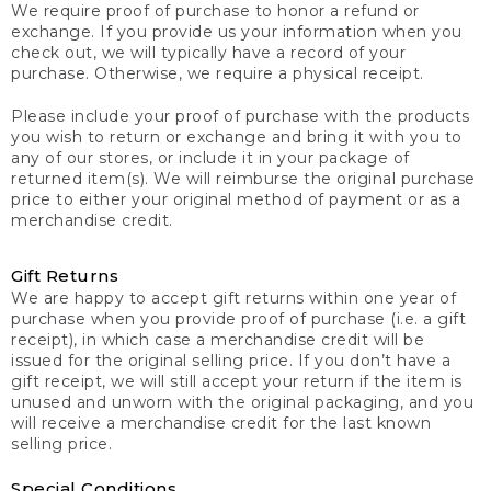
We require proof of purchase to honor a refund or
exchange. If you provide us your information when you
check out, we will typically have a record of your
purchase. Otherwise, we require a physical receipt.
Please include your proof of purchase with the products
you wish to return or exchange and bring it with you to
any of our stores, or include it in your package of
returned item(s). We will reimburse the original purchase
price to either your original method of payment or as a
merchandise credit.
Gift Returns
We are happy to accept gift returns within one year of
purchase when you provide proof of purchase (i.e. a gift
receipt), in which case a merchandise credit will be
issued for the original selling price. If you don’t have a
gift receipt, we will still accept your return if the item is
unused and unworn with the original packaging, and you
will receive a merchandise credit for the last known
selling price.
Special Conditions