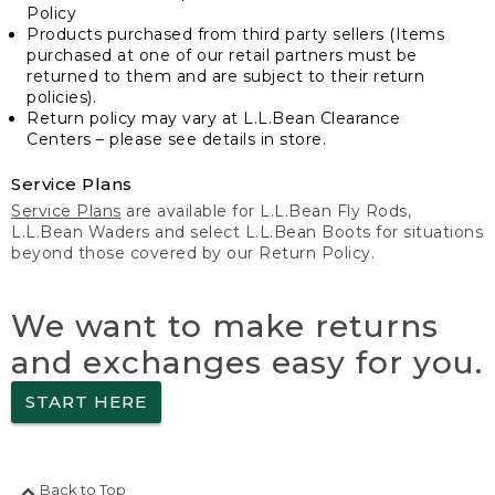
Policy
Products purchased from third party sellers (Items
purchased at one of our retail partners must be
returned to them and are subject to their return
policies).
Return policy may vary at L.L.Bean Clearance
Centers – please see details in store.
Service Plans
Service Plans
are available for L.L.Bean Fly Rods,
L.L.Bean Waders and select L.L.Bean Boots for situations
beyond those covered by our Return Policy.
We want to make returns
and exchanges easy for you.
START HERE
Back to Top