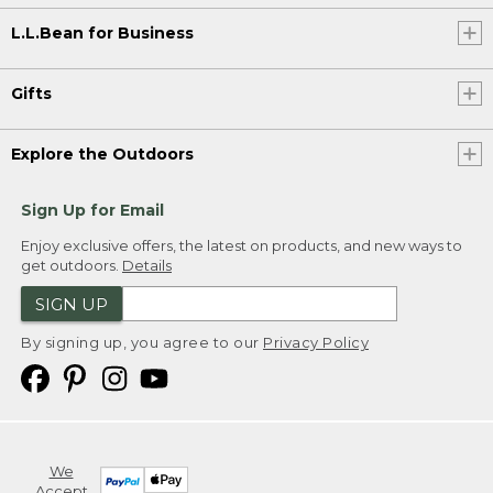
L.L.Bean for Business
Gifts
Explore the Outdoors
Sign Up for Email
Enjoy exclusive offers, the latest on products, and new ways to
get outdoors.
Details
SIGN UP
By signing up, you agree to our
Privacy Policy
We
Accept