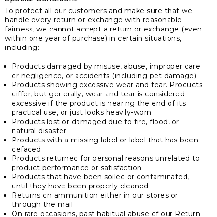
To protect all our customers and make sure that we
handle every return or exchange with reasonable
fairness, we cannot accept a return or exchange (even
within one year of purchase) in certain situations,
including:
Products damaged by misuse, abuse, improper care
or negligence, or accidents (including pet damage)
Products showing excessive wear and tear. Products
differ, but generally, wear and tear is considered
excessive if the product is nearing the end of its
practical use, or just looks heavily-worn
Products lost or damaged due to fire, flood, or
natural disaster
Products with a missing label or label that has been
defaced
Products returned for personal reasons unrelated to
product performance or satisfaction
Products that have been soiled or contaminated,
until they have been properly cleaned
Returns on ammunition either in our stores or
through the mail
On rare occasions, past habitual abuse of our Return