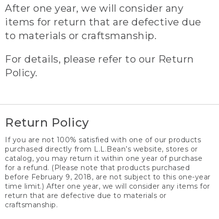
After one year, we will consider any
items for return that are defective due
to materials or craftsmanship.
For details, please refer to our Return
Policy.
Return Policy
If you are not 100% satisfied with one of our products
purchased directly from L.L.Bean’s website, stores or
catalog, you may return it within one year of purchase
for a refund. (Please note that products purchased
before February 9, 2018, are not subject to this one-year
time limit.) After one year, we will consider any items for
return that are defective due to materials or
craftsmanship.