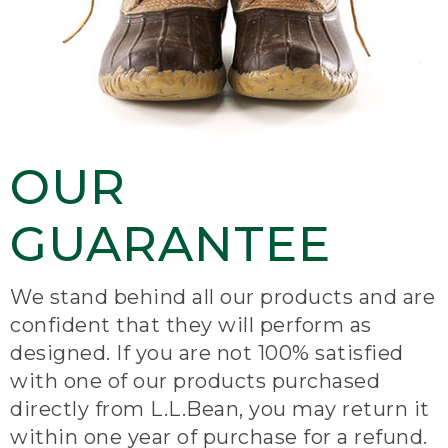
OUR
GUARANTEE
We stand behind all our products and are
confident that they will perform as
designed. If you are not 100% satisfied
with one of our products purchased
directly from L.L.Bean, you may return it
within one year of purchase for a refund.