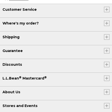
Customer Service
Where's my order?
Shipping
Guarantee
Discounts
®
®
L.L.Bean
Mastercard
About Us
Stores and Events