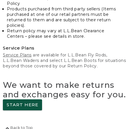
Policy
Products purchased from third party sellers (Items
purchased at one of our retail partners must be
returned to them and are subject to their return
policies).
Return policy may vary at L.L.Bean Clearance
Centers – please see details in store.
Service Plans
Service Plans
are available for L.L.Bean Fly Rods,
L.L.Bean Waders and select L.L.Bean Boots for situations
beyond those covered by our Return Policy.
We want to make returns
and exchanges easy for you.
START HERE
Back to Top