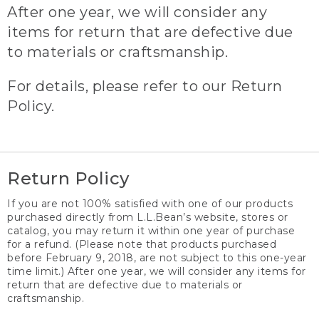
After one year, we will consider any
items for return that are defective due
to materials or craftsmanship.
For details, please refer to our Return
Policy.
Return Policy
If you are not 100% satisfied with one of our products
purchased directly from L.L.Bean’s website, stores or
catalog, you may return it within one year of purchase
for a refund. (Please note that products purchased
before February 9, 2018, are not subject to this one-year
time limit.) After one year, we will consider any items for
return that are defective due to materials or
craftsmanship.