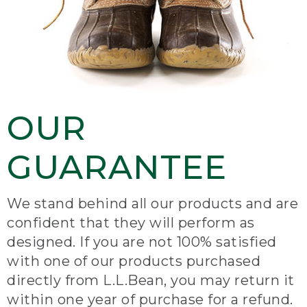
OUR
GUARANTEE
We stand behind all our products and are
confident that they will perform as
designed. If you are not 100% satisfied
with one of our products purchased
directly from L.L.Bean, you may return it
within one year of purchase for a refund.