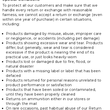
To protect all our customers and make sure that we
handle every return or exchange with reasonable
fairness, we cannot accept a return or exchange (even
within one year of purchase) in certain situations,
including:
Products damaged by misuse, abuse, improper care
or negligence, or accidents (including pet damage)
Products showing excessive wear and tear. Products
differ, but generally, wear and tear is considered
excessive if the product is nearing the end of its
practical use, or just looks heavily-worn
Products lost or damaged due to fire, flood, or
natural disaster
Products with a missing label or label that has been
defaced
Products returned for personal reasons unrelated to
product performance or satisfaction
Products that have been soiled or contaminated,
until they have been properly cleaned
Returns on ammunition either in our stores or
through the mail
On rare occasions, past habitual abuse of our Return