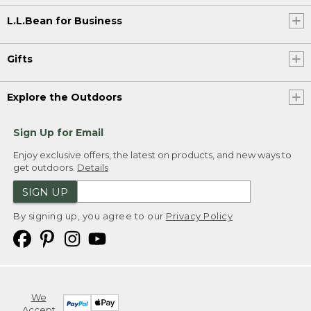
L.L.Bean for Business
Gifts
Explore the Outdoors
Sign Up for Email
Enjoy exclusive offers, the latest on products, and new ways to
get outdoors.
Details
SIGN UP
By signing up, you agree to our
Privacy Policy
We
Accept