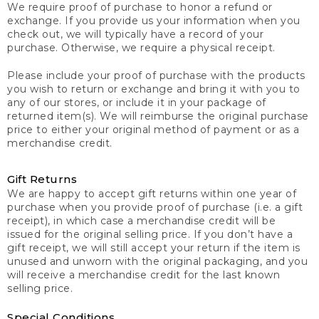
We require proof of purchase to honor a refund or
exchange. If you provide us your information when you
check out, we will typically have a record of your
purchase. Otherwise, we require a physical receipt.
Please include your proof of purchase with the products
you wish to return or exchange and bring it with you to
any of our stores, or include it in your package of
returned item(s). We will reimburse the original purchase
price to either your original method of payment or as a
merchandise credit.
Gift Returns
We are happy to accept gift returns within one year of
purchase when you provide proof of purchase (i.e. a gift
receipt), in which case a merchandise credit will be
issued for the original selling price. If you don’t have a
gift receipt, we will still accept your return if the item is
unused and unworn with the original packaging, and you
will receive a merchandise credit for the last known
selling price.
Special Conditions