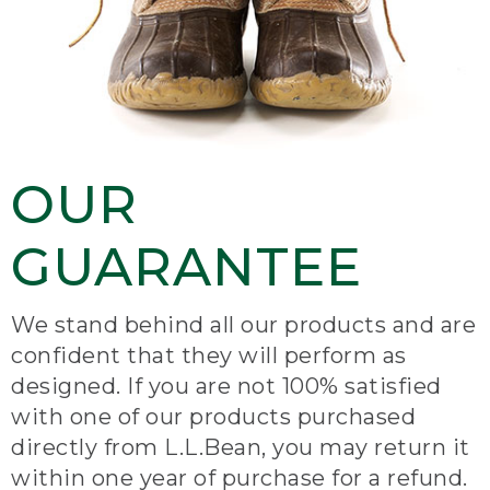
OUR
GUARANTEE
We stand behind all our products and are
confident that they will perform as
designed. If you are not 100% satisfied
with one of our products purchased
directly from L.L.Bean, you may return it
within one year of purchase for a refund.