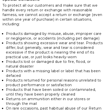
To protect all our customers and make sure that we
handle every return or exchange with reasonable
fairness, we cannot accept a return or exchange (even
within one year of purchase) in certain situations,
including:
Products damaged by misuse, abuse, improper care
or negligence, or accidents (including pet damage)
Products showing excessive wear and tear. Products
differ, but generally, wear and tear is considered
excessive if the product is nearing the end of its
practical use, or just looks heavily-worn
Products lost or damaged due to fire, flood, or
natural disaster
Products with a missing label or label that has been
defaced
Products returned for personal reasons unrelated to
product performance or satisfaction
Products that have been soiled or contaminated,
until they have been properly cleaned
Returns on ammunition either in our stores or
through the mail
On rare occasions, past habitual abuse of our Return