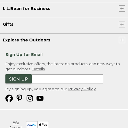
L.L.Bean for Business
Gifts
Explore the Outdoors
Sign Up for Email
Enjoy exclusive offers, the latest on products, and new ways to
get outdoors.
Details
SIGN UP
By signing up, you agree to our
Privacy Policy
We
Accept