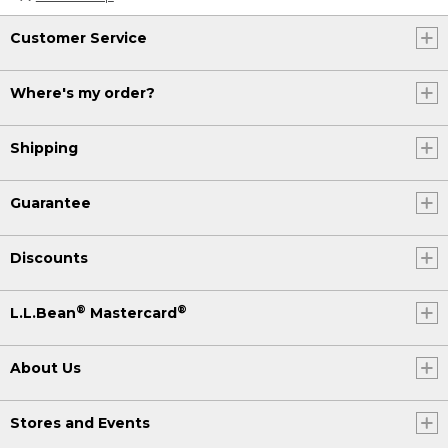
Customer Service
Where's my order?
Shipping
Guarantee
Discounts
®
®
L.L.Bean
Mastercard
About Us
Stores and Events