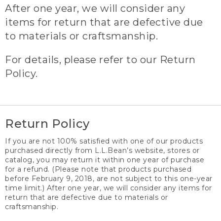
After one year, we will consider any
items for return that are defective due
to materials or craftsmanship.
For details, please refer to our Return
Policy.
Return Policy
If you are not 100% satisfied with one of our products
purchased directly from L.L.Bean’s website, stores or
catalog, you may return it within one year of purchase
for a refund. (Please note that products purchased
before February 9, 2018, are not subject to this one-year
time limit.) After one year, we will consider any items for
return that are defective due to materials or
craftsmanship.