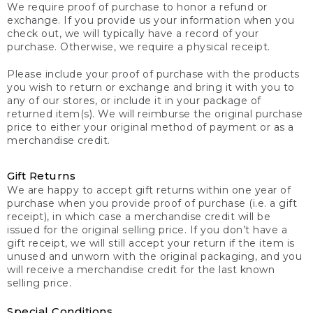
We require proof of purchase to honor a refund or
exchange. If you provide us your information when you
check out, we will typically have a record of your
purchase. Otherwise, we require a physical receipt.
Please include your proof of purchase with the products
you wish to return or exchange and bring it with you to
any of our stores, or include it in your package of
returned item(s). We will reimburse the original purchase
price to either your original method of payment or as a
merchandise credit.
Gift Returns
We are happy to accept gift returns within one year of
purchase when you provide proof of purchase (i.e. a gift
receipt), in which case a merchandise credit will be
issued for the original selling price. If you don’t have a
gift receipt, we will still accept your return if the item is
unused and unworn with the original packaging, and you
will receive a merchandise credit for the last known
selling price.
Special Conditions