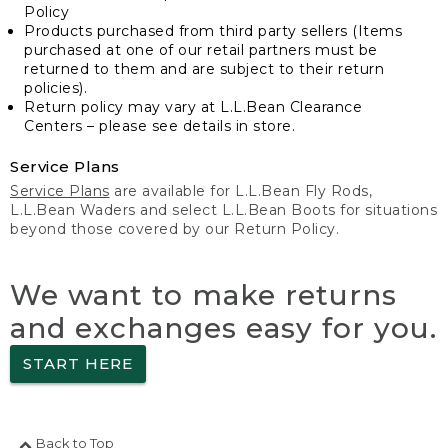
Policy
Products purchased from third party sellers (Items
purchased at one of our retail partners must be
returned to them and are subject to their return
policies).
Return policy may vary at L.L.Bean Clearance
Centers – please see details in store.
Service Plans
Service Plans
are available for L.L.Bean Fly Rods,
L.L.Bean Waders and select L.L.Bean Boots for situations
beyond those covered by our Return Policy.
We want to make returns
and exchanges easy for you.
START HERE
Back to Top