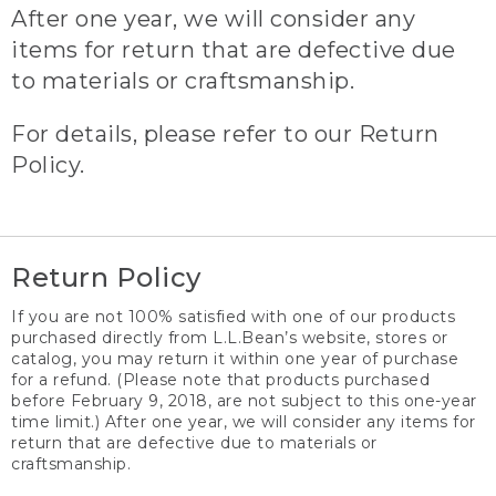
After one year, we will consider any
items for return that are defective due
to materials or craftsmanship.
For details, please refer to our Return
Policy.
Return Policy
If you are not 100% satisfied with one of our products
purchased directly from L.L.Bean’s website, stores or
catalog, you may return it within one year of purchase
for a refund. (Please note that products purchased
before February 9, 2018, are not subject to this one-year
time limit.) After one year, we will consider any items for
return that are defective due to materials or
craftsmanship.