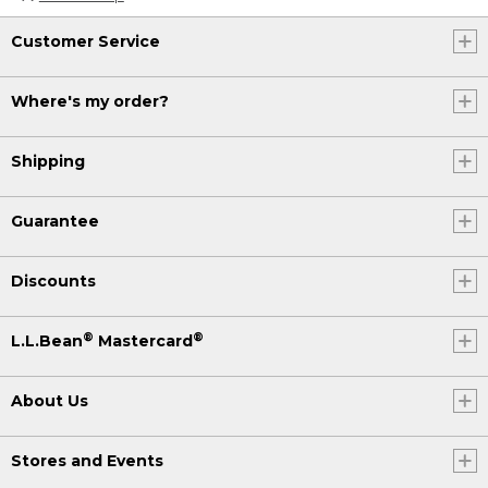
Customer Service
Where's my order?
Shipping
Guarantee
Discounts
®
®
L.L.Bean
Mastercard
About Us
Stores and Events