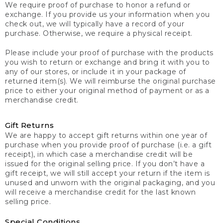
We require proof of purchase to honor a refund or
exchange. If you provide us your information when you
check out, we will typically have a record of your
purchase. Otherwise, we require a physical receipt.
Please include your proof of purchase with the products
you wish to return or exchange and bring it with you to
any of our stores, or include it in your package of
returned item(s). We will reimburse the original purchase
price to either your original method of payment or as a
merchandise credit.
Gift Returns
We are happy to accept gift returns within one year of
purchase when you provide proof of purchase (i.e. a gift
receipt), in which case a merchandise credit will be
issued for the original selling price. If you don’t have a
gift receipt, we will still accept your return if the item is
unused and unworn with the original packaging, and you
will receive a merchandise credit for the last known
selling price.
Special Conditions