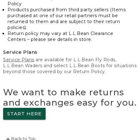
Policy
Products purchased from third party sellers (Items
purchased at one of our retail partners must be
returned to them and are subject to their return
policies).
Return policy may vary at L.L.Bean Clearance
Centers – please see details in store.
Service Plans
Service Plans
are available for L.L.Bean Fly Rods,
L.L.Bean Waders and select L.L.Bean Boots for situations
beyond those covered by our Return Policy.
We want to make returns
and exchanges easy for you.
START HERE
Back to Top