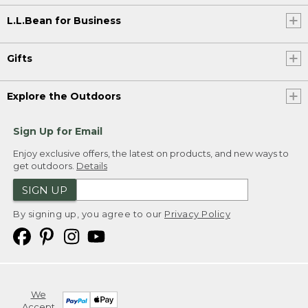
L.L.Bean for Business
Gifts
Explore the Outdoors
Sign Up for Email
Enjoy exclusive offers, the latest on products, and new ways to
get outdoors.
Details
SIGN UP
By signing up, you agree to our
Privacy Policy
We
Accept