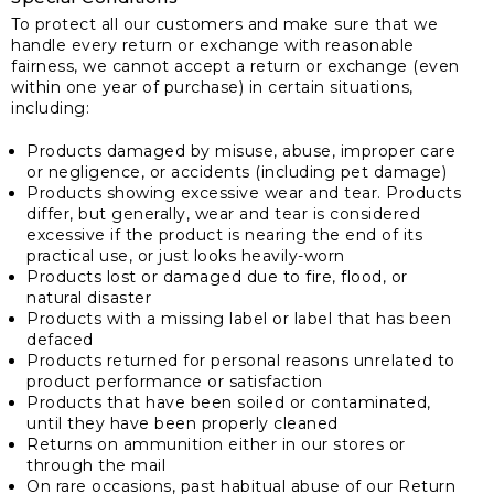
To protect all our customers and make sure that we
handle every return or exchange with reasonable
fairness, we cannot accept a return or exchange (even
within one year of purchase) in certain situations,
including:
Products damaged by misuse, abuse, improper care
or negligence, or accidents (including pet damage)
Products showing excessive wear and tear. Products
differ, but generally, wear and tear is considered
excessive if the product is nearing the end of its
practical use, or just looks heavily-worn
Products lost or damaged due to fire, flood, or
natural disaster
Products with a missing label or label that has been
defaced
Products returned for personal reasons unrelated to
product performance or satisfaction
Products that have been soiled or contaminated,
until they have been properly cleaned
Returns on ammunition either in our stores or
through the mail
On rare occasions, past habitual abuse of our Return