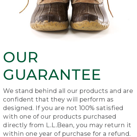
OUR
GUARANTEE
We stand behind all our products and are
confident that they will perform as
designed. If you are not 100% satisfied
with one of our products purchased
directly from L.L.Bean, you may return it
within one year of purchase for a refund.