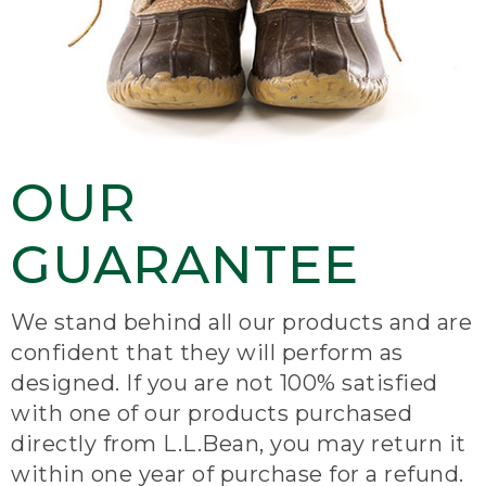
OUR
GUARANTEE
We stand behind all our products and are
confident that they will perform as
designed. If you are not 100% satisfied
with one of our products purchased
directly from L.L.Bean, you may return it
within one year of purchase for a refund.