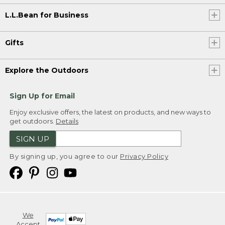
L.L.Bean for Business
Gifts
Explore the Outdoors
Sign Up for Email
Enjoy exclusive offers, the latest on products, and new ways to
get outdoors.
Details
SIGN UP
By signing up, you agree to our
Privacy Policy
We
Accept