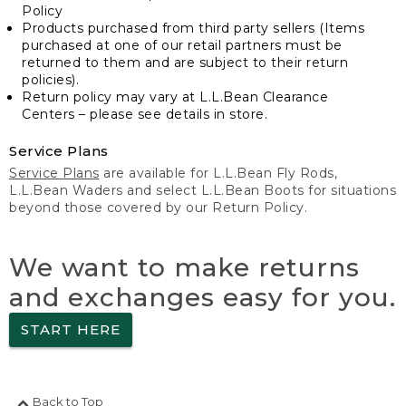
Policy
Products purchased from third party sellers (Items
purchased at one of our retail partners must be
returned to them and are subject to their return
policies).
Return policy may vary at L.L.Bean Clearance
Centers – please see details in store.
Service Plans
Service Plans
are available for L.L.Bean Fly Rods,
L.L.Bean Waders and select L.L.Bean Boots for situations
beyond those covered by our Return Policy.
We want to make returns
and exchanges easy for you.
START HERE
Back to Top