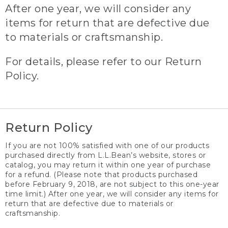
After one year, we will consider any
items for return that are defective due
to materials or craftsmanship.
For details, please refer to our Return
Policy.
Return Policy
If you are not 100% satisfied with one of our products
purchased directly from L.L.Bean’s website, stores or
catalog, you may return it within one year of purchase
for a refund. (Please note that products purchased
before February 9, 2018, are not subject to this one-year
time limit.) After one year, we will consider any items for
return that are defective due to materials or
craftsmanship.