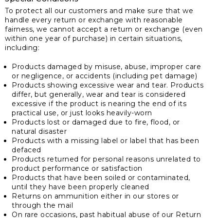
To protect all our customers and make sure that we
handle every return or exchange with reasonable
fairness, we cannot accept a return or exchange (even
within one year of purchase) in certain situations,
including:
Products damaged by misuse, abuse, improper care
or negligence, or accidents (including pet damage)
Products showing excessive wear and tear. Products
differ, but generally, wear and tear is considered
excessive if the product is nearing the end of its
practical use, or just looks heavily-worn
Products lost or damaged due to fire, flood, or
natural disaster
Products with a missing label or label that has been
defaced
Products returned for personal reasons unrelated to
product performance or satisfaction
Products that have been soiled or contaminated,
until they have been properly cleaned
Returns on ammunition either in our stores or
through the mail
On rare occasions, past habitual abuse of our Return