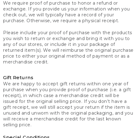
We require proof of purchase to honor a refund or
exchange. If you provide us your information when you
check out, we will typically have a record of your
purchase. Otherwise, we require a physical receipt.
Please include your proof of purchase with the products
you wish to return or exchange and bring it with you to
any of our stores, or include it in your package of
returned item(s). We will reimburse the original purchase
price to either your original method of payment or as a
merchandise credit.
Gift Returns
We are happy to accept gift returns within one year of
purchase when you provide proof of purchase (i.e. a gift
receipt), in which case a merchandise credit will be
issued for the original selling price. If you don’t have a
gift receipt, we will still accept your return if the item is
unused and unworn with the original packaging, and you
will receive a merchandise credit for the last known
selling price.
Special Conditions