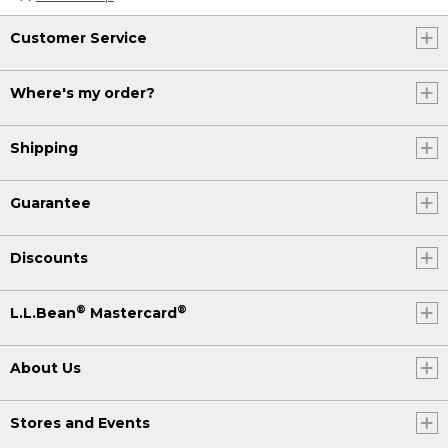
Customer Service
Where's my order?
Shipping
Guarantee
Discounts
®
®
L.L.Bean
Mastercard
About Us
Stores and Events