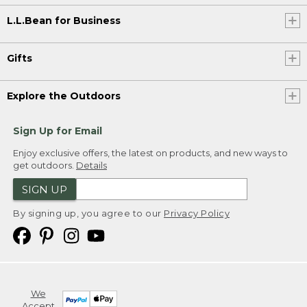
L.L.Bean for Business
Gifts
Explore the Outdoors
Sign Up for Email
Enjoy exclusive offers, the latest on products, and new ways to
get outdoors.
Details
SIGN UP
By signing up, you agree to our
Privacy Policy
We
Accept