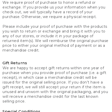
We require proof of purchase to honor a refund or
exchange. If you provide us your information when you
check out, we will typically have a record of your
purchase. Otherwise, we require a physical receipt.
Please include your proof of purchase with the products
you wish to return or exchange and bring it with you to
any of our stores, or include it in your package of
returned item(s). We will reimburse the original purchase
price to either your original method of payment or as a
merchandise credit.
Gift Returns
We are happy to accept gift returns within one year of
purchase when you provide proof of purchase (i.e. a gift
receipt), in which case a merchandise credit will be
issued for the original selling price. If you don’t have a
gift receipt, we will still accept your return if the item is
unused and unworn with the original packaging, and you
will receive a merchandise credit for the last known
selling price.
Special Conditions