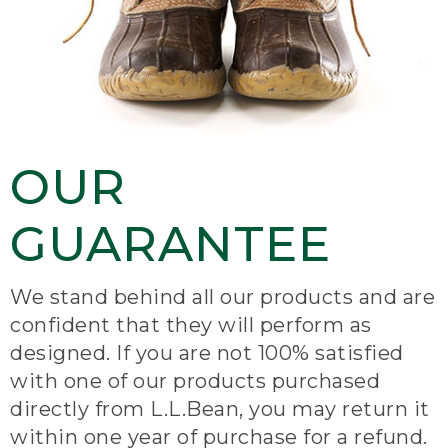
OUR
GUARANTEE
We stand behind all our products and are
confident that they will perform as
designed. If you are not 100% satisfied
with one of our products purchased
directly from L.L.Bean, you may return it
within one year of purchase for a refund.