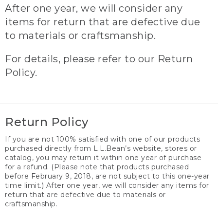
After one year, we will consider any
items for return that are defective due
to materials or craftsmanship.
For details, please refer to our Return
Policy.
Return Policy
If you are not 100% satisfied with one of our products
purchased directly from L.L.Bean’s website, stores or
catalog, you may return it within one year of purchase
for a refund. (Please note that products purchased
before February 9, 2018, are not subject to this one-year
time limit.) After one year, we will consider any items for
return that are defective due to materials or
craftsmanship.