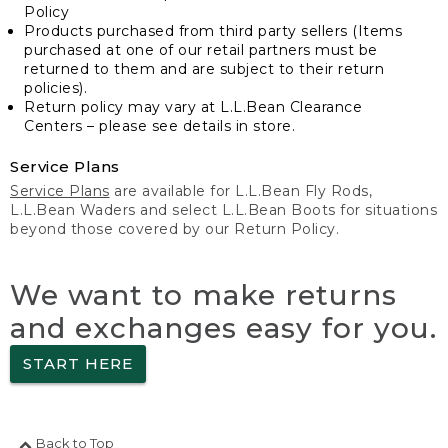
Policy
Products purchased from third party sellers (Items
purchased at one of our retail partners must be
returned to them and are subject to their return
policies).
Return policy may vary at L.L.Bean Clearance
Centers – please see details in store.
Service Plans
Service Plans
are available for L.L.Bean Fly Rods,
L.L.Bean Waders and select L.L.Bean Boots for situations
beyond those covered by our Return Policy.
We want to make returns
and exchanges easy for you.
START HERE
Back to Top