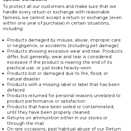
To protect all our customers and make sure that we
handle every return or exchange with reasonable
fairness, we cannot accept a return or exchange (even
within one year of purchase) in certain situations,
including:
Products damaged by misuse, abuse, improper care
or negligence, or accidents (including pet damage)
Products showing excessive wear and tear. Products
differ, but generally, wear and tear is considered
excessive if the product is nearing the end of its
practical use, or just looks heavily-worn
Products lost or damaged due to fire, flood, or
natural disaster
Products with a missing label or label that has been
defaced
Products returned for personal reasons unrelated to
product performance or satisfaction
Products that have been soiled or contaminated,
until they have been properly cleaned
Returns on ammunition either in our stores or
through the mail
On rare occasions, past habitual abuse of our Return