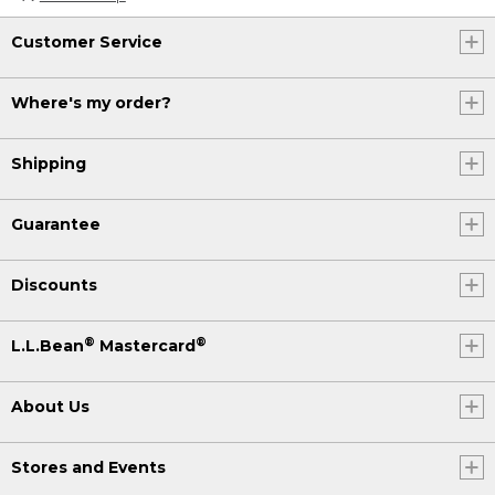
Customer Service
Where's my order?
Shipping
Guarantee
Discounts
®
®
L.L.Bean
Mastercard
About Us
Stores and Events