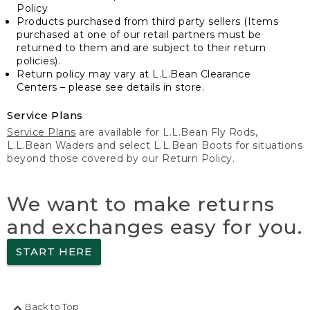
Policy
Products purchased from third party sellers (Items
purchased at one of our retail partners must be
returned to them and are subject to their return
policies).
Return policy may vary at L.L.Bean Clearance
Centers – please see details in store.
Service Plans
Service Plans
are available for L.L.Bean Fly Rods,
L.L.Bean Waders and select L.L.Bean Boots for situations
beyond those covered by our Return Policy.
We want to make returns
and exchanges easy for you.
START HERE
Back to Top