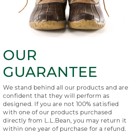
OUR
GUARANTEE
We stand behind all our products and are
confident that they will perform as
designed. If you are not 100% satisfied
with one of our products purchased
directly from L.L.Bean, you may return it
within one year of purchase for a refund.