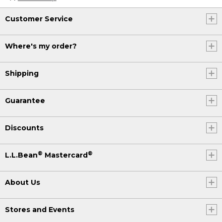
Customer Service
Where's my order?
Shipping
Guarantee
Discounts
®
®
L.L.Bean
Mastercard
About Us
Stores and Events