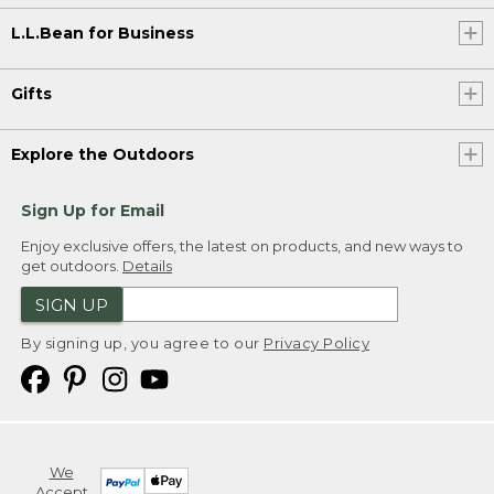
L.L.Bean for Business
Gifts
Explore the Outdoors
Sign Up for Email
Enjoy exclusive offers, the latest on products, and new ways to
get outdoors.
Details
SIGN UP
By signing up, you agree to our
Privacy Policy
We
Accept