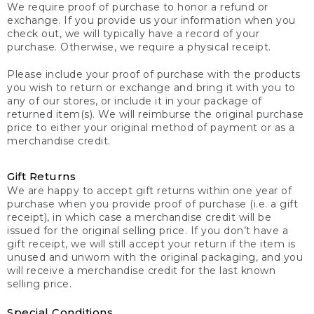
We require proof of purchase to honor a refund or
exchange. If you provide us your information when you
check out, we will typically have a record of your
purchase. Otherwise, we require a physical receipt.
Please include your proof of purchase with the products
you wish to return or exchange and bring it with you to
any of our stores, or include it in your package of
returned item(s). We will reimburse the original purchase
price to either your original method of payment or as a
merchandise credit.
Gift Returns
We are happy to accept gift returns within one year of
purchase when you provide proof of purchase (i.e. a gift
receipt), in which case a merchandise credit will be
issued for the original selling price. If you don’t have a
gift receipt, we will still accept your return if the item is
unused and unworn with the original packaging, and you
will receive a merchandise credit for the last known
selling price.
Special Conditions