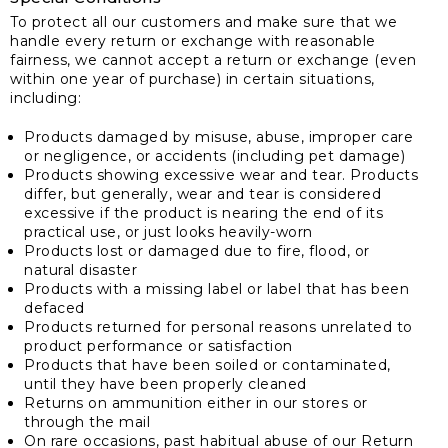
To protect all our customers and make sure that we
handle every return or exchange with reasonable
fairness, we cannot accept a return or exchange (even
within one year of purchase) in certain situations,
including:
Products damaged by misuse, abuse, improper care
or negligence, or accidents (including pet damage)
Products showing excessive wear and tear. Products
differ, but generally, wear and tear is considered
excessive if the product is nearing the end of its
practical use, or just looks heavily-worn
Products lost or damaged due to fire, flood, or
natural disaster
Products with a missing label or label that has been
defaced
Products returned for personal reasons unrelated to
product performance or satisfaction
Products that have been soiled or contaminated,
until they have been properly cleaned
Returns on ammunition either in our stores or
through the mail
On rare occasions, past habitual abuse of our Return