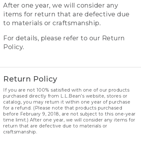
After one year, we will consider any
items for return that are defective due
to materials or craftsmanship.
For details, please refer to our Return
Policy.
Return Policy
If you are not 100% satisfied with one of our products
purchased directly from L.L.Bean’s website, stores or
catalog, you may return it within one year of purchase
for a refund. (Please note that products purchased
before February 9, 2018, are not subject to this one-year
time limit.) After one year, we will consider any items for
return that are defective due to materials or
craftsmanship.