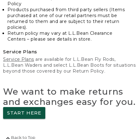
Policy
Products purchased from third party sellers (Items
purchased at one of our retail partners must be
returned to them and are subject to their return
policies).
Return policy may vary at L.L.Bean Clearance
Centers – please see details in store.
Service Plans
Service Plans
are available for L.L.Bean Fly Rods,
L.L.Bean Waders and select L.L.Bean Boots for situations
beyond those covered by our Return Policy.
We want to make returns
and exchanges easy for you.
START HERE
Back to Top