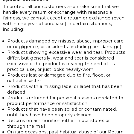
To protect all our customers and make sure that we
handle every return or exchange with reasonable
fairness, we cannot accept a return or exchange (even
within one year of purchase) in certain situations,
including:
Products damaged by misuse, abuse, improper care
or negligence, or accidents (including pet damage)
Products showing excessive wear and tear. Products
differ, but generally, wear and tear is considered
excessive if the product is nearing the end of its
practical use, or just looks heavily-worn
Products lost or damaged due to fire, flood, or
natural disaster
Products with a missing label or label that has been
defaced
Products returned for personal reasons unrelated to
product performance or satisfaction
Products that have been soiled or contaminated,
until they have been properly cleaned
Returns on ammunition either in our stores or
through the mail
On rare occasions, past habitual abuse of our Return