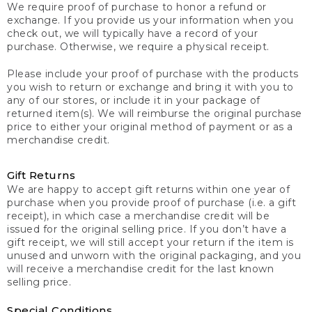
We require proof of purchase to honor a refund or
exchange. If you provide us your information when you
check out, we will typically have a record of your
purchase. Otherwise, we require a physical receipt.
Please include your proof of purchase with the products
you wish to return or exchange and bring it with you to
any of our stores, or include it in your package of
returned item(s). We will reimburse the original purchase
price to either your original method of payment or as a
merchandise credit.
Gift Returns
We are happy to accept gift returns within one year of
purchase when you provide proof of purchase (i.e. a gift
receipt), in which case a merchandise credit will be
issued for the original selling price. If you don’t have a
gift receipt, we will still accept your return if the item is
unused and unworn with the original packaging, and you
will receive a merchandise credit for the last known
selling price.
Special Conditions