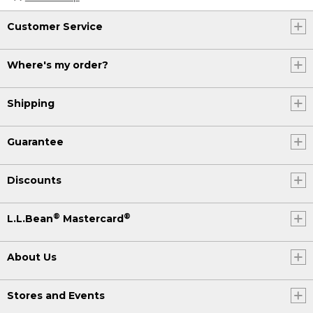
Customer Service
Where's my order?
Shipping
Guarantee
Discounts
®
®
L.L.Bean
Mastercard
About Us
Stores and Events