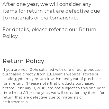
After one year, we will consider any
items for return that are defective due
to materials or craftsmanship.
For details, please refer to our Return
Policy.
Return Policy
If you are not 100% satisfied with one of our products
purchased directly from L.L.Bean’s website, stores or
catalog, you may return it within one year of purchase
for a refund. (Please note that products purchased
before February 9, 2018, are not subject to this one-year
time limit.) After one year, we will consider any items for
return that are defective due to materials or
craftsmanship.