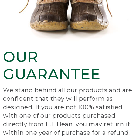
OUR
GUARANTEE
We stand behind all our products and are
confident that they will perform as
designed. If you are not 100% satisfied
with one of our products purchased
directly from L.L.Bean, you may return it
within one year of purchase for a refund.