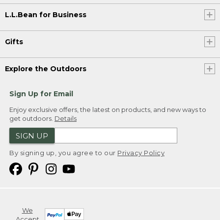
L.L.Bean for Business
Gifts
Explore the Outdoors
Sign Up for Email
Enjoy exclusive offers, the latest on products, and new ways to
get outdoors.
Details
SIGN UP
By signing up, you agree to our
Privacy Policy
We
Accept