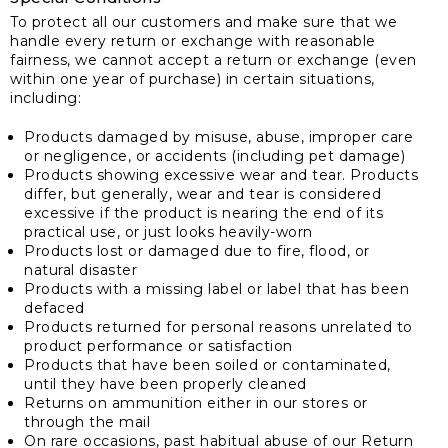
To protect all our customers and make sure that we
handle every return or exchange with reasonable
fairness, we cannot accept a return or exchange (even
within one year of purchase) in certain situations,
including:
Products damaged by misuse, abuse, improper care
or negligence, or accidents (including pet damage)
Products showing excessive wear and tear. Products
differ, but generally, wear and tear is considered
excessive if the product is nearing the end of its
practical use, or just looks heavily-worn
Products lost or damaged due to fire, flood, or
natural disaster
Products with a missing label or label that has been
defaced
Products returned for personal reasons unrelated to
product performance or satisfaction
Products that have been soiled or contaminated,
until they have been properly cleaned
Returns on ammunition either in our stores or
through the mail
On rare occasions, past habitual abuse of our Return