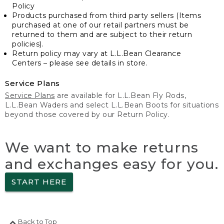
Policy
Products purchased from third party sellers (Items
purchased at one of our retail partners must be
returned to them and are subject to their return
policies).
Return policy may vary at L.L.Bean Clearance
Centers – please see details in store.
Service Plans
Service Plans
are available for L.L.Bean Fly Rods,
L.L.Bean Waders and select L.L.Bean Boots for situations
beyond those covered by our Return Policy.
We want to make returns
and exchanges easy for you.
START HERE
Back to Top