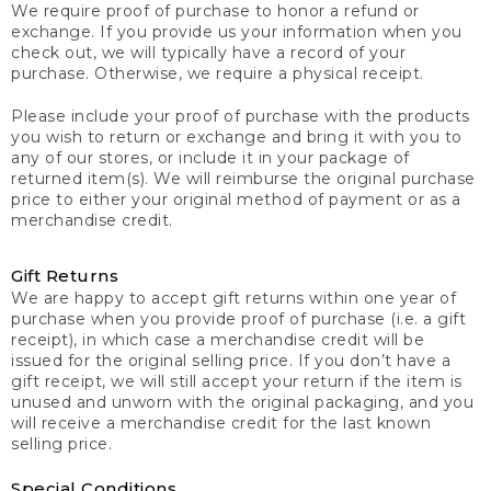
We require proof of purchase to honor a refund or
exchange. If you provide us your information when you
check out, we will typically have a record of your
purchase. Otherwise, we require a physical receipt.
Please include your proof of purchase with the products
you wish to return or exchange and bring it with you to
any of our stores, or include it in your package of
returned item(s). We will reimburse the original purchase
price to either your original method of payment or as a
merchandise credit.
Gift Returns
We are happy to accept gift returns within one year of
purchase when you provide proof of purchase (i.e. a gift
receipt), in which case a merchandise credit will be
issued for the original selling price. If you don’t have a
gift receipt, we will still accept your return if the item is
unused and unworn with the original packaging, and you
will receive a merchandise credit for the last known
selling price.
Special Conditions