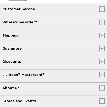
Customer Service
Where's my order?
Shipping
Guarantee
Discounts
®
®
L.L.Bean
Mastercard
About Us
Stores and Events