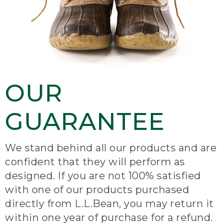
OUR
GUARANTEE
We stand behind all our products and are
confident that they will perform as
designed. If you are not 100% satisfied
with one of our products purchased
directly from L.L.Bean, you may return it
within one year of purchase for a refund.