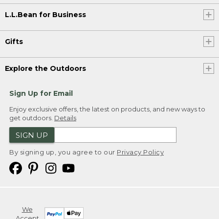
L.L.Bean for Business
Gifts
Explore the Outdoors
Sign Up for Email
Enjoy exclusive offers, the latest on products, and new ways to
get outdoors.
Details
SIGN UP
By signing up, you agree to our
Privacy Policy
We
Accept