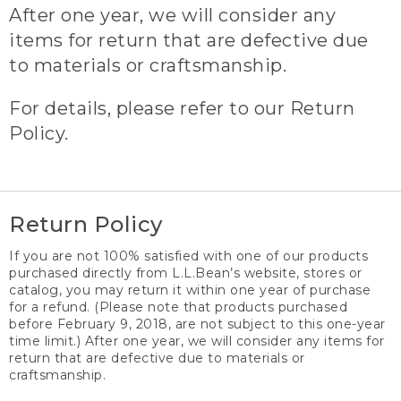
After one year, we will consider any
items for return that are defective due
to materials or craftsmanship.
For details, please refer to our Return
Policy.
Return Policy
If you are not 100% satisfied with one of our products
purchased directly from L.L.Bean’s website, stores or
catalog, you may return it within one year of purchase
for a refund. (Please note that products purchased
before February 9, 2018, are not subject to this one-year
time limit.) After one year, we will consider any items for
return that are defective due to materials or
craftsmanship.