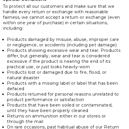
To protect all our customers and make sure that we
handle every return or exchange with reasonable
fairness, we cannot accept a return or exchange (even
within one year of purchase) in certain situations,
including:
Products damaged by misuse, abuse, improper care
or negligence, or accidents (including pet damage)
Products showing excessive wear and tear. Products
differ, but generally, wear and tear is considered
excessive if the product is nearing the end of its
practical use, or just looks heavily-worn
Products lost or damaged due to fire, flood, or
natural disaster
Products with a missing label or label that has been
defaced
Products returned for personal reasons unrelated to
product performance or satisfaction
Products that have been soiled or contaminated,
until they have been properly cleaned
Returns on ammunition either in our stores or
through the mail
On rare occasions, past habitual abuse of our Return