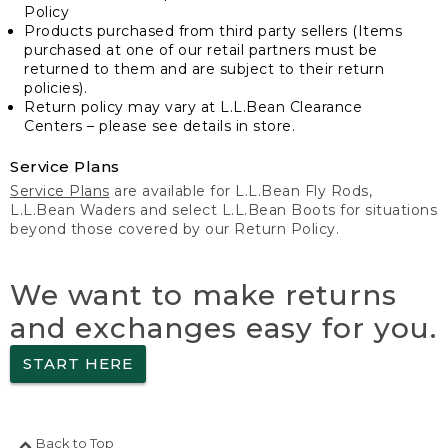
Policy
Products purchased from third party sellers (Items
purchased at one of our retail partners must be
returned to them and are subject to their return
policies).
Return policy may vary at L.L.Bean Clearance
Centers – please see details in store.
Service Plans
Service Plans
are available for L.L.Bean Fly Rods,
L.L.Bean Waders and select L.L.Bean Boots for situations
beyond those covered by our Return Policy.
We want to make returns
and exchanges easy for you.
START HERE
Back to Top