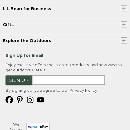
L.L.Bean for Business
Gifts
Explore the Outdoors
Sign Up for Email
Enjoy exclusive offers, the latest on products, and new ways to
get outdoors.
Details
SIGN UP
By signing up, you agree to our
Privacy Policy
We
Accept