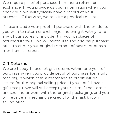
We require proof of purchase to honor a refund or
exchange. If you provide us your information when you
check out, we will typically have a record of your
purchase. Otherwise, we require a physical receipt.
Please include your proof of purchase with the products
you wish to return or exchange and bring it with you to
any of our stores, or include it in your package of
returned item(s). We will reimburse the original purchase
price to either your original method of payment or as a
merchandise credit.
Gift Returns
We are happy to accept gift returns within one year of
purchase when you provide proof of purchase (i.e. a gift
receipt), in which case a merchandise credit will be
issued for the original selling price. If you don’t have a
gift receipt, we will still accept your return if the item is
unused and unworn with the original packaging, and you
will receive a merchandise credit for the last known
selling price.
Special Conditions