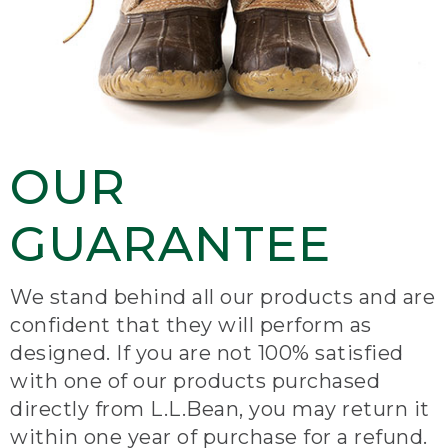
OUR
GUARANTEE
We stand behind all our products and are
confident that they will perform as
designed. If you are not 100% satisfied
with one of our products purchased
directly from L.L.Bean, you may return it
within one year of purchase for a refund.