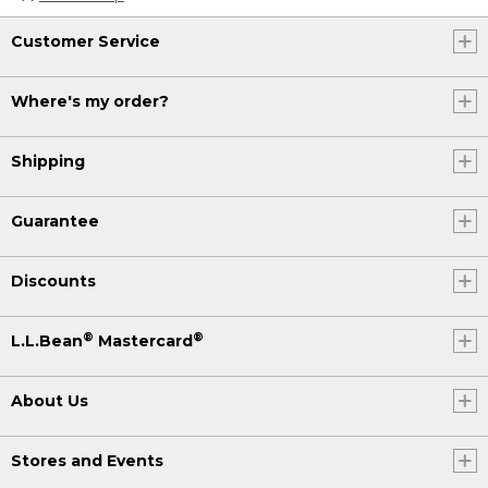
Customer Service
Where's my order?
Shipping
Guarantee
Discounts
®
®
L.L.Bean
Mastercard
About Us
Stores and Events