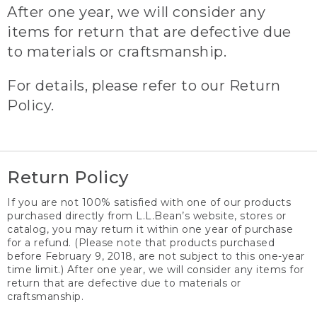
After one year, we will consider any
items for return that are defective due
to materials or craftsmanship.
For details, please refer to our Return
Policy.
Return Policy
If you are not 100% satisfied with one of our products
purchased directly from L.L.Bean’s website, stores or
catalog, you may return it within one year of purchase
for a refund. (Please note that products purchased
before February 9, 2018, are not subject to this one-year
time limit.) After one year, we will consider any items for
return that are defective due to materials or
craftsmanship.