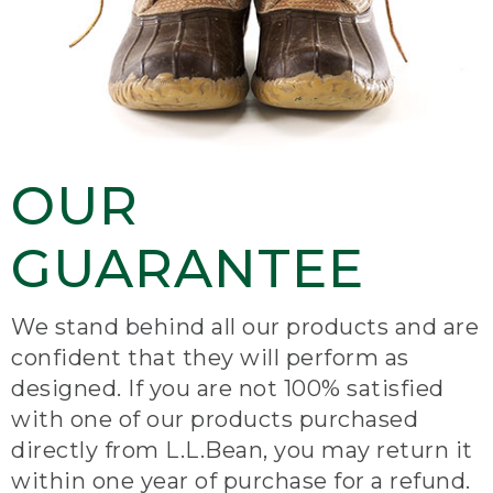
OUR
GUARANTEE
We stand behind all our products and are
confident that they will perform as
designed. If you are not 100% satisfied
with one of our products purchased
directly from L.L.Bean, you may return it
within one year of purchase for a refund.