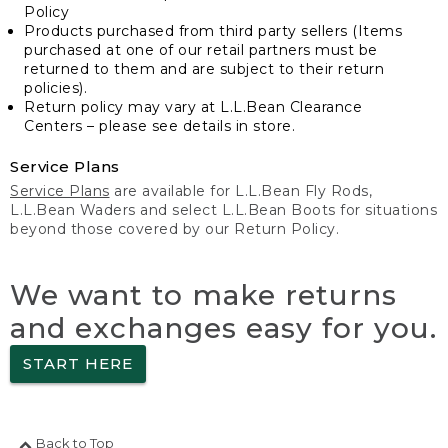
Policy
Products purchased from third party sellers (Items
purchased at one of our retail partners must be
returned to them and are subject to their return
policies).
Return policy may vary at L.L.Bean Clearance
Centers – please see details in store.
Service Plans
Service Plans
are available for L.L.Bean Fly Rods,
L.L.Bean Waders and select L.L.Bean Boots for situations
beyond those covered by our Return Policy.
We want to make returns
and exchanges easy for you.
START HERE
Back to Top