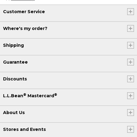
Customer Service
Where's my order?
Shipping
Guarantee
Discounts
®
®
L.L.Bean
Mastercard
About Us
Stores and Events