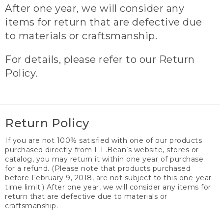
After one year, we will consider any
items for return that are defective due
to materials or craftsmanship.
For details, please refer to our Return
Policy.
Return Policy
If you are not 100% satisfied with one of our products
purchased directly from L.L.Bean’s website, stores or
catalog, you may return it within one year of purchase
for a refund. (Please note that products purchased
before February 9, 2018, are not subject to this one-year
time limit.) After one year, we will consider any items for
return that are defective due to materials or
craftsmanship.