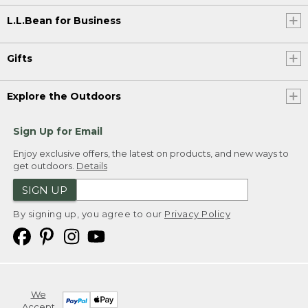
L.L.Bean for Business
Gifts
Explore the Outdoors
Sign Up for Email
Enjoy exclusive offers, the latest on products, and new ways to
get outdoors.
Details
SIGN UP
By signing up, you agree to our
Privacy Policy
We
Accept