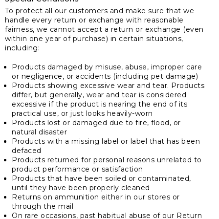
To protect all our customers and make sure that we
handle every return or exchange with reasonable
fairness, we cannot accept a return or exchange (even
within one year of purchase) in certain situations,
including:
Products damaged by misuse, abuse, improper care
or negligence, or accidents (including pet damage)
Products showing excessive wear and tear. Products
differ, but generally, wear and tear is considered
excessive if the product is nearing the end of its
practical use, or just looks heavily-worn
Products lost or damaged due to fire, flood, or
natural disaster
Products with a missing label or label that has been
defaced
Products returned for personal reasons unrelated to
product performance or satisfaction
Products that have been soiled or contaminated,
until they have been properly cleaned
Returns on ammunition either in our stores or
through the mail
On rare occasions, past habitual abuse of our Return