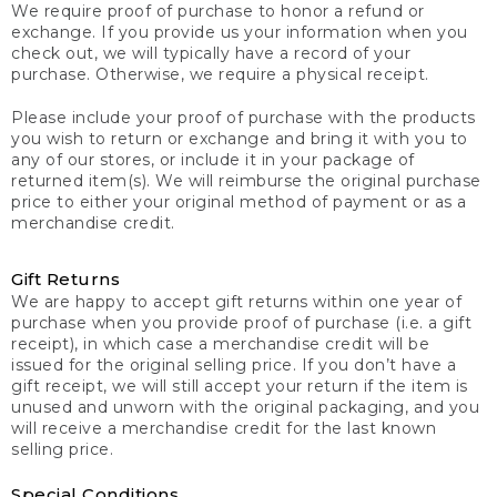
We require proof of purchase to honor a refund or
exchange. If you provide us your information when you
check out, we will typically have a record of your
purchase. Otherwise, we require a physical receipt.
Please include your proof of purchase with the products
you wish to return or exchange and bring it with you to
any of our stores, or include it in your package of
returned item(s). We will reimburse the original purchase
price to either your original method of payment or as a
merchandise credit.
Gift Returns
We are happy to accept gift returns within one year of
purchase when you provide proof of purchase (i.e. a gift
receipt), in which case a merchandise credit will be
issued for the original selling price. If you don’t have a
gift receipt, we will still accept your return if the item is
unused and unworn with the original packaging, and you
will receive a merchandise credit for the last known
selling price.
Special Conditions