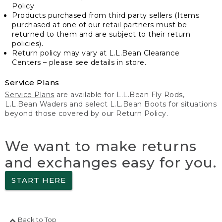
Policy
Products purchased from third party sellers (Items
purchased at one of our retail partners must be
returned to them and are subject to their return
policies).
Return policy may vary at L.L.Bean Clearance
Centers – please see details in store.
Service Plans
Service Plans
are available for L.L.Bean Fly Rods,
L.L.Bean Waders and select L.L.Bean Boots for situations
beyond those covered by our Return Policy.
We want to make returns
and exchanges easy for you.
START HERE
Back to Top