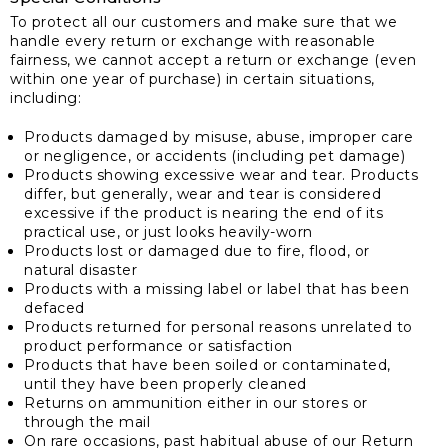
To protect all our customers and make sure that we
handle every return or exchange with reasonable
fairness, we cannot accept a return or exchange (even
within one year of purchase) in certain situations,
including:
Products damaged by misuse, abuse, improper care
or negligence, or accidents (including pet damage)
Products showing excessive wear and tear. Products
differ, but generally, wear and tear is considered
excessive if the product is nearing the end of its
practical use, or just looks heavily-worn
Products lost or damaged due to fire, flood, or
natural disaster
Products with a missing label or label that has been
defaced
Products returned for personal reasons unrelated to
product performance or satisfaction
Products that have been soiled or contaminated,
until they have been properly cleaned
Returns on ammunition either in our stores or
through the mail
On rare occasions, past habitual abuse of our Return