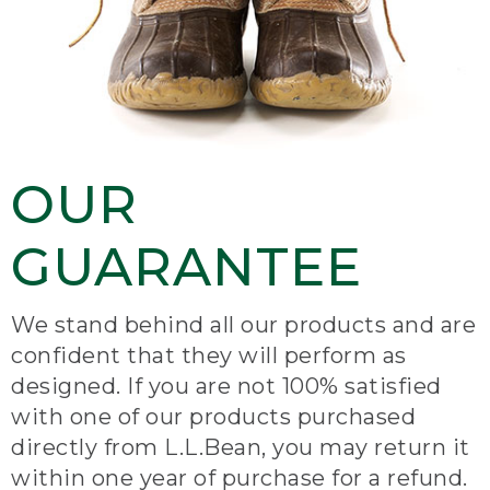
OUR
GUARANTEE
We stand behind all our products and are
confident that they will perform as
designed. If you are not 100% satisfied
with one of our products purchased
directly from L.L.Bean, you may return it
within one year of purchase for a refund.