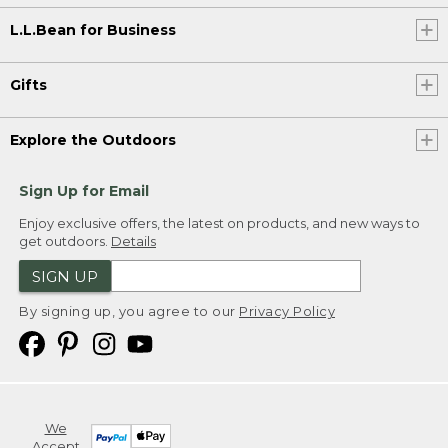
L.L.Bean for Business
Gifts
Explore the Outdoors
Sign Up for Email
Enjoy exclusive offers, the latest on products, and new ways to
get outdoors.
Details
SIGN UP
By signing up, you agree to our
Privacy Policy
We
Accept