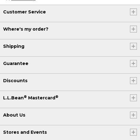
Customer Service
Where's my order?
Shipping
Guarantee
Discounts
®
®
L.L.Bean
Mastercard
About Us
Stores and Events