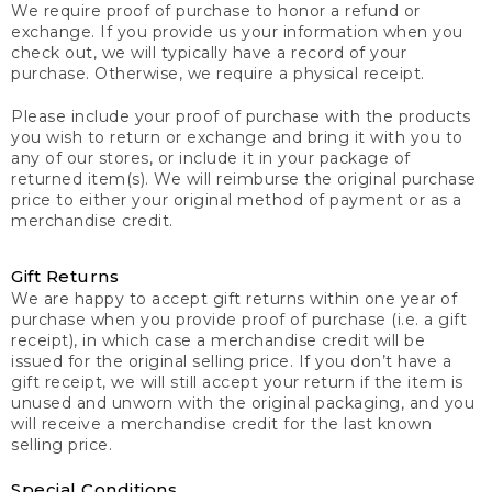
We require proof of purchase to honor a refund or
exchange. If you provide us your information when you
check out, we will typically have a record of your
purchase. Otherwise, we require a physical receipt.
Please include your proof of purchase with the products
you wish to return or exchange and bring it with you to
any of our stores, or include it in your package of
returned item(s). We will reimburse the original purchase
price to either your original method of payment or as a
merchandise credit.
Gift Returns
We are happy to accept gift returns within one year of
purchase when you provide proof of purchase (i.e. a gift
receipt), in which case a merchandise credit will be
issued for the original selling price. If you don’t have a
gift receipt, we will still accept your return if the item is
unused and unworn with the original packaging, and you
will receive a merchandise credit for the last known
selling price.
Special Conditions