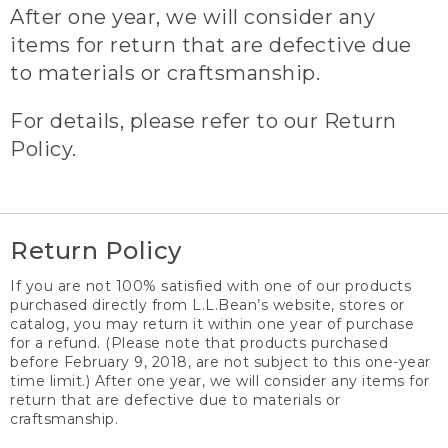
After one year, we will consider any
items for return that are defective due
to materials or craftsmanship.
For details, please refer to our Return
Policy.
Return Policy
If you are not 100% satisfied with one of our products
purchased directly from L.L.Bean’s website, stores or
catalog, you may return it within one year of purchase
for a refund. (Please note that products purchased
before February 9, 2018, are not subject to this one-year
time limit.) After one year, we will consider any items for
return that are defective due to materials or
craftsmanship.