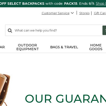
 OFF SELECT BACKPACKS
with code:
PACK15
. Ends 8/9.
Shop
Customer Service
Stores
Gift Car
0
Search:
search
items
returned.
OUTDOOR
HOME
AR
BAGS & TRAVEL
EQUIPMENT
GOODS
OUR GUARA