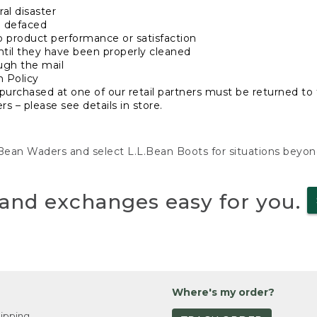
al disaster
n defaced
o product performance or satisfaction
ntil they have been properly cleaned
ugh the mail
n Policy
purchased at one of our retail partners must be returned to t
s – please see details in store.
L.Bean Waders and select L.L.Bean Boots for situations beyo
and exchanges easy for you.
Where's my order?
ipping