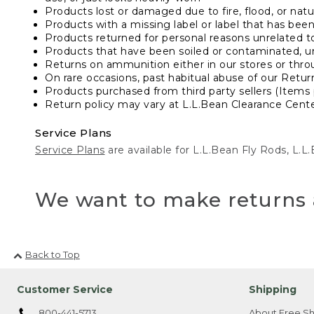
Products lost or damaged due to fire, flood, or natur
Products with a missing label or label that has bee
Products returned for personal reasons unrelated t
Products that have been soiled or contaminated, u
Returns on ammunition either in our stores or thro
On rare occasions, past habitual abuse of our Retur
Products purchased from third party sellers (Items 
Return policy may vary at L.L.Bean Clearance Center
Service Plans
Service Plans
are available for L.L.Bean Fly Rods, L.
We want to make returns 
Back to Top
Customer Service
Shipping
800-441-5713
About Free Sh