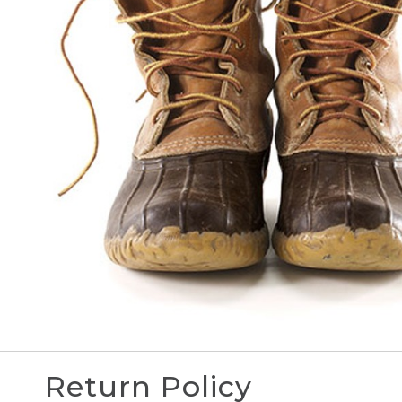
Return Policy