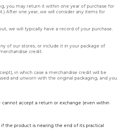
og, you may return it within one year of purchase for
.) After one year, we will consider any items for
t, we will typically have a record of your purchase.
y of our stores, or include it in your package of
 merchandise credit.
ceipt), in which case a merchandise credit will be
s unused and unworn with the original packaging, and you
e cannot accept a return or exchange (even within
f the product is nearing the end of its practical