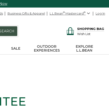
 Now
ds
Business Gifts & Apparel
L.L.Bean
®
Mastercard
®
Log In
SHOPPING BAG
SEARCH
Wish List
OUTDOOR
EXPLORE
SALE
EXPERIENCES
L.L.BEAN
NTEE