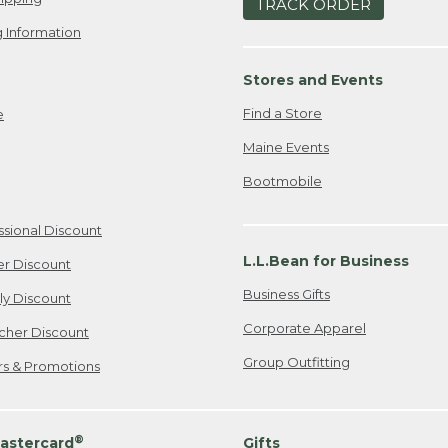
TRACK ORDER
 Information
Stores and Events
Find a Store
e
Maine Events
Bootmobile
ssional Discount
L.L.Bean for Business
er Discount
Business Gifts
ily Discount
Corporate Apparel
cher Discount
Group Outfitting
ers & Promotions
®
astercard
Gifts