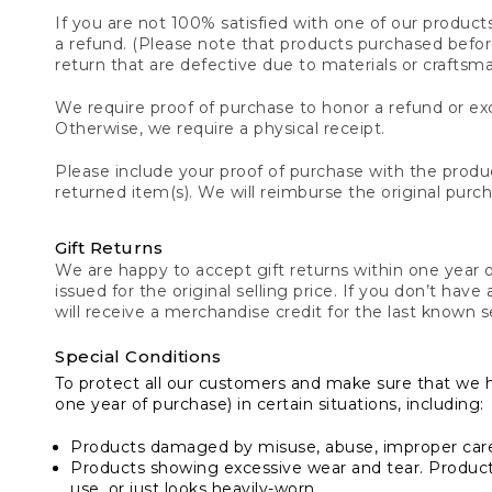
If you are not 100% satisfied with one of our product
a refund. (Please note that products purchased before 
return that are defective due to materials or craftsm
We require proof of purchase to honor a refund or exc
Otherwise, we require a physical receipt.
Please include your proof of purchase with the produc
returned item(s). We will reimburse the original purc
Gift Returns
We are happy to accept gift returns within one year of
issued for the original selling price. If you don’t have
will receive a merchandise credit for the last known se
Special Conditions
To protect all our customers and make sure that we 
one year of purchase) in certain situations, including:
Products damaged by misuse, abuse, improper care 
Products showing excessive wear and tear. Products d
use, or just looks heavily-worn