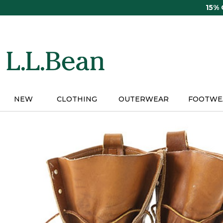
Skip
15%
to
main
content
NEW
CLOTHING
OUTERWEAR
FOOTWE