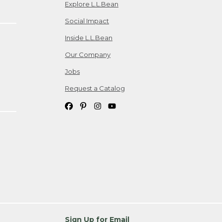
Explore L.L.Bean
Social Impact
Inside L.L.Bean
Our Company
Jobs
Request a Catalog
Sign Up for Email