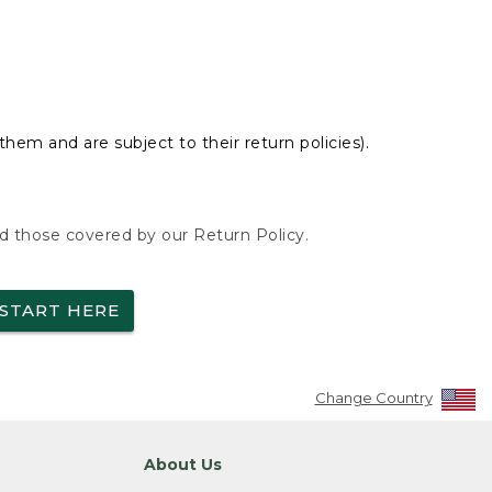
hem and are subject to their return policies).
nd those covered by our Return Policy.
START HERE
Change Country
About Us