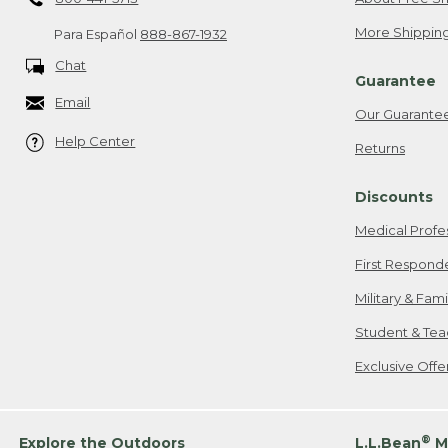
More Shipping
Para Español
888-867-1932
Chat
Guarantee
Email
Our Guarante
Help Center
Returns
Discounts
Medical Profe
First Respond
Military & Fam
Student & Tea
Exclusive Off
®
Explore the Outdoors
L.L.Bean
M