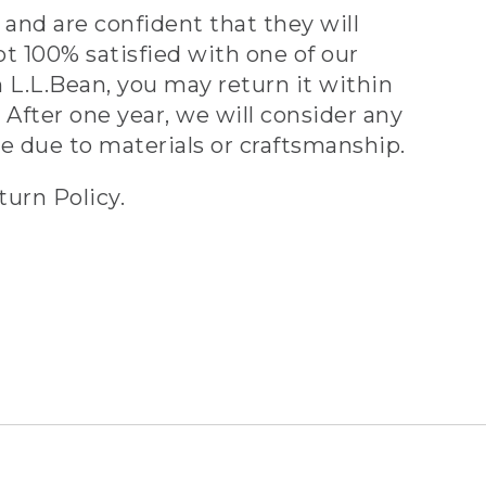
and are confident that they will
ot 100% satisfied with one of our
 L.L.Bean, you may return it within
 After one year, we will consider any
ve due to materials or craftsmanship.
turn Policy.