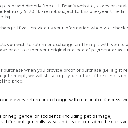
s purchased directly from L.L.Bean’s website, stores or catal
February 9, 2018, are not subject to this one-year time limit
anship.
hange. If you provide us your information when you check ou
ts you wish to return or exchange and bring it with you to an
hase price to either your original method of payment or as a
 purchase when you provide proof of purchase (i.e. a gift re
 a gift receipt, we will still accept your return if the item i
lling price.
handle every return or exchange with reasonable fairness, w
or negligence, or accidents (including pet damage)
iffer, but generally, wear and tear is considered excessive i