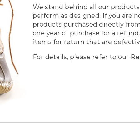
We stand behind all our products 
perform as designed. If you are n
products purchased directly from
one year of purchase for a refund.
items for return that are defecti
For details, please refer to our Re