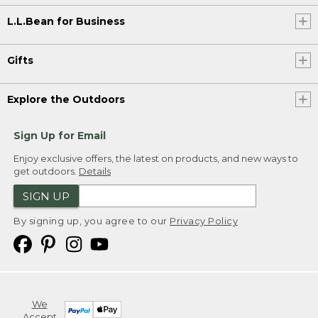
L.L.Bean for Business
Gifts
Explore the Outdoors
Sign Up for Email
Enjoy exclusive offers, the latest on products, and new ways to
get outdoors.
Details
SIGN UP
By signing up, you agree to our
Privacy Policy
We
Accept