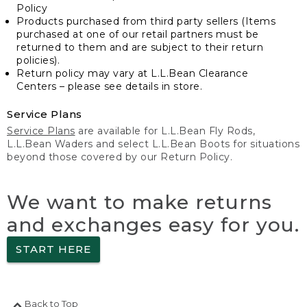
Policy
Products purchased from third party sellers (Items
purchased at one of our retail partners must be
returned to them and are subject to their return
policies).
Return policy may vary at L.L.Bean Clearance
Centers – please see details in store.
Service Plans
Service Plans
are available for L.L.Bean Fly Rods,
L.L.Bean Waders and select L.L.Bean Boots for situations
beyond those covered by our Return Policy.
We want to make returns
and exchanges easy for you.
START HERE
Back to Top