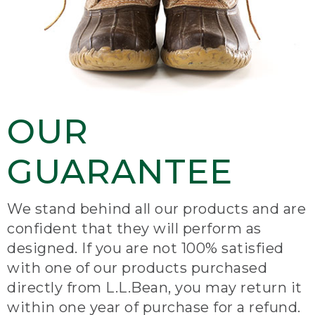
OUR
GUARANTEE
We stand behind all our products and are
confident that they will perform as
designed. If you are not 100% satisfied
with one of our products purchased
directly from L.L.Bean, you may return it
within one year of purchase for a refund.