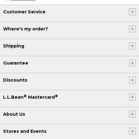
Customer Service
Where's my order?
Shipping
Guarantee
Discounts
®
®
L.L.Bean
Mastercard
About Us
Stores and Events