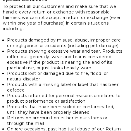
To protect all our customers and make sure that we
handle every return or exchange with reasonable
fairness, we cannot accept a return or exchange (even
within one year of purchase) in certain situations,
including:
Products damaged by misuse, abuse, improper care
or negligence, or accidents (including pet damage)
Products showing excessive wear and tear. Products
differ, but generally, wear and tear is considered
excessive if the product is nearing the end of its
practical use, or just looks heavily-worn
Products lost or damaged due to fire, flood, or
natural disaster
Products with a missing label or label that has been
defaced
Products returned for personal reasons unrelated to
product performance or satisfaction
Products that have been soiled or contaminated,
until they have been properly cleaned
Returns on ammunition either in our stores or
through the mail
On rare occasions, past habitual abuse of our Return