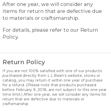
After one year, we will consider any
items for return that are defective due
to materials or craftsmanship.
For details, please refer to our Return
Policy.
Return Policy
If you are not 100% satisfied with one of our products
purchased directly from L.L.Bean’s website, stores or
catalog, you may return it within one year of purchase
for a refund. (Please note that products purchased
before February 9, 2018, are not subject to this one-year
time limit.) After one year, we will consider any items for
return that are defective due to materials or
craftsmanship.