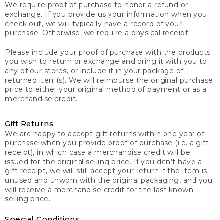
We require proof of purchase to honor a refund or
exchange. If you provide us your information when you
check out, we will typically have a record of your
purchase. Otherwise, we require a physical receipt.
Please include your proof of purchase with the products
you wish to return or exchange and bring it with you to
any of our stores, or include it in your package of
returned item(s). We will reimburse the original purchase
price to either your original method of payment or as a
merchandise credit.
Gift Returns
We are happy to accept gift returns within one year of
purchase when you provide proof of purchase (i.e. a gift
receipt), in which case a merchandise credit will be
issued for the original selling price. If you don’t have a
gift receipt, we will still accept your return if the item is
unused and unworn with the original packaging, and you
will receive a merchandise credit for the last known
selling price.
Special Conditions