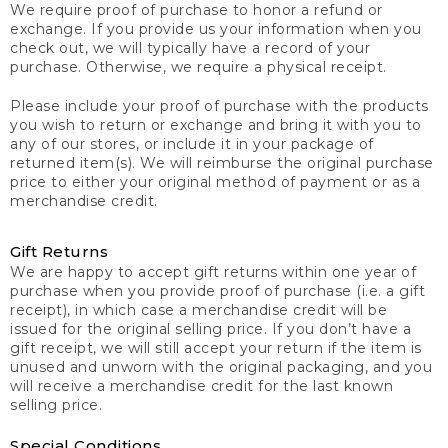
We require proof of purchase to honor a refund or
exchange. If you provide us your information when you
check out, we will typically have a record of your
purchase. Otherwise, we require a physical receipt.
Please include your proof of purchase with the products
you wish to return or exchange and bring it with you to
any of our stores, or include it in your package of
returned item(s). We will reimburse the original purchase
price to either your original method of payment or as a
merchandise credit.
Gift Returns
We are happy to accept gift returns within one year of
purchase when you provide proof of purchase (i.e. a gift
receipt), in which case a merchandise credit will be
issued for the original selling price. If you don’t have a
gift receipt, we will still accept your return if the item is
unused and unworn with the original packaging, and you
will receive a merchandise credit for the last known
selling price.
Special Conditions