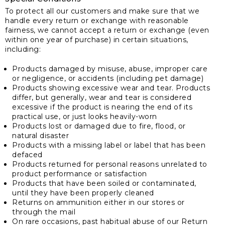
To protect all our customers and make sure that we
handle every return or exchange with reasonable
fairness, we cannot accept a return or exchange (even
within one year of purchase) in certain situations,
including:
Products damaged by misuse, abuse, improper care
or negligence, or accidents (including pet damage)
Products showing excessive wear and tear. Products
differ, but generally, wear and tear is considered
excessive if the product is nearing the end of its
practical use, or just looks heavily-worn
Products lost or damaged due to fire, flood, or
natural disaster
Products with a missing label or label that has been
defaced
Products returned for personal reasons unrelated to
product performance or satisfaction
Products that have been soiled or contaminated,
until they have been properly cleaned
Returns on ammunition either in our stores or
through the mail
On rare occasions, past habitual abuse of our Return