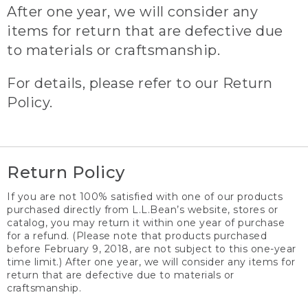
After one year, we will consider any
items for return that are defective due
to materials or craftsmanship.
For details, please refer to our Return
Policy.
Return Policy
If you are not 100% satisfied with one of our products
purchased directly from L.L.Bean’s website, stores or
catalog, you may return it within one year of purchase
for a refund. (Please note that products purchased
before February 9, 2018, are not subject to this one-year
time limit.) After one year, we will consider any items for
return that are defective due to materials or
craftsmanship.