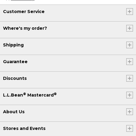
Customer Service
Where's my order?
Shipping
Guarantee
Discounts
®
®
L.L.Bean
Mastercard
About Us
Stores and Events