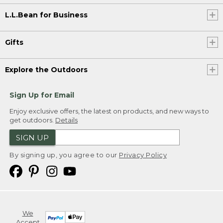
L.L.Bean for Business
Gifts
Explore the Outdoors
Sign Up for Email
Enjoy exclusive offers, the latest on products, and new ways to
get outdoors.
Details
SIGN UP
By signing up, you agree to our
Privacy Policy
We
Accept