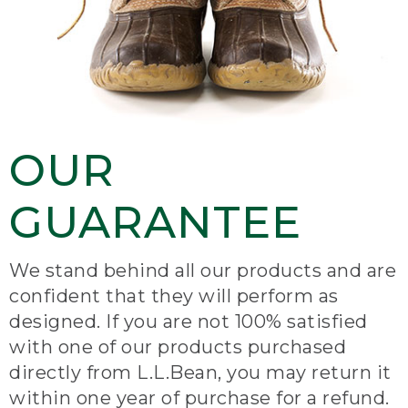
OUR
GUARANTEE
We stand behind all our products and are
confident that they will perform as
designed. If you are not 100% satisfied
with one of our products purchased
directly from L.L.Bean, you may return it
within one year of purchase for a refund.