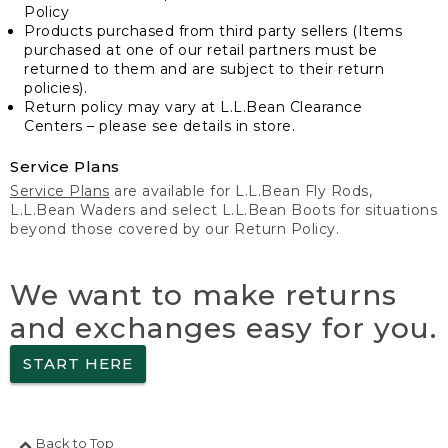
Policy
Products purchased from third party sellers (Items
purchased at one of our retail partners must be
returned to them and are subject to their return
policies).
Return policy may vary at L.L.Bean Clearance
Centers – please see details in store.
Service Plans
Service Plans
are available for L.L.Bean Fly Rods,
L.L.Bean Waders and select L.L.Bean Boots for situations
beyond those covered by our Return Policy.
We want to make returns
and exchanges easy for you.
START HERE
Back to Top