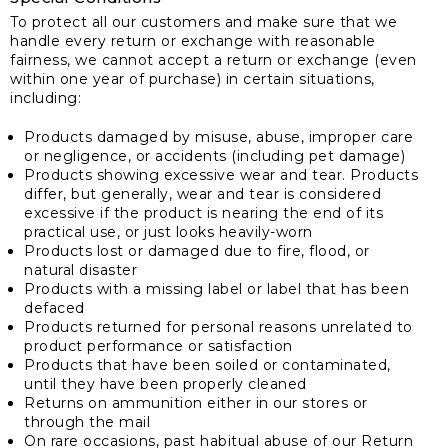
To protect all our customers and make sure that we
handle every return or exchange with reasonable
fairness, we cannot accept a return or exchange (even
within one year of purchase) in certain situations,
including:
Products damaged by misuse, abuse, improper care
or negligence, or accidents (including pet damage)
Products showing excessive wear and tear. Products
differ, but generally, wear and tear is considered
excessive if the product is nearing the end of its
practical use, or just looks heavily-worn
Products lost or damaged due to fire, flood, or
natural disaster
Products with a missing label or label that has been
defaced
Products returned for personal reasons unrelated to
product performance or satisfaction
Products that have been soiled or contaminated,
until they have been properly cleaned
Returns on ammunition either in our stores or
through the mail
On rare occasions, past habitual abuse of our Return