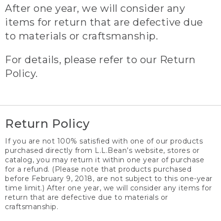
After one year, we will consider any
items for return that are defective due
to materials or craftsmanship.
For details, please refer to our Return
Policy.
Return Policy
If you are not 100% satisfied with one of our products
purchased directly from L.L.Bean’s website, stores or
catalog, you may return it within one year of purchase
for a refund. (Please note that products purchased
before February 9, 2018, are not subject to this one-year
time limit.) After one year, we will consider any items for
return that are defective due to materials or
craftsmanship.