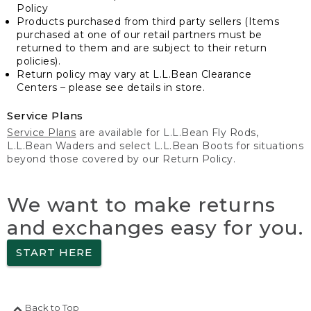
Policy
Products purchased from third party sellers (Items
purchased at one of our retail partners must be
returned to them and are subject to their return
policies).
Return policy may vary at L.L.Bean Clearance
Centers – please see details in store.
Service Plans
Service Plans
are available for L.L.Bean Fly Rods,
L.L.Bean Waders and select L.L.Bean Boots for situations
beyond those covered by our Return Policy.
We want to make returns
and exchanges easy for you.
START HERE
Back to Top