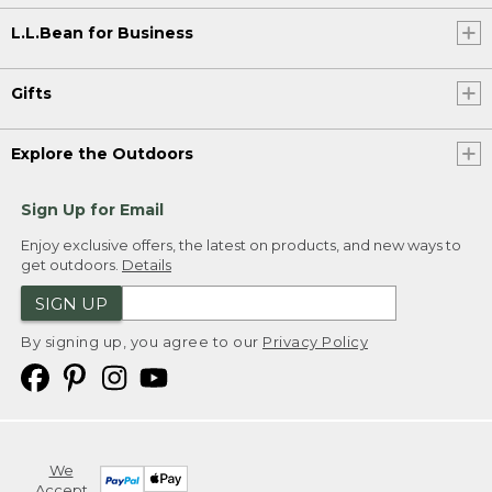
L.L.Bean for Business
Gifts
Explore the Outdoors
Sign Up for Email
Enjoy exclusive offers, the latest on products, and new ways to
get outdoors.
Details
SIGN UP
By signing up, you agree to our
Privacy Policy
We
Accept