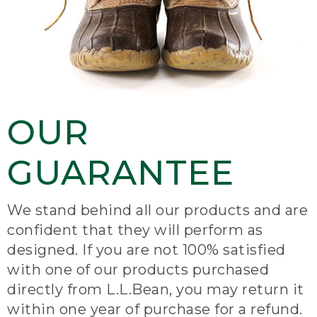
OUR
GUARANTEE
We stand behind all our products and are
confident that they will perform as
designed. If you are not 100% satisfied
with one of our products purchased
directly from L.L.Bean, you may return it
within one year of purchase for a refund.