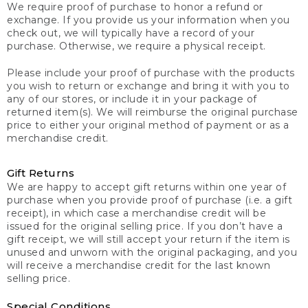
We require proof of purchase to honor a refund or
exchange. If you provide us your information when you
check out, we will typically have a record of your
purchase. Otherwise, we require a physical receipt.
Please include your proof of purchase with the products
you wish to return or exchange and bring it with you to
any of our stores, or include it in your package of
returned item(s). We will reimburse the original purchase
price to either your original method of payment or as a
merchandise credit.
Gift Returns
We are happy to accept gift returns within one year of
purchase when you provide proof of purchase (i.e. a gift
receipt), in which case a merchandise credit will be
issued for the original selling price. If you don’t have a
gift receipt, we will still accept your return if the item is
unused and unworn with the original packaging, and you
will receive a merchandise credit for the last known
selling price.
Special Conditions