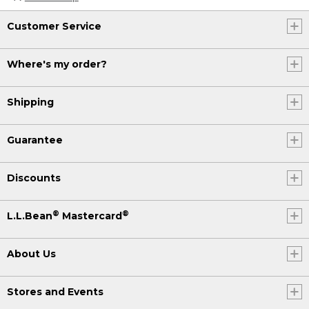
Customer Service
Where's my order?
Shipping
Guarantee
Discounts
®
®
L.L.Bean
Mastercard
About Us
Stores and Events