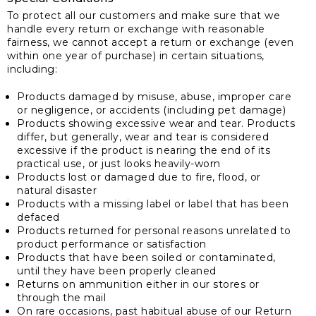
To protect all our customers and make sure that we
handle every return or exchange with reasonable
fairness, we cannot accept a return or exchange (even
within one year of purchase) in certain situations,
including:
Products damaged by misuse, abuse, improper care
or negligence, or accidents (including pet damage)
Products showing excessive wear and tear. Products
differ, but generally, wear and tear is considered
excessive if the product is nearing the end of its
practical use, or just looks heavily-worn
Products lost or damaged due to fire, flood, or
natural disaster
Products with a missing label or label that has been
defaced
Products returned for personal reasons unrelated to
product performance or satisfaction
Products that have been soiled or contaminated,
until they have been properly cleaned
Returns on ammunition either in our stores or
through the mail
On rare occasions, past habitual abuse of our Return