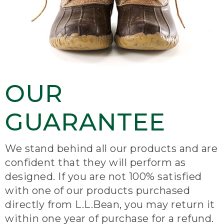
OUR
GUARANTEE
We stand behind all our products and are
confident that they will perform as
designed. If you are not 100% satisfied
with one of our products purchased
directly from L.L.Bean, you may return it
within one year of purchase for a refund.