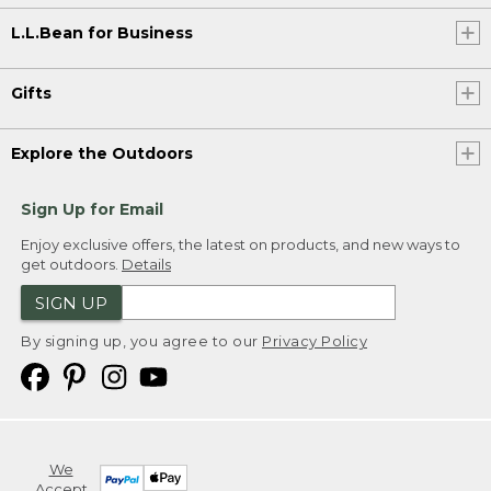
L.L.Bean for Business
Gifts
Explore the Outdoors
Sign Up for Email
Enjoy exclusive offers, the latest on products, and new ways to
get outdoors.
Details
SIGN UP
By signing up, you agree to our
Privacy Policy
We
Accept