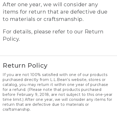
After one year, we will consider any
items for return that are defective due
to materials or craftsmanship.
For details, please refer to our Return
Policy.
Return Policy
If you are not 100% satisfied with one of our products
purchased directly from L.L.Bean’s website, stores or
catalog, you may return it within one year of purchase
for a refund. (Please note that products purchased
before February 9, 2018, are not subject to this one-year
time limit.) After one year, we will consider any items for
return that are defective due to materials or
craftsmanship.