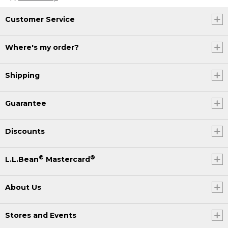
Customer Service
Where's my order?
Shipping
Guarantee
Discounts
®
®
L.L.Bean
Mastercard
About Us
Stores and Events