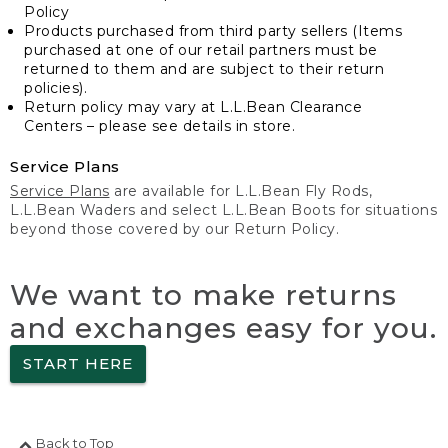
Policy
Products purchased from third party sellers (Items
purchased at one of our retail partners must be
returned to them and are subject to their return
policies).
Return policy may vary at L.L.Bean Clearance
Centers – please see details in store.
Service Plans
Service Plans
are available for L.L.Bean Fly Rods,
L.L.Bean Waders and select L.L.Bean Boots for situations
beyond those covered by our Return Policy.
We want to make returns
and exchanges easy for you.
START HERE
Back to Top