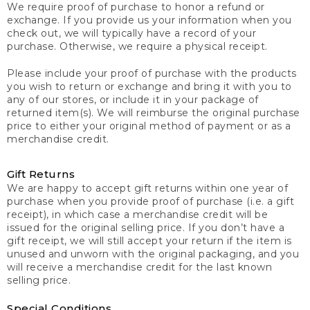
We require proof of purchase to honor a refund or
exchange. If you provide us your information when you
check out, we will typically have a record of your
purchase. Otherwise, we require a physical receipt.
Please include your proof of purchase with the products
you wish to return or exchange and bring it with you to
any of our stores, or include it in your package of
returned item(s). We will reimburse the original purchase
price to either your original method of payment or as a
merchandise credit.
Gift Returns
We are happy to accept gift returns within one year of
purchase when you provide proof of purchase (i.e. a gift
receipt), in which case a merchandise credit will be
issued for the original selling price. If you don’t have a
gift receipt, we will still accept your return if the item is
unused and unworn with the original packaging, and you
will receive a merchandise credit for the last known
selling price.
Special Conditions