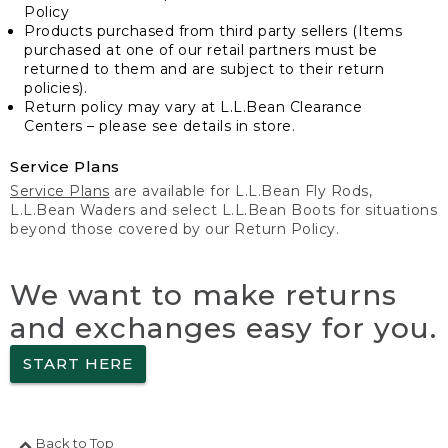
Policy
Products purchased from third party sellers (Items
purchased at one of our retail partners must be
returned to them and are subject to their return
policies).
Return policy may vary at L.L.Bean Clearance
Centers – please see details in store.
Service Plans
Service Plans
are available for L.L.Bean Fly Rods,
L.L.Bean Waders and select L.L.Bean Boots for situations
beyond those covered by our Return Policy.
We want to make returns
and exchanges easy for you.
START HERE
Back to Top