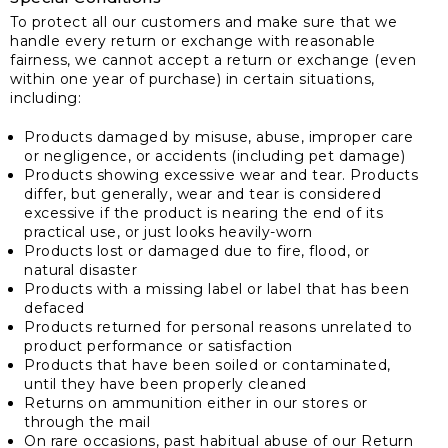
To protect all our customers and make sure that we
handle every return or exchange with reasonable
fairness, we cannot accept a return or exchange (even
within one year of purchase) in certain situations,
including:
Products damaged by misuse, abuse, improper care
or negligence, or accidents (including pet damage)
Products showing excessive wear and tear. Products
differ, but generally, wear and tear is considered
excessive if the product is nearing the end of its
practical use, or just looks heavily-worn
Products lost or damaged due to fire, flood, or
natural disaster
Products with a missing label or label that has been
defaced
Products returned for personal reasons unrelated to
product performance or satisfaction
Products that have been soiled or contaminated,
until they have been properly cleaned
Returns on ammunition either in our stores or
through the mail
On rare occasions, past habitual abuse of our Return