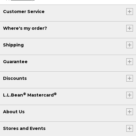
Customer Service
Where's my order?
Shipping
Guarantee
Discounts
®
®
L.L.Bean
Mastercard
About Us
Stores and Events