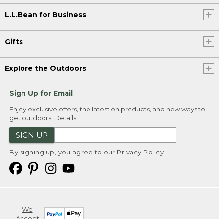
L.L.Bean for Business
Gifts
Explore the Outdoors
Sign Up for Email
Enjoy exclusive offers, the latest on products, and new ways to
get outdoors.
Details
SIGN UP
By signing up, you agree to our
Privacy Policy
We
Accept