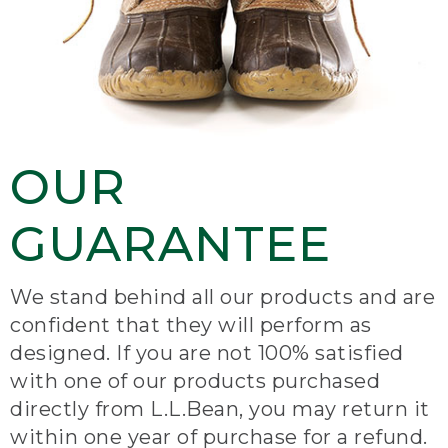
OUR
GUARANTEE
We stand behind all our products and are
confident that they will perform as
designed. If you are not 100% satisfied
with one of our products purchased
directly from L.L.Bean, you may return it
within one year of purchase for a refund.