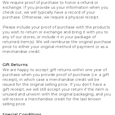
We require proof of purchase to honor a refund or
exchange. If you provide us your information when you
check out, we will typically have a record of your
purchase. Otherwise, we require a physical receipt.
Please include your proof of purchase with the products
you wish to return or exchange and bring it with you to
any of our stores, or include it in your package of
returned item(s). We will reimburse the original purchase
price to either your original method of payment or as a
merchandise credit.
Gift Returns
We are happy to accept gift returns within one year of
purchase when you provide proof of purchase (i.e. a gift
receipt), in which case a merchandise credit will be
issued for the original selling price. If you don’t have a
gift receipt, we will still accept your return if the item is
unused and unworn with the original packaging, and you
will receive a merchandise credit for the last known
selling price.
Special Conditions