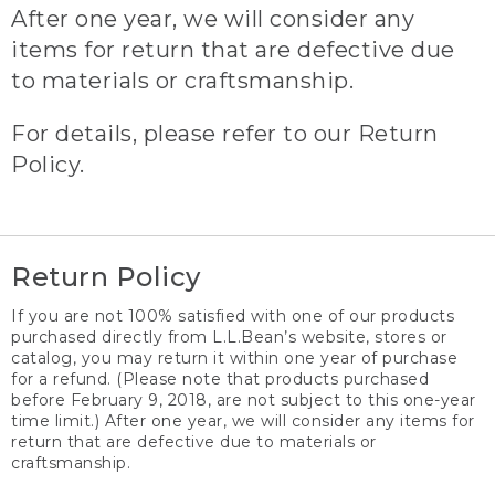
After one year, we will consider any
items for return that are defective due
to materials or craftsmanship.
For details, please refer to our Return
Policy.
Return Policy
If you are not 100% satisfied with one of our products
purchased directly from L.L.Bean’s website, stores or
catalog, you may return it within one year of purchase
for a refund. (Please note that products purchased
before February 9, 2018, are not subject to this one-year
time limit.) After one year, we will consider any items for
return that are defective due to materials or
craftsmanship.