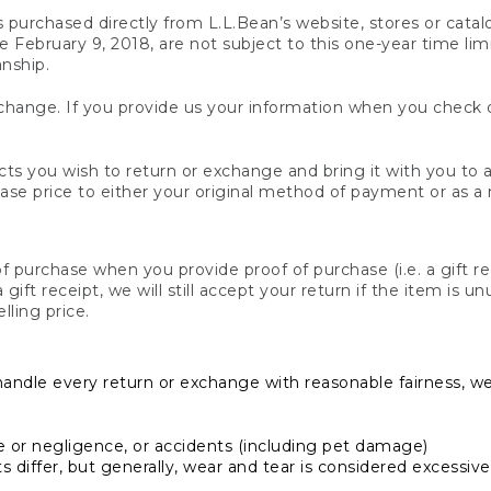
s purchased directly from L.L.Bean’s website, stores or catal
February 9, 2018, are not subject to this one-year time limit
anship.
hange. If you provide us your information when you check ou
ts you wish to return or exchange and bring it with you to an
hase price to either your original method of payment or as a
 purchase when you provide proof of purchase (i.e. a gift re
 a gift receipt, we will still accept your return if the item i
lling price.
handle every return or exchange with reasonable fairness, w
or negligence, or accidents (including pet damage)
iffer, but generally, wear and tear is considered excessive i