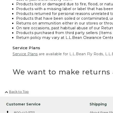
Products lost or damaged due to fire, flood, or natur
Products with a missing label or label that has bee
Products returned for personal reasons unrelated t
Products that have been soiled or contaminated, u
Returns on ammunition either in our stores or thro
On rare occasions, past habitual abuse of our Retur
Products purchased from third party sellers (Items 
Return policy may vary at L.L.Bean Clearance Center
Service Plans
Service Plans
are available for L.L.Bean Fly Rods, L.
We want to make returns 
Back to Top
Customer Service
Shipping
800-441-5713
About Free Sh