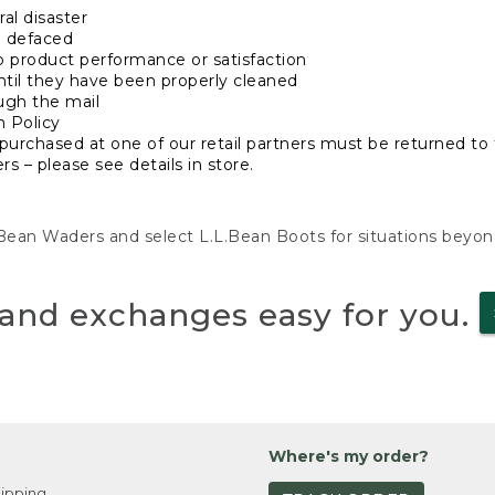
al disaster
n defaced
o product performance or satisfaction
ntil they have been properly cleaned
ugh the mail
n Policy
purchased at one of our retail partners must be returned to t
s – please see details in store.
L.Bean Waders and select L.L.Bean Boots for situations beyo
and exchanges easy for you.
Where's my order?
ipping