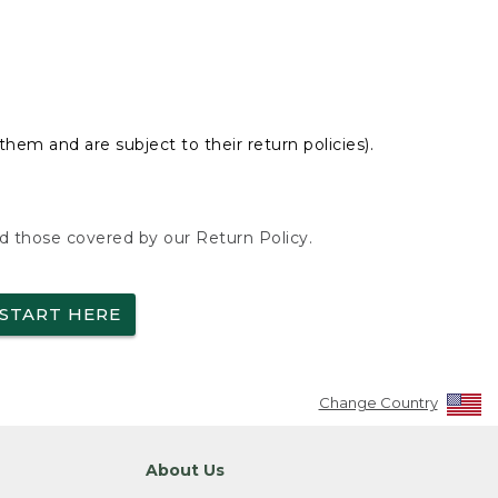
hem and are subject to their return policies).
nd those covered by our Return Policy.
START HERE
Change Country
About Us