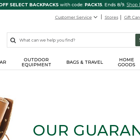
 OFF SELECT BACKPACKS
with code:
PACK15
. Ends 8/9.
Shop
Customer Service
Stores
Gift Car
0
Search:
search
items
returned.
OUTDOOR
HOME
AR
BAGS & TRAVEL
EQUIPMENT
GOODS
OUR GUARA