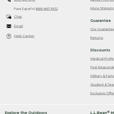
More Shipping
Para Español
888-867-1932
Chat
Guarantee
Email
Our Guarante
Help Center
Returns
Discounts
Medical Profe
First Respond
Military & Fam
Student & Tea
Exclusive Off
®
Explore the Outdoors
L.L.Bean
M