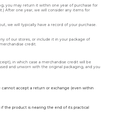
og, you may return it within one year of purchase for
.) After one year, we will consider any items for
t, we will typically have a record of your purchase.
y of our stores, or include it in your package of
 merchandise credit.
ceipt), in which case a merchandise credit will be
s unused and unworn with the original packaging, and you
e cannot accept a return or exchange (even within
f the product is nearing the end of its practical