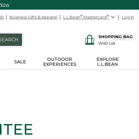
 Now
ds
Business Gifts & Apparel
L.L.Bean
®
Mastercard
®
Log In
SHOPPING BAG
SEARCH
Wish List
OUTDOOR
EXPLORE
SALE
EXPERIENCES
L.L.BEAN
NTEE