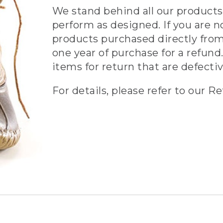
We stand behind all our products 
perform as designed. If you are n
products purchased directly from
one year of purchase for a refund.
items for return that are defecti
For details, please refer to our Re