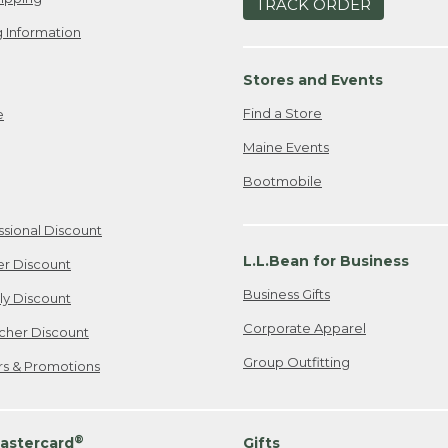
TRACK ORDER
 Information
Stores and Events
Find a Store
e
Maine Events
Bootmobile
ssional Discount
L.L.Bean for Business
er Discount
Business Gifts
ily Discount
Corporate Apparel
cher Discount
Group Outfitting
ers & Promotions
®
astercard
Gifts