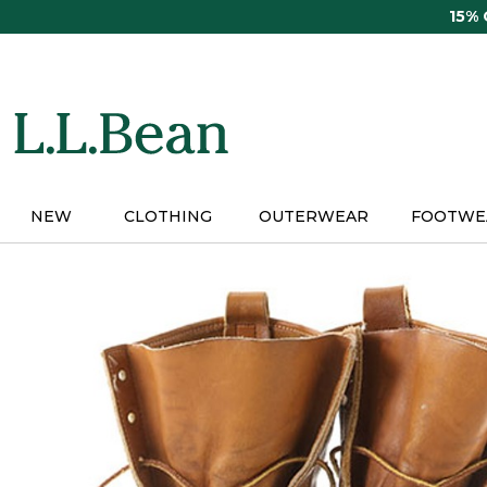
Skip
15%
to
main
content
NEW
CLOTHING
OUTERWEAR
FOOTWE