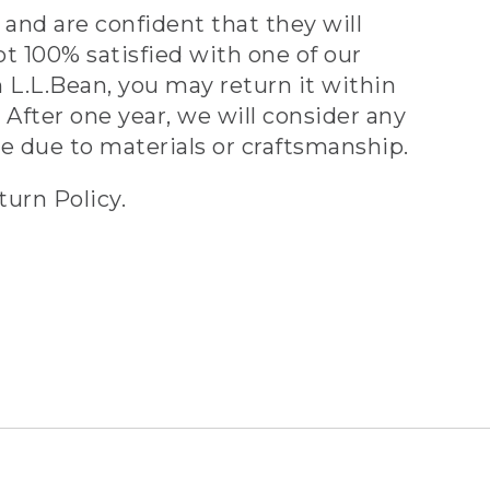
and are confident that they will
ot 100% satisfied with one of our
 L.L.Bean, you may return it within
 After one year, we will consider any
ve due to materials or craftsmanship.
turn Policy.