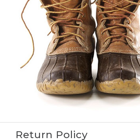
Return Policy