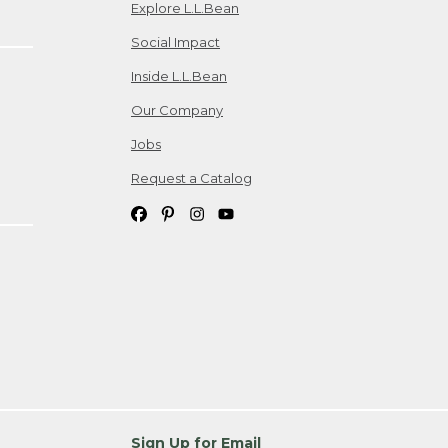
Explore L.L.Bean
Social Impact
Inside L.L.Bean
Our Company
Jobs
Request a Catalog
Sign Up for Email