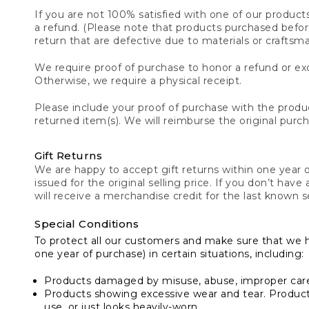
If you are not 100% satisfied with one of our product
a refund. (Please note that products purchased before 
return that are defective due to materials or craftsm
We require proof of purchase to honor a refund or exc
Otherwise, we require a physical receipt.
Please include your proof of purchase with the produc
returned item(s). We will reimburse the original purc
Gift Returns
We are happy to accept gift returns within one year of
issued for the original selling price. If you don’t have
will receive a merchandise credit for the last known se
Special Conditions
To protect all our customers and make sure that we 
one year of purchase) in certain situations, including:
Products damaged by misuse, abuse, improper care 
Products showing excessive wear and tear. Products d
use, or just looks heavily-worn