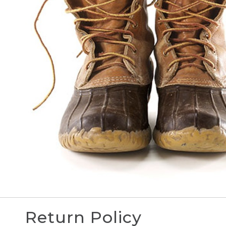
Return Policy