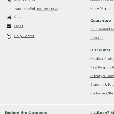
More Shipping
Para Español
888-867-1932
Chat
Guarantee
Email
Our Guarante
Help Center
Returns
Discounts
Medical Profe
First Respond
Military & Fam
Student & Tea
Exclusive Off
®
Explore the Outdoors
L.L.Bean
M