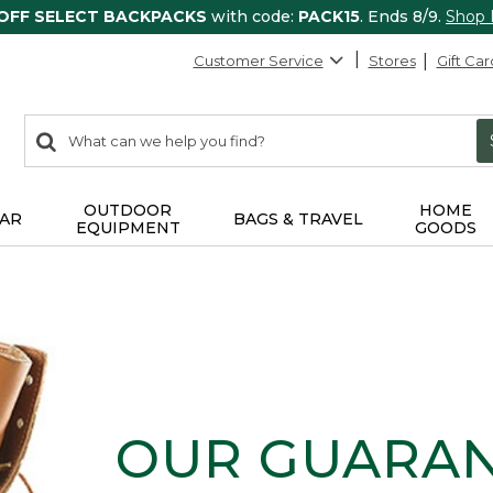
 OFF SELECT BACKPACKS
with code:
PACK15
. Ends 8/9.
Shop
Customer Service
Stores
Gift Car
0
Search:
search
items
returned.
OUTDOOR
HOME
AR
BAGS & TRAVEL
EQUIPMENT
GOODS
OUR GUARA