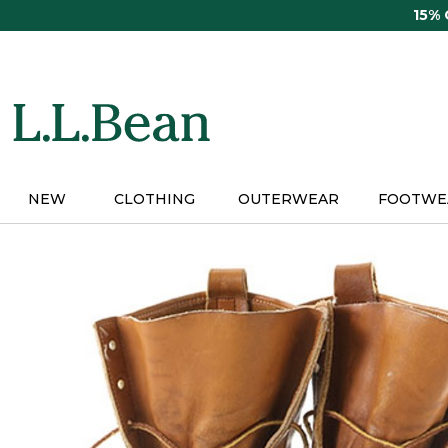
Skip
15%
to
main
content
NEW
CLOTHING
OUTERWEAR
FOOTWE