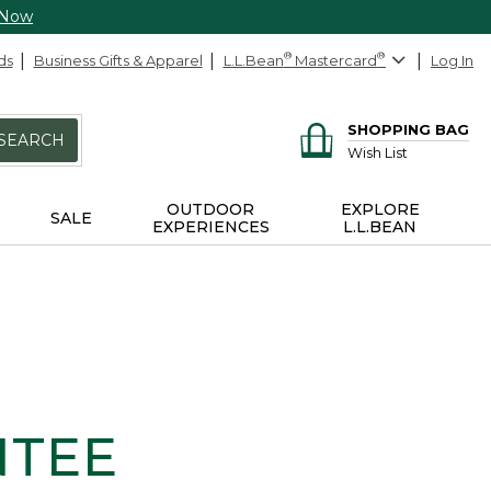
 Now
ds
Business Gifts & Apparel
L.L.Bean
®
Mastercard
®
Log In
SHOPPING BAG
SEARCH
Wish List
OUTDOOR
EXPLORE
SALE
EXPERIENCES
L.L.BEAN
NTEE