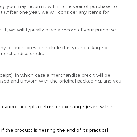
og, you may return it within one year of purchase for
.) After one year, we will consider any items for
t, we will typically have a record of your purchase.
y of our stores, or include it in your package of
 merchandise credit.
ceipt), in which case a merchandise credit will be
s unused and unworn with the original packaging, and you
e cannot accept a return or exchange (even within
f the product is nearing the end of its practical