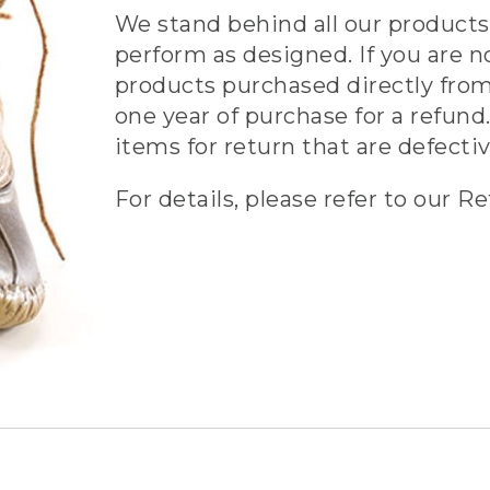
We stand behind all our products 
perform as designed. If you are n
products purchased directly from
one year of purchase for a refund.
items for return that are defecti
For details, please refer to our Re