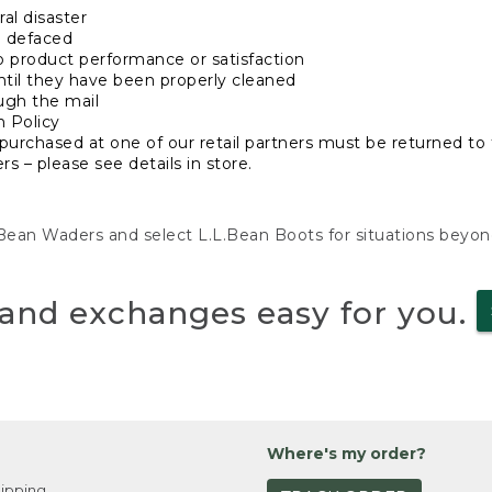
al disaster
n defaced
o product performance or satisfaction
ntil they have been properly cleaned
ugh the mail
n Policy
purchased at one of our retail partners must be returned to t
s – please see details in store.
L.Bean Waders and select L.L.Bean Boots for situations beyo
and exchanges easy for you.
Where's my order?
ipping