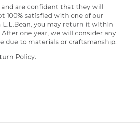
and are confident that they will
ot 100% satisfied with one of our
 L.L.Bean, you may return it within
 After one year, we will consider any
ve due to materials or craftsmanship.
turn Policy.