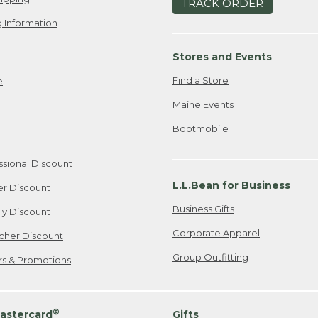
TRACK ORDER
 Information
Stores and Events
Find a Store
e
Maine Events
Bootmobile
ssional Discount
L.L.Bean for Business
er Discount
Business Gifts
ily Discount
Corporate Apparel
cher Discount
Group Outfitting
ers & Promotions
®
astercard
Gifts