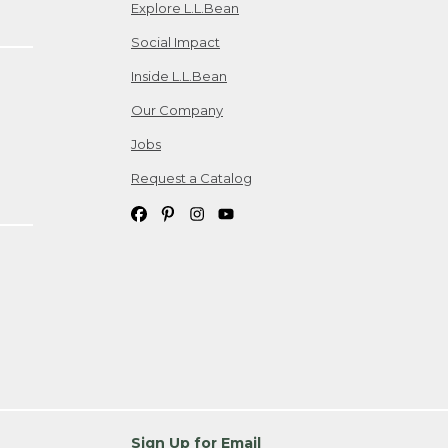
Explore L.L.Bean
Social Impact
Inside L.L.Bean
Our Company
Jobs
Request a Catalog
Sign Up for Email