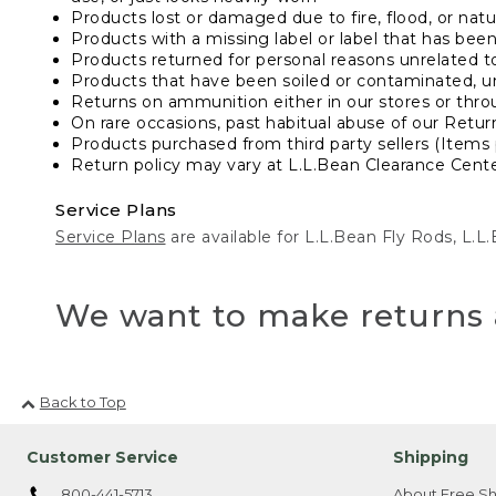
Products lost or damaged due to fire, flood, or natur
Products with a missing label or label that has bee
Products returned for personal reasons unrelated t
Products that have been soiled or contaminated, u
Returns on ammunition either in our stores or thro
On rare occasions, past habitual abuse of our Retur
Products purchased from third party sellers (Items 
Return policy may vary at L.L.Bean Clearance Center
Service Plans
Service Plans
are available for L.L.Bean Fly Rods, L.
We want to make returns 
Back to Top
Customer Service
Shipping
800-441-5713
About Free Sh