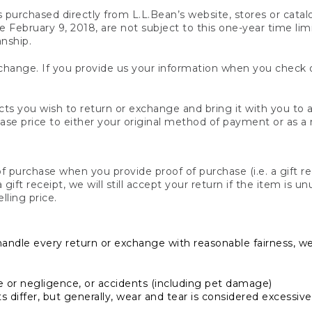
s purchased directly from L.L.Bean’s website, stores or catal
February 9, 2018, are not subject to this one-year time limit
anship.
hange. If you provide us your information when you check ou
ts you wish to return or exchange and bring it with you to an
hase price to either your original method of payment or as a
 purchase when you provide proof of purchase (i.e. a gift re
 a gift receipt, we will still accept your return if the item i
lling price.
handle every return or exchange with reasonable fairness, w
or negligence, or accidents (including pet damage)
iffer, but generally, wear and tear is considered excessive i