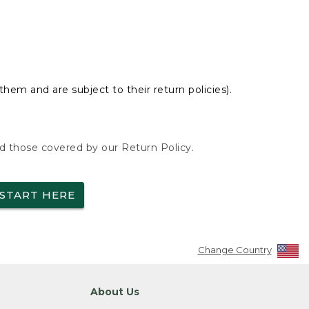
hem and are subject to their return policies).
nd those covered by our Return Policy.
START HERE
Change Country
About Us