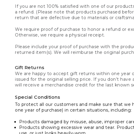
If you are not 100% satisfied with one of our product
a refund. (Please note that products purchased before 
return that are defective due to materials or craftsm
We require proof of purchase to honor a refund or exc
Otherwise, we require a physical receipt.
Please include your proof of purchase with the produc
returned item(s). We will reimburse the original purc
Gift Returns
We are happy to accept gift returns within one year of
issued for the original selling price. If you don’t have
will receive a merchandise credit for the last known se
Special Conditions
To protect all our customers and make sure that we 
one year of purchase) in certain situations, including:
Products damaged by misuse, abuse, improper care 
Products showing excessive wear and tear. Products d
use, or just looks heavily-worn