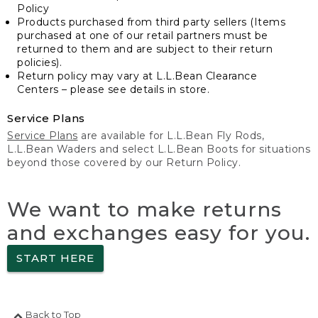
Policy
Products purchased from third party sellers (Items
purchased at one of our retail partners must be
returned to them and are subject to their return
policies).
Return policy may vary at L.L.Bean Clearance
Centers – please see details in store.
Service Plans
Service Plans
are available for L.L.Bean Fly Rods,
L.L.Bean Waders and select L.L.Bean Boots for situations
beyond those covered by our Return Policy.
We want to make returns
and exchanges easy for you.
START HERE
Back to Top