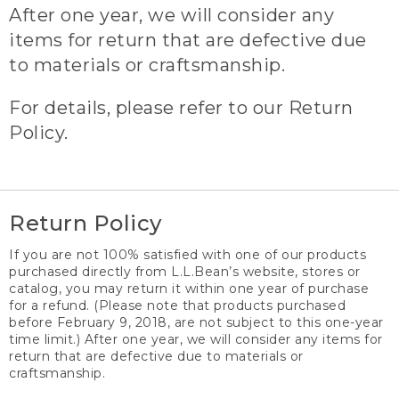
After one year, we will consider any
items for return that are defective due
to materials or craftsmanship.
For details, please refer to our Return
Policy.
Return Policy
If you are not 100% satisfied with one of our products
purchased directly from L.L.Bean’s website, stores or
catalog, you may return it within one year of purchase
for a refund. (Please note that products purchased
before February 9, 2018, are not subject to this one-year
time limit.) After one year, we will consider any items for
return that are defective due to materials or
craftsmanship.