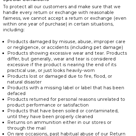
To protect all our customers and make sure that we
handle every return or exchange with reasonable
fairness, we cannot accept a return or exchange (even
within one year of purchase) in certain situations,
including:
Products damaged by misuse, abuse, improper care
or negligence, or accidents (including pet damage)
Products showing excessive wear and tear. Products
differ, but generally, wear and tear is considered
excessive if the product is nearing the end of its
practical use, or just looks heavily-worn
Products lost or damaged due to fire, flood, or
natural disaster
Products with a missing label or label that has been
defaced
Products returned for personal reasons unrelated to
product performance or satisfaction
Products that have been soiled or contaminated,
until they have been properly cleaned
Returns on ammunition either in our stores or
through the mail
On rare occasions, past habitual abuse of our Return