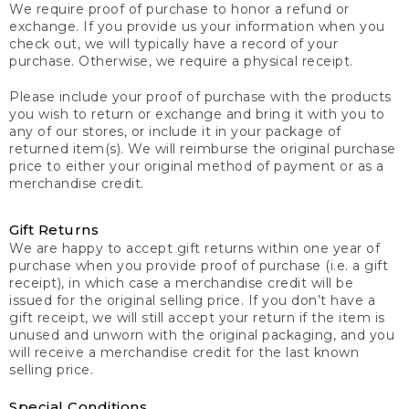
We require proof of purchase to honor a refund or
exchange. If you provide us your information when you
check out, we will typically have a record of your
purchase. Otherwise, we require a physical receipt.
Please include your proof of purchase with the products
you wish to return or exchange and bring it with you to
any of our stores, or include it in your package of
returned item(s). We will reimburse the original purchase
price to either your original method of payment or as a
merchandise credit.
Gift Returns
We are happy to accept gift returns within one year of
purchase when you provide proof of purchase (i.e. a gift
receipt), in which case a merchandise credit will be
issued for the original selling price. If you don’t have a
gift receipt, we will still accept your return if the item is
unused and unworn with the original packaging, and you
will receive a merchandise credit for the last known
selling price.
Special Conditions