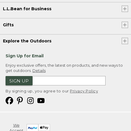
L.L.Bean for Business
Gifts
Explore the Outdoors
Sign Up for Email
Enjoy exclusive offers, the latest on products, and new ways to
get outdoors.
Details
SIGN UP
By signing up, you agree to our
Privacy Policy
We
Accept