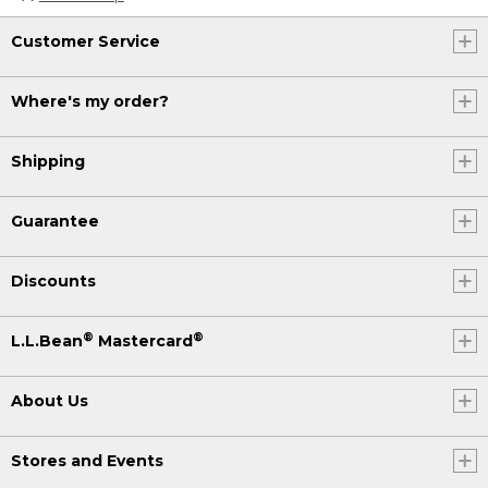
Customer Service
Where's my order?
Shipping
Guarantee
Discounts
®
®
L.L.Bean
Mastercard
About Us
Stores and Events