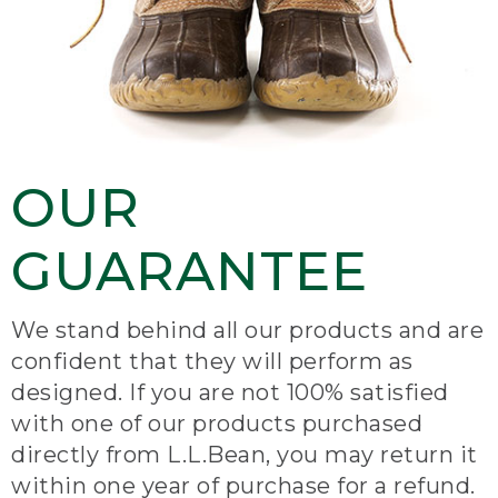
OUR
GUARANTEE
We stand behind all our products and are
confident that they will perform as
designed. If you are not 100% satisfied
with one of our products purchased
directly from L.L.Bean, you may return it
within one year of purchase for a refund.