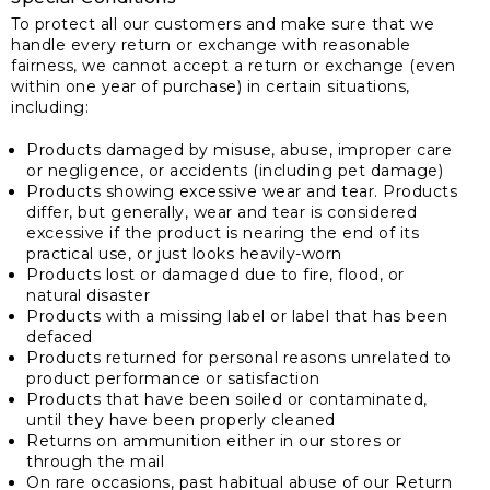
To protect all our customers and make sure that we
handle every return or exchange with reasonable
fairness, we cannot accept a return or exchange (even
within one year of purchase) in certain situations,
including:
Products damaged by misuse, abuse, improper care
or negligence, or accidents (including pet damage)
Products showing excessive wear and tear. Products
differ, but generally, wear and tear is considered
excessive if the product is nearing the end of its
practical use, or just looks heavily-worn
Products lost or damaged due to fire, flood, or
natural disaster
Products with a missing label or label that has been
defaced
Products returned for personal reasons unrelated to
product performance or satisfaction
Products that have been soiled or contaminated,
until they have been properly cleaned
Returns on ammunition either in our stores or
through the mail
On rare occasions, past habitual abuse of our Return