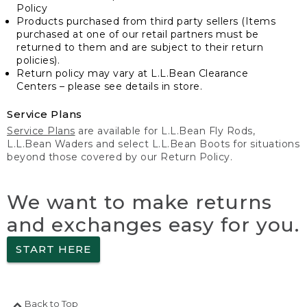
Policy
Products purchased from third party sellers (Items
purchased at one of our retail partners must be
returned to them and are subject to their return
policies).
Return policy may vary at L.L.Bean Clearance
Centers – please see details in store.
Service Plans
Service Plans
are available for L.L.Bean Fly Rods,
L.L.Bean Waders and select L.L.Bean Boots for situations
beyond those covered by our Return Policy.
We want to make returns
and exchanges easy for you.
START HERE
Back to Top