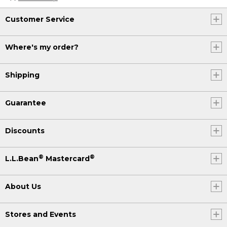
Customer Service
Where's my order?
Shipping
Guarantee
Discounts
®
®
L.L.Bean
Mastercard
About Us
Stores and Events