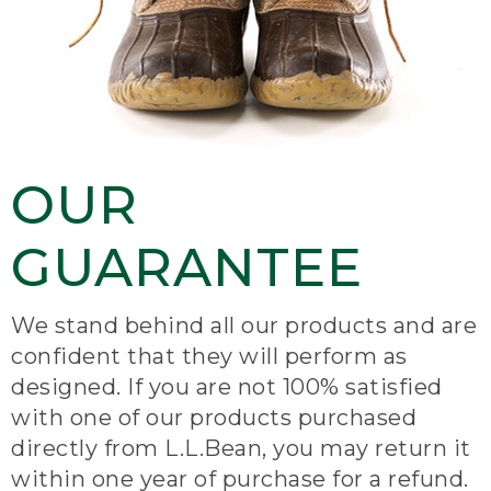
OUR
GUARANTEE
We stand behind all our products and are
confident that they will perform as
designed. If you are not 100% satisfied
with one of our products purchased
directly from L.L.Bean, you may return it
within one year of purchase for a refund.