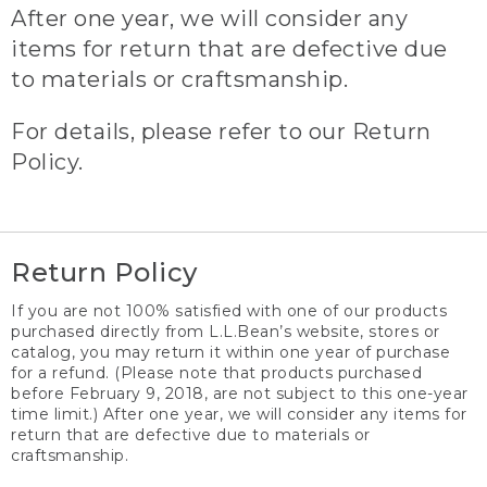
After one year, we will consider any
items for return that are defective due
to materials or craftsmanship.
For details, please refer to our Return
Policy.
Return Policy
If you are not 100% satisfied with one of our products
purchased directly from L.L.Bean’s website, stores or
catalog, you may return it within one year of purchase
for a refund. (Please note that products purchased
before February 9, 2018, are not subject to this one-year
time limit.) After one year, we will consider any items for
return that are defective due to materials or
craftsmanship.