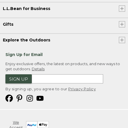
L.L.Bean for Business
Gifts
Explore the Outdoors
Sign Up for Email
Enjoy exclusive offers, the latest on products, and new ways to
get outdoors.
Details
SIGN UP
By signing up, you agree to our
Privacy Policy
We
Accept