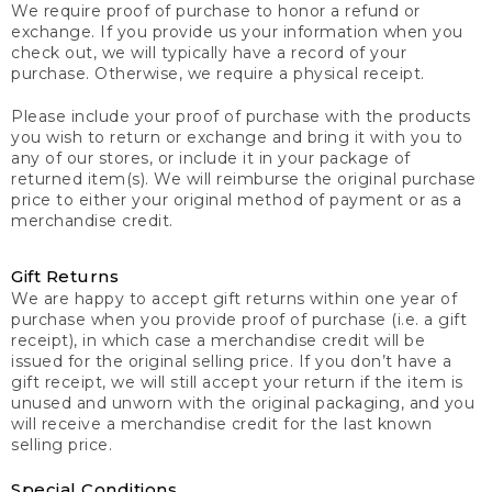
We require proof of purchase to honor a refund or
exchange. If you provide us your information when you
check out, we will typically have a record of your
purchase. Otherwise, we require a physical receipt.
Please include your proof of purchase with the products
you wish to return or exchange and bring it with you to
any of our stores, or include it in your package of
returned item(s). We will reimburse the original purchase
price to either your original method of payment or as a
merchandise credit.
Gift Returns
We are happy to accept gift returns within one year of
purchase when you provide proof of purchase (i.e. a gift
receipt), in which case a merchandise credit will be
issued for the original selling price. If you don’t have a
gift receipt, we will still accept your return if the item is
unused and unworn with the original packaging, and you
will receive a merchandise credit for the last known
selling price.
Special Conditions