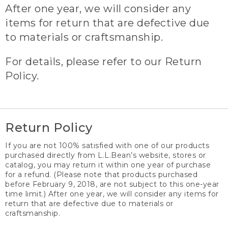
After one year, we will consider any
items for return that are defective due
to materials or craftsmanship.
For details, please refer to our Return
Policy.
Return Policy
If you are not 100% satisfied with one of our products
purchased directly from L.L.Bean’s website, stores or
catalog, you may return it within one year of purchase
for a refund. (Please note that products purchased
before February 9, 2018, are not subject to this one-year
time limit.) After one year, we will consider any items for
return that are defective due to materials or
craftsmanship.