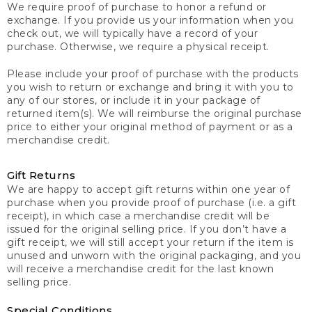
We require proof of purchase to honor a refund or
exchange. If you provide us your information when you
check out, we will typically have a record of your
purchase. Otherwise, we require a physical receipt.
Please include your proof of purchase with the products
you wish to return or exchange and bring it with you to
any of our stores, or include it in your package of
returned item(s). We will reimburse the original purchase
price to either your original method of payment or as a
merchandise credit.
Gift Returns
We are happy to accept gift returns within one year of
purchase when you provide proof of purchase (i.e. a gift
receipt), in which case a merchandise credit will be
issued for the original selling price. If you don’t have a
gift receipt, we will still accept your return if the item is
unused and unworn with the original packaging, and you
will receive a merchandise credit for the last known
selling price.
Special Conditions