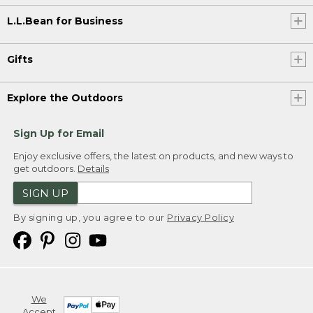
L.L.Bean for Business
Gifts
Explore the Outdoors
Sign Up for Email
Enjoy exclusive offers, the latest on products, and new ways to
get outdoors.
Details
SIGN UP
By signing up, you agree to our
Privacy Policy
We
Accept