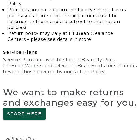
Policy
Products purchased from third party sellers (Items
purchased at one of our retail partners must be
returned to them and are subject to their return
policies).
Return policy may vary at L.L.Bean Clearance
Centers – please see details in store.
Service Plans
Service Plans
are available for L.L.Bean Fly Rods,
L.L.Bean Waders and select L.L.Bean Boots for situations
beyond those covered by our Return Policy.
We want to make returns
and exchanges easy for you.
START HERE
Back to Top