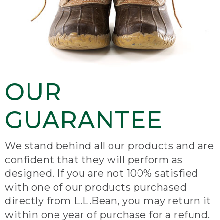
OUR
GUARANTEE
We stand behind all our products and are
confident that they will perform as
designed. If you are not 100% satisfied
with one of our products purchased
directly from L.L.Bean, you may return it
within one year of purchase for a refund.