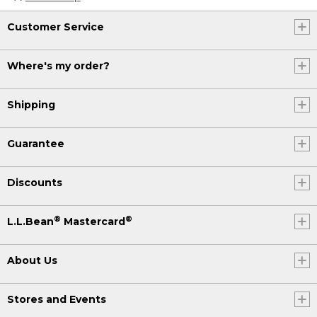
Customer Service
Where's my order?
Shipping
Guarantee
Discounts
®
®
L.L.Bean
Mastercard
About Us
Stores and Events