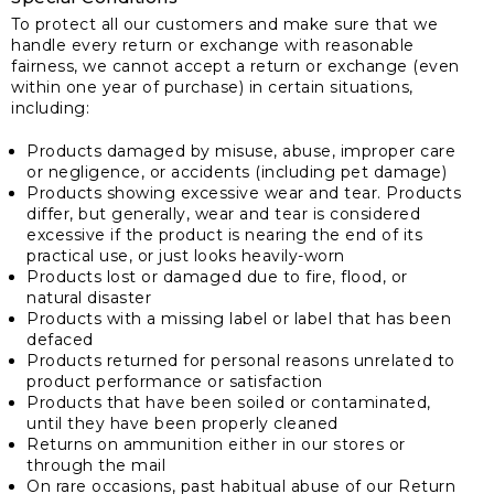
To protect all our customers and make sure that we
handle every return or exchange with reasonable
fairness, we cannot accept a return or exchange (even
within one year of purchase) in certain situations,
including:
Products damaged by misuse, abuse, improper care
or negligence, or accidents (including pet damage)
Products showing excessive wear and tear. Products
differ, but generally, wear and tear is considered
excessive if the product is nearing the end of its
practical use, or just looks heavily-worn
Products lost or damaged due to fire, flood, or
natural disaster
Products with a missing label or label that has been
defaced
Products returned for personal reasons unrelated to
product performance or satisfaction
Products that have been soiled or contaminated,
until they have been properly cleaned
Returns on ammunition either in our stores or
through the mail
On rare occasions, past habitual abuse of our Return