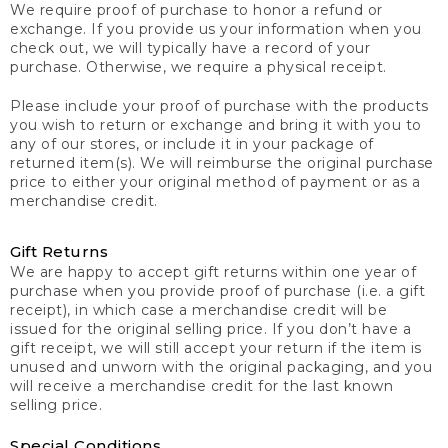
We require proof of purchase to honor a refund or
exchange. If you provide us your information when you
check out, we will typically have a record of your
purchase. Otherwise, we require a physical receipt.
Please include your proof of purchase with the products
you wish to return or exchange and bring it with you to
any of our stores, or include it in your package of
returned item(s). We will reimburse the original purchase
price to either your original method of payment or as a
merchandise credit.
Gift Returns
We are happy to accept gift returns within one year of
purchase when you provide proof of purchase (i.e. a gift
receipt), in which case a merchandise credit will be
issued for the original selling price. If you don’t have a
gift receipt, we will still accept your return if the item is
unused and unworn with the original packaging, and you
will receive a merchandise credit for the last known
selling price.
Special Conditions