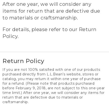
After one year, we will consider any
items for return that are defective due
to materials or craftsmanship.
For details, please refer to our Return
Policy.
Return Policy
If you are not 100% satisfied with one of our products
purchased directly from L.L.Bean’s website, stores or
catalog, you may return it within one year of purchase
for a refund. (Please note that products purchased
before February 9, 2018, are not subject to this one-year
time limit.) After one year, we will consider any items for
return that are defective due to materials or
craftsmanship.