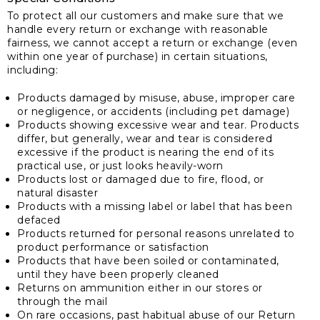
To protect all our customers and make sure that we
handle every return or exchange with reasonable
fairness, we cannot accept a return or exchange (even
within one year of purchase) in certain situations,
including:
Products damaged by misuse, abuse, improper care
or negligence, or accidents (including pet damage)
Products showing excessive wear and tear. Products
differ, but generally, wear and tear is considered
excessive if the product is nearing the end of its
practical use, or just looks heavily-worn
Products lost or damaged due to fire, flood, or
natural disaster
Products with a missing label or label that has been
defaced
Products returned for personal reasons unrelated to
product performance or satisfaction
Products that have been soiled or contaminated,
until they have been properly cleaned
Returns on ammunition either in our stores or
through the mail
On rare occasions, past habitual abuse of our Return