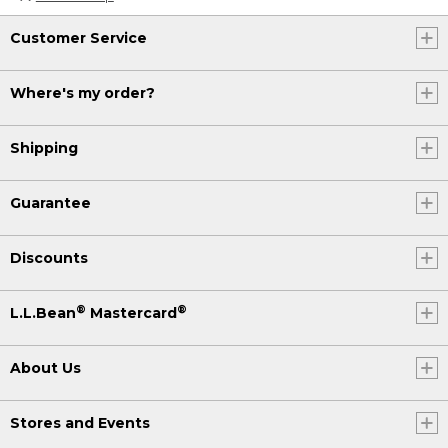
Customer Service
Where's my order?
Shipping
Guarantee
Discounts
®
®
L.L.Bean
Mastercard
About Us
Stores and Events