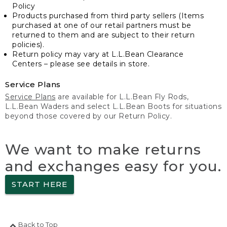
Policy
Products purchased from third party sellers (Items
purchased at one of our retail partners must be
returned to them and are subject to their return
policies).
Return policy may vary at L.L.Bean Clearance
Centers – please see details in store.
Service Plans
Service Plans
are available for L.L.Bean Fly Rods,
L.L.Bean Waders and select L.L.Bean Boots for situations
beyond those covered by our Return Policy.
We want to make returns
and exchanges easy for you.
START HERE
Back to Top