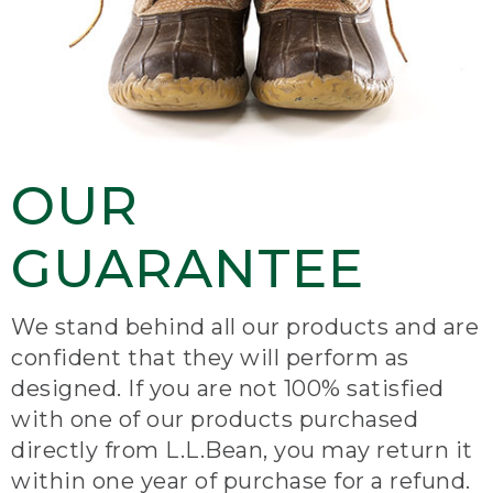
OUR
GUARANTEE
We stand behind all our products and are
confident that they will perform as
designed. If you are not 100% satisfied
with one of our products purchased
directly from L.L.Bean, you may return it
within one year of purchase for a refund.