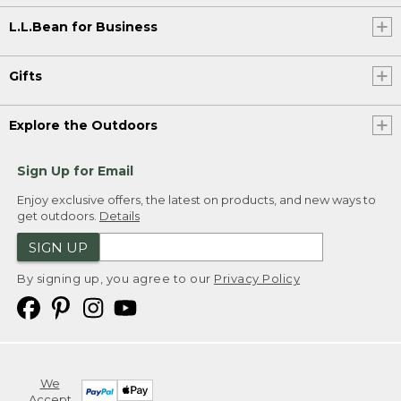
L.L.Bean for Business
Gifts
Explore the Outdoors
Sign Up for Email
Enjoy exclusive offers, the latest on products, and new ways to
get outdoors.
Details
SIGN UP
By signing up, you agree to our
Privacy Policy
We
Accept