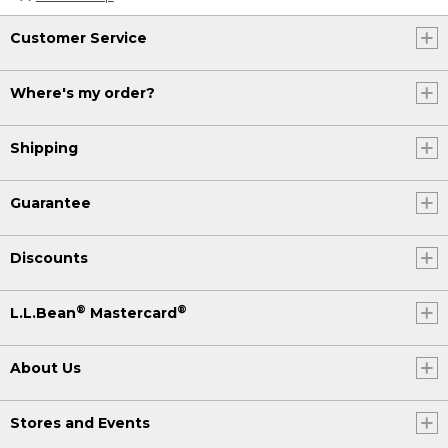
Customer Service
Where's my order?
Shipping
Guarantee
Discounts
®
®
L.L.Bean
Mastercard
About Us
Stores and Events