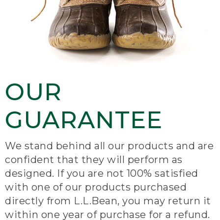
OUR
GUARANTEE
We stand behind all our products and are
confident that they will perform as
designed. If you are not 100% satisfied
with one of our products purchased
directly from L.L.Bean, you may return it
within one year of purchase for a refund.