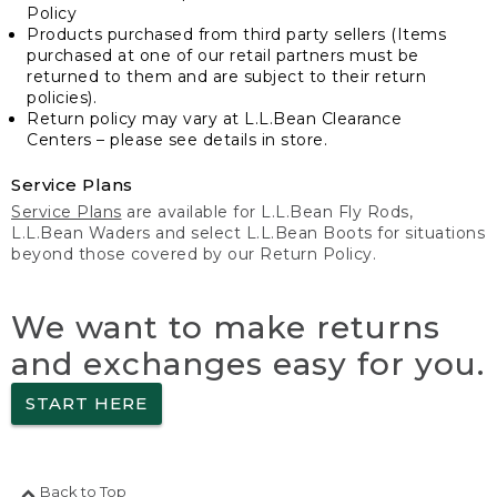
Policy
Products purchased from third party sellers (Items
purchased at one of our retail partners must be
returned to them and are subject to their return
policies).
Return policy may vary at L.L.Bean Clearance
Centers – please see details in store.
Service Plans
Service Plans
are available for L.L.Bean Fly Rods,
L.L.Bean Waders and select L.L.Bean Boots for situations
beyond those covered by our Return Policy.
We want to make returns
and exchanges easy for you.
START HERE
Back to Top