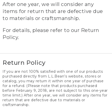
After one year, we will consider any
items for return that are defective due
to materials or craftsmanship.
For details, please refer to our Return
Policy.
Return Policy
If you are not 100% satisfied with one of our products
purchased directly from L.L.Bean’s website, stores or
catalog, you may return it within one year of purchase
for a refund. (Please note that products purchased
before February 9, 2018, are not subject to this one-year
time limit.) After one year, we will consider any items for
return that are defective due to materials or
craftsmanship.