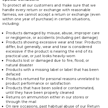
To protect all our customers and make sure that we
handle every return or exchange with reasonable
fairness, we cannot accept a return or exchange (even
within one year of purchase) in certain situations,
including:
Products damaged by misuse, abuse, improper care
or negligence, or accidents (including pet damage)
Products showing excessive wear and tear. Products
differ, but generally, wear and tear is considered
excessive if the product is nearing the end of its
practical use, or just looks heavily-worn
Products lost or damaged due to fire, flood, or
natural disaster
Products with a missing label or label that has been
defaced
Products returned for personal reasons unrelated to
product performance or satisfaction
Products that have been soiled or contaminated,
until they have been properly cleaned
Returns on ammunition either in our stores or
through the mail
On rare occasions, past habitual abuse of our Return