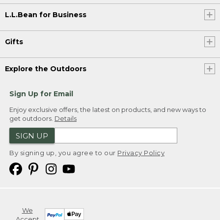
L.L.Bean for Business
Gifts
Explore the Outdoors
Sign Up for Email
Enjoy exclusive offers, the latest on products, and new ways to
get outdoors.
Details
SIGN UP
By signing up, you agree to our
Privacy Policy
We
Accept