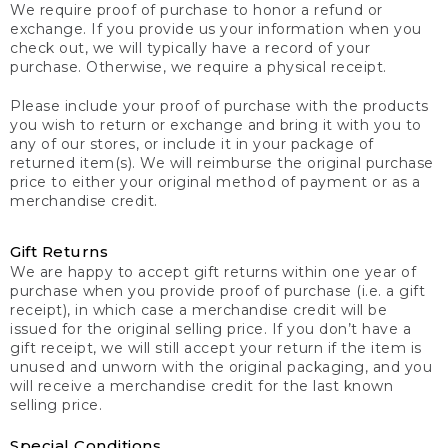
We require proof of purchase to honor a refund or
exchange. If you provide us your information when you
check out, we will typically have a record of your
purchase. Otherwise, we require a physical receipt.
Please include your proof of purchase with the products
you wish to return or exchange and bring it with you to
any of our stores, or include it in your package of
returned item(s). We will reimburse the original purchase
price to either your original method of payment or as a
merchandise credit.
Gift Returns
We are happy to accept gift returns within one year of
purchase when you provide proof of purchase (i.e. a gift
receipt), in which case a merchandise credit will be
issued for the original selling price. If you don’t have a
gift receipt, we will still accept your return if the item is
unused and unworn with the original packaging, and you
will receive a merchandise credit for the last known
selling price.
Special Conditions