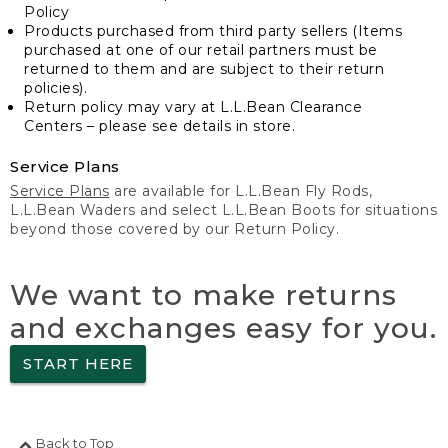
Policy
Products purchased from third party sellers (Items
purchased at one of our retail partners must be
returned to them and are subject to their return
policies).
Return policy may vary at L.L.Bean Clearance
Centers – please see details in store.
Service Plans
Service Plans
are available for L.L.Bean Fly Rods,
L.L.Bean Waders and select L.L.Bean Boots for situations
beyond those covered by our Return Policy.
We want to make returns
and exchanges easy for you.
START HERE
Back to Top