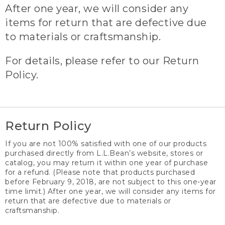
After one year, we will consider any
items for return that are defective due
to materials or craftsmanship.
For details, please refer to our Return
Policy.
Return Policy
If you are not 100% satisfied with one of our products
purchased directly from L.L.Bean’s website, stores or
catalog, you may return it within one year of purchase
for a refund. (Please note that products purchased
before February 9, 2018, are not subject to this one-year
time limit.) After one year, we will consider any items for
return that are defective due to materials or
craftsmanship.