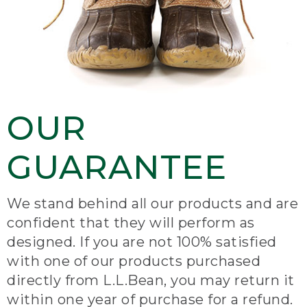
OUR
GUARANTEE
We stand behind all our products and are
confident that they will perform as
designed. If you are not 100% satisfied
with one of our products purchased
directly from L.L.Bean, you may return it
within one year of purchase for a refund.