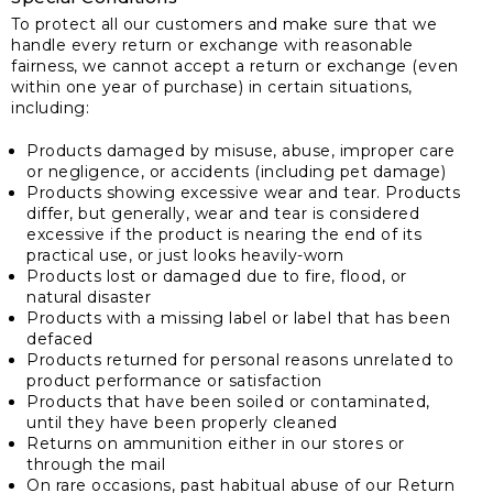
To protect all our customers and make sure that we
handle every return or exchange with reasonable
fairness, we cannot accept a return or exchange (even
within one year of purchase) in certain situations,
including:
Products damaged by misuse, abuse, improper care
or negligence, or accidents (including pet damage)
Products showing excessive wear and tear. Products
differ, but generally, wear and tear is considered
excessive if the product is nearing the end of its
practical use, or just looks heavily-worn
Products lost or damaged due to fire, flood, or
natural disaster
Products with a missing label or label that has been
defaced
Products returned for personal reasons unrelated to
product performance or satisfaction
Products that have been soiled or contaminated,
until they have been properly cleaned
Returns on ammunition either in our stores or
through the mail
On rare occasions, past habitual abuse of our Return