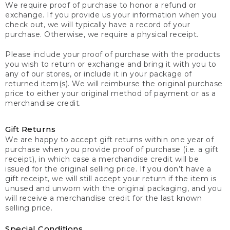
We require proof of purchase to honor a refund or
exchange. If you provide us your information when you
check out, we will typically have a record of your
purchase. Otherwise, we require a physical receipt.
Please include your proof of purchase with the products
you wish to return or exchange and bring it with you to
any of our stores, or include it in your package of
returned item(s). We will reimburse the original purchase
price to either your original method of payment or as a
merchandise credit.
Gift Returns
We are happy to accept gift returns within one year of
purchase when you provide proof of purchase (i.e. a gift
receipt), in which case a merchandise credit will be
issued for the original selling price. If you don’t have a
gift receipt, we will still accept your return if the item is
unused and unworn with the original packaging, and you
will receive a merchandise credit for the last known
selling price.
Special Conditions