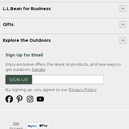
L.L.Bean for Business
Gifts
Explore the Outdoors
Sign Up for Email
Enjoy exclusive offers, the latest on products, and new ways to
get outdoors.
Details
SIGN UP
By signing up, you agree to our
Privacy Policy
We
Accept