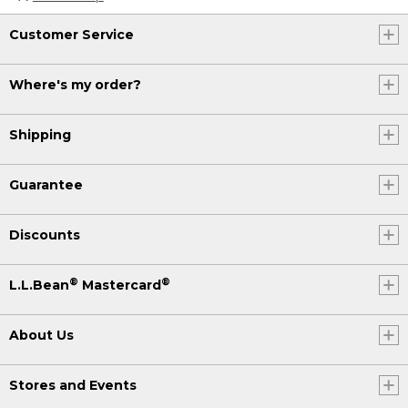
Customer Service
Where's my order?
Shipping
Guarantee
Discounts
®
®
L.L.Bean
Mastercard
About Us
Stores and Events