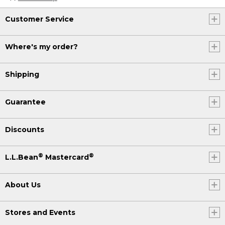
Customer Service
Where's my order?
Shipping
Guarantee
Discounts
®
®
L.L.Bean
Mastercard
About Us
Stores and Events