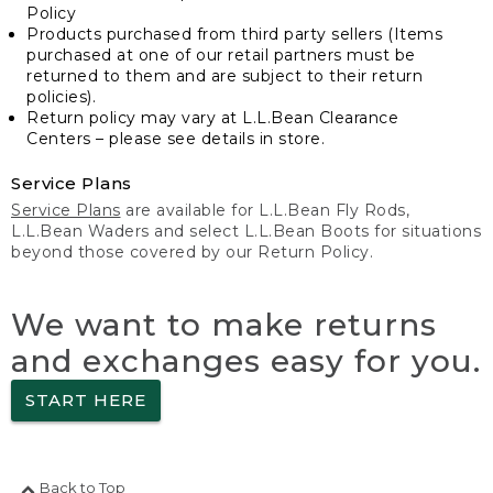
Policy
Products purchased from third party sellers (Items
purchased at one of our retail partners must be
returned to them and are subject to their return
policies).
Return policy may vary at L.L.Bean Clearance
Centers – please see details in store.
Service Plans
Service Plans
are available for L.L.Bean Fly Rods,
L.L.Bean Waders and select L.L.Bean Boots for situations
beyond those covered by our Return Policy.
We want to make returns
and exchanges easy for you.
START HERE
Back to Top