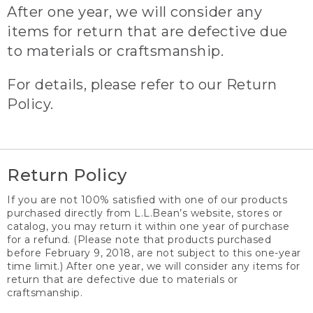
After one year, we will consider any
items for return that are defective due
to materials or craftsmanship.
For details, please refer to our Return
Policy.
Return Policy
If you are not 100% satisfied with one of our products
purchased directly from L.L.Bean’s website, stores or
catalog, you may return it within one year of purchase
for a refund. (Please note that products purchased
before February 9, 2018, are not subject to this one-year
time limit.) After one year, we will consider any items for
return that are defective due to materials or
craftsmanship.