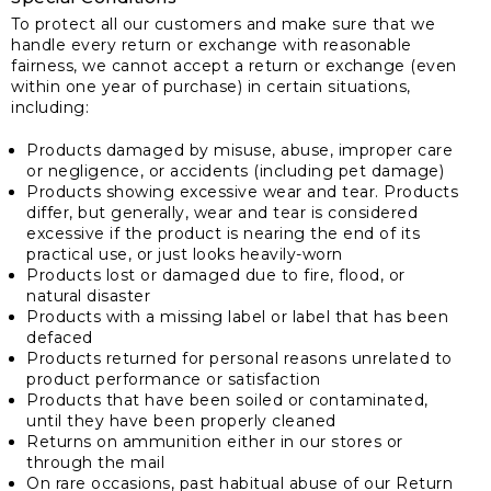
To protect all our customers and make sure that we
handle every return or exchange with reasonable
fairness, we cannot accept a return or exchange (even
within one year of purchase) in certain situations,
including:
Products damaged by misuse, abuse, improper care
or negligence, or accidents (including pet damage)
Products showing excessive wear and tear. Products
differ, but generally, wear and tear is considered
excessive if the product is nearing the end of its
practical use, or just looks heavily-worn
Products lost or damaged due to fire, flood, or
natural disaster
Products with a missing label or label that has been
defaced
Products returned for personal reasons unrelated to
product performance or satisfaction
Products that have been soiled or contaminated,
until they have been properly cleaned
Returns on ammunition either in our stores or
through the mail
On rare occasions, past habitual abuse of our Return