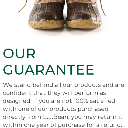
OUR
GUARANTEE
We stand behind all our products and are
confident that they will perform as
designed. If you are not 100% satisfied
with one of our products purchased
directly from L.L.Bean, you may return it
within one year of purchase for a refund.