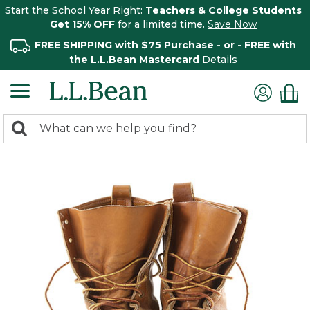
Start the School Year Right:
Teachers & College Students
Get 15% OFF
for a limited time.
Save Now
FREE SHIPPING with $75 Purchase - or - FREE with
the L.L.Bean Mastercard
Details
0
Search:
search
items
returned.