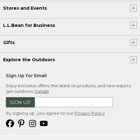
Stores and Events
L.L.Bean for Business
Gifts
Explore the Outdoors
Sign Up for Email
Enjoy exclusive offers, the latest on products, and new ways to
get outdoors.
Details
SIGN UP
By signing up, you agree to our
Privacy Policy