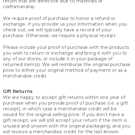
return that are defective due to materials or
craftsmanship.
We require proof of purchase to honor a refund or
exchange. If you provide us your information when you
check out, we will typically have a record of your
purchase. Otherwise, we require a physical receipt.
Please include your proof of purchase with the products
you wish to return or exchange and bring it with you to
any of our stores, or include it in your package of
returned item(s). We will reimburse the original purchase
price to either your original method of payment or as a
merchandise credit.
Gift Returns
We are happy to accept gift returns within one year of
purchase when you provide proof of purchase (i.e. a gift
receipt), in which case a merchandise credit will be
issued for the original selling price. If you don’t have a
gift receipt, we will still accept your return if the item is
unused and unworn with the original packaging, and you
will receive a merchandise credit for the last known