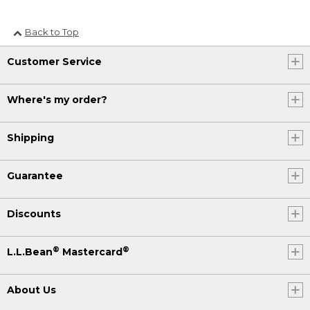
Back to Top
Customer Service
Where's my order?
Shipping
Guarantee
Discounts
®
®
L.L.Bean
Mastercard
About Us