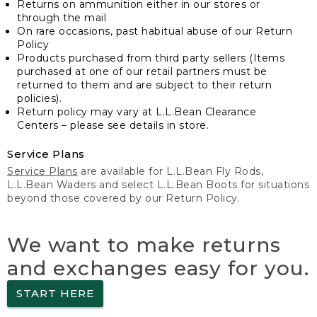
Returns on ammunition either in our stores or
through the mail
On rare occasions, past habitual abuse of our Return
Policy
Products purchased from third party sellers (Items
purchased at one of our retail partners must be
returned to them and are subject to their return
policies).
Return policy may vary at L.L.Bean Clearance
Centers – please see details in store.
Service Plans
Service Plans
are available for L.L.Bean Fly Rods,
L.L.Bean Waders and select L.L.Bean Boots for situations
beyond those covered by our Return Policy.
We want to make returns
and exchanges easy for you.
START HERE