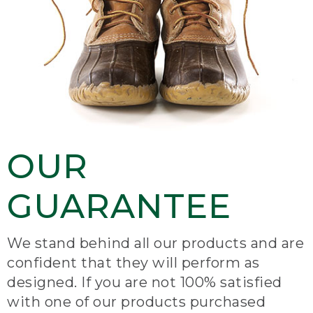
OUR
GUARANTEE
We stand behind all our products and are
confident that they will perform as
designed. If you are not 100% satisfied
with one of our products purchased