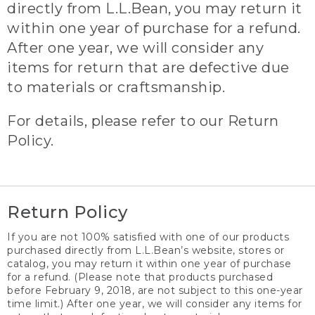
directly from L.L.Bean, you may return it
within one year of purchase for a refund.
After one year, we will consider any
items for return that are defective due
to materials or craftsmanship.
For details, please refer to our Return
Policy.
Return Policy
If you are not 100% satisfied with one of our products
purchased directly from L.L.Bean’s website, stores or
catalog, you may return it within one year of purchase
for a refund. (Please note that products purchased
before February 9, 2018, are not subject to this one-year
time limit.) After one year, we will consider any items for