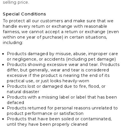
selling price.
Special Conditions
To protect all our customers and make sure that we
handle every return or exchange with reasonable
fairness, we cannot accept a return or exchange (even
within one year of purchase) in certain situations,
including:
Products damaged by misuse, abuse, improper care
or negligence, or accidents (including pet damage)
Products showing excessive wear and tear. Products
differ, but generally, wear and tear is considered
excessive if the product is nearing the end of its
practical use, or just looks heavily-worn
Products lost or damaged due to fire, flood, or
natural disaster
Products with a missing label or label that has been
defaced
Products returned for personal reasons unrelated to
product performance or satisfaction
Products that have been soiled or contaminated,
until they have been properly cleaned